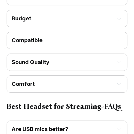
Budget
Compatible
Sound Quality
Comfort
Best Headset for Streaming-FAQs
Are USB mics better?