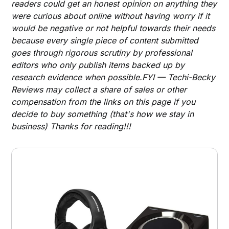
readers could get an honest opinion on anything they
were curious about online without having worry if it
would be negative or not helpful towards their needs
because every single piece of content submitted
goes through rigorous scrutiny by professional
editors who only publish items backed up by
research evidence when possible.FYI — Techi-Becky
Reviews may collect a share of sales or other
compensation from the links on this page if you
decide to buy something (that's how we stay in
business) Thanks for reading!!!