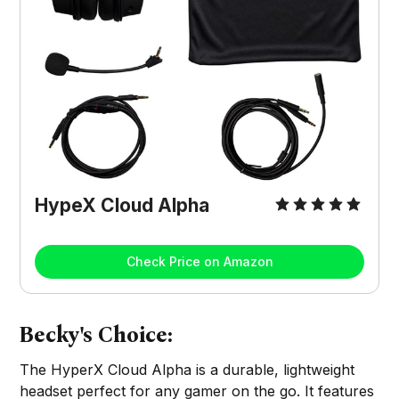
HypeX Cloud Alpha
Check Price on Amazon
Becky's Choice:
The HyperX Cloud Alpha is a durable, lightweight
headset perfect for any gamer on the go. It features