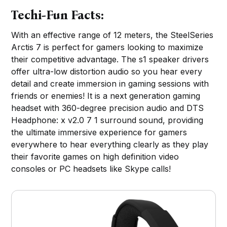
Techi-Fun Facts:
With an effective range of 12 meters, the SteelSeries
Arctis 7 is perfect for gamers looking to maximize
their competitive advantage. The s1 speaker drivers
offer ultra-low distortion audio so you hear every
detail and create immersion in gaming sessions with
friends or enemies! It is a next generation gaming
headset with 360-degree precision audio and DTS
Headphone: x v2.0 7 1 surround sound, providing
the ultimate immersive experience for gamers
everywhere to hear everything clearly as they play
their favorite games on high definition video
consoles or PC headsets like Skype calls!