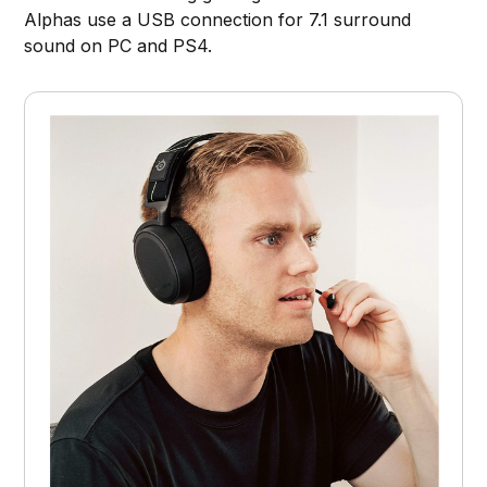
Alphas use a USB connection for 7.1 surround
sound on PC and PS4.