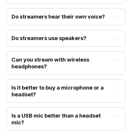
Do streamers hear their own voice?
Do streamers use speakers?
Can you stream with wireless
headphones?
Is it better to buy a microphone or a
headset?
Is a USB mic better than a headset
mic?‌‌