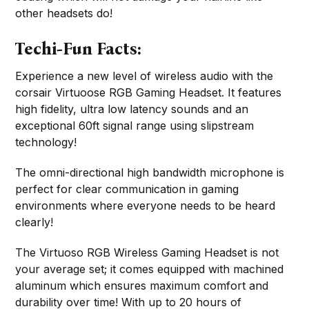
other headsets do!
Techi-Fun Facts:
Experience a new level of wireless audio with the
corsair Virtuoose RGB Gaming Headset. It features
high fidelity, ultra low latency sounds and an
exceptional 60ft signal range using slipstream
technology!
The omni-directional high bandwidth microphone is
perfect for clear communication in gaming
environments where everyone needs to be heard
clearly!
The Virtuoso RGB Wireless Gaming Headset is not
your average set; it comes equipped with machined
aluminum which ensures maximum comfort and
durability over time! With up to 20 hours of