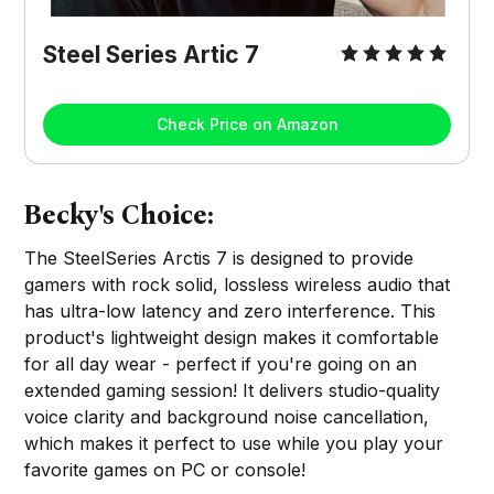
Steel Series Artic 7
Check Price on Amazon
Becky's Choice:
The SteelSeries Arctis 7 is designed to provide
gamers with rock solid, lossless wireless audio that
has ultra-low latency and zero interference. This
product's lightweight design makes it comfortable
for all day wear - perfect if you're going on an
extended gaming session! It delivers studio-quality
voice clarity and background noise cancellation,
which makes it perfect to use while you play your
favorite games on PC or console!