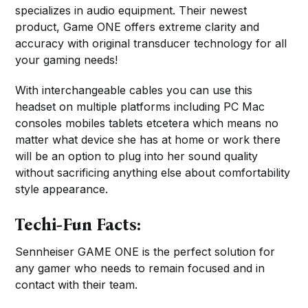
specializes in audio equipment. Their newest
product, Game ONE offers extreme clarity and
accuracy with original transducer technology for all
your gaming needs!
With interchangeable cables you can use this
headset on multiple platforms including PC Mac
consoles mobiles tablets etcetera which means no
matter what device she has at home or work there
will be an option to plug into her sound quality
without sacrificing anything else about comfortability
style appearance.
Techi-Fun Facts:
Sennheiser GAME ONE is the perfect solution for
any gamer who needs to remain focused and in
contact with their team.