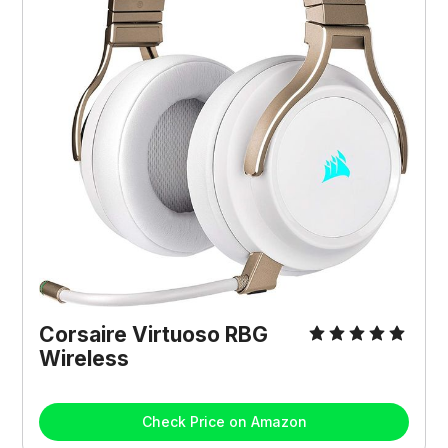
Corsaire Virtuoso RBG
Wireless
Check Price on Amazon