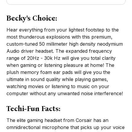
Becky's Choice:
Hear everything from your lightest footstep to the
most thunderous explosions with this premium,
custom-tuned 50 millimeter high density neodymium
Audio driver headset. The expanded frequency
range of 20Hz - 30k Hz will give you total clarity
when gaming or listening pleasure at home! The
plush memory foam ear pads will give you the
ultimate in sound quality while playing games,
watching movies or listening to music on your
computer without any unwanted noise interference!
Techi-Fun Facts:
The elite gaming headset from Corsair has an
omnidirectional microphone that picks up your voice