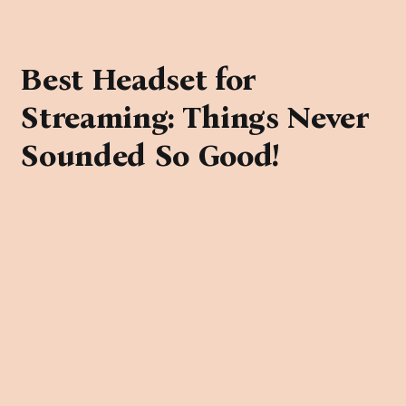
Best Headset for
Streaming: Things Never
Sounded So Good!