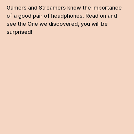
Gamers and Streamers know the importance
of a good pair of headphones. Read on and
see the One we discovered, you will be
surprised!