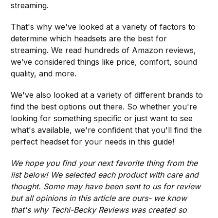
streaming.
That's why we've looked at a variety of factors to
determine which headsets are the best for
streaming. We read hundreds of Amazon reviews,
we’ve considered things like price, comfort, sound
quality, and more.
We've also looked at a variety of different brands to
find the best options out there. So whether you're
looking for something specific or just want to see
what's available, we're confident that you'll find the
perfect headset for your needs in this guide!
We hope you find your next favorite thing from the
list below! We selected each product with care and
thought. Some may have been sent to us for review
but all opinions in this article are ours- we know
that's why Techi-Becky Reviews was created so