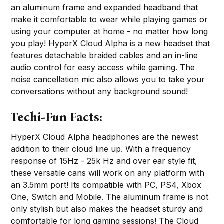
an aluminum frame and expanded headband that
make it comfortable to wear while playing games or
using your computer at home - no matter how long
you play! HyperX Cloud Alpha is a new headset that
features detachable braided cables and an in-line
audio control for easy access while gaming. The
noise cancellation mic also allows you to take your
conversations without any background sound!
Techi-Fun Facts:
HyperX Cloud Alpha headphones are the newest
addition to their cloud line up. With a frequency
response of 15Hz - 25k Hz and over ear style fit,
these versatile cans will work on any platform with
an 3.5mm port! Its compatible with PC, PS4, Xbox
One, Switch and Mobile. The aluminum frame is not
only stylish but also makes the headset sturdy and
comfortable for long gaming sessions! The Cloud