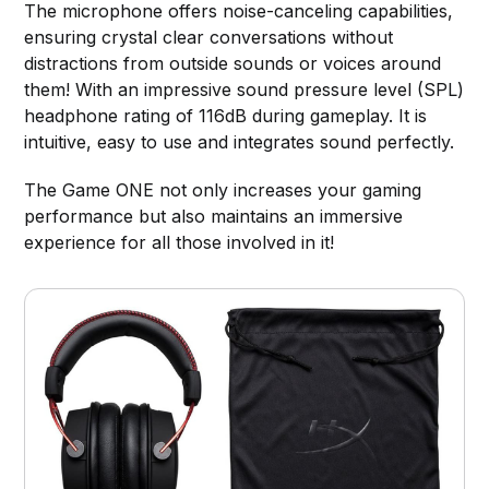
The microphone offers noise-canceling capabilities,
ensuring crystal clear conversations without
distractions from outside sounds or voices around
them! With an impressive sound pressure level (SPL)
headphone rating of 116dB during gameplay. It is
intuitive, easy to use and integrates sound perfectly.
The Game ONE not only increases your gaming
performance but also maintains an immersive
experience for all those involved in it!