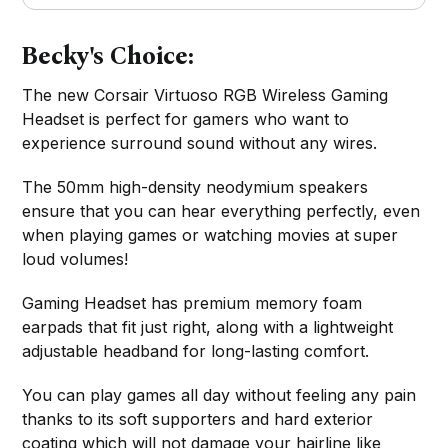
Becky's Choice:
The new Corsair Virtuoso RGB Wireless Gaming
Headset is perfect for gamers who want to
experience surround sound without any wires.
The 50mm high-density neodymium speakers
ensure that you can hear everything perfectly, even
when playing games or watching movies at super
loud volumes!
Gaming Headset has premium memory foam
earpads that fit just right, along with a lightweight
adjustable headband for long-lasting comfort.
You can play games all day without feeling any pain
thanks to its soft supporters and hard exterior
coating which will not damage your hairline like