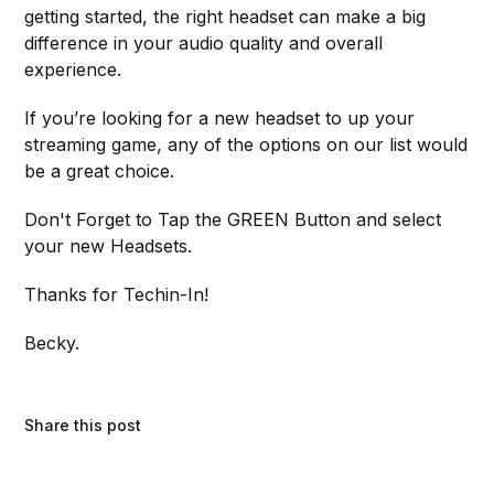
getting started, the right headset can make a big
difference in your audio quality and overall
experience.
If you’re looking for a new headset to up your
streaming game, any of the options on our list would
be a great choice.
Don't Forget to Tap the GREEN Button and select
your new Headsets.
Thanks for Techin-In!
Becky.
Share this post