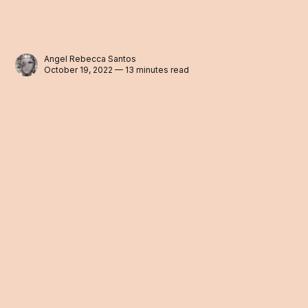
Angel Rebecca Santos
October 19, 2022 — 13 minutes read