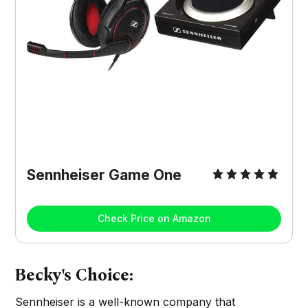
Sennheiser Game One
Check Price on Amazon
Becky's Choice:
Sennheiser is a well-known company that