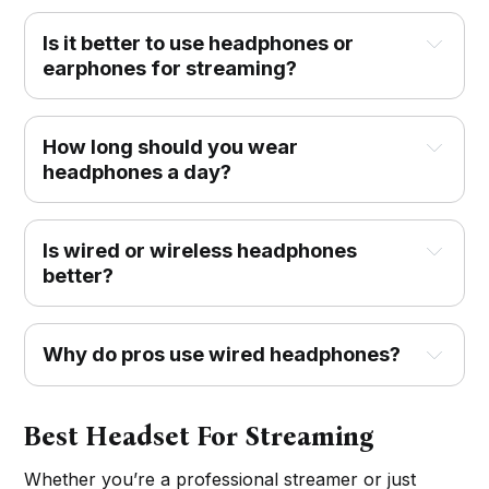
Is it better to use headphones or
earphones for streaming?
How long should you wear
headphones a day?
Is wired or wireless headphones
better?
Why do pros use wired headphones?
Best Headset For Streaming
Whether you’re a professional streamer or just