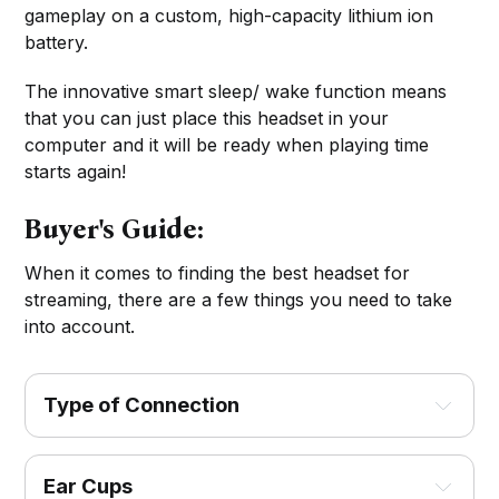
gameplay on a custom, high-capacity lithium ion
battery.
The innovative smart sleep/ wake function means
that you can just place this headset in your
computer and it will be ready when playing time
starts again!
Buyer's Guide:
When it comes to finding the best headset for
streaming, there are a few things you need to take
into account.
Type of Connection
Ear Cups