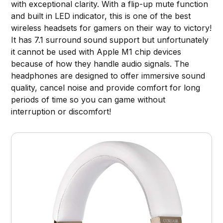
with exceptional clarity. With a flip-up mute function
and built in LED indicator, this is one of the best
wireless headsets for gamers on their way to victory!
It has 7.1 surround sound support but unfortunately
it cannot be used with Apple M1 chip devices
because of how they handle audio signals. The
headphones are designed to offer immersive sound
quality, cancel noise and provide comfort for long
periods of time so you can game without
interruption or discomfort!