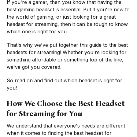
If you're a gamer, then you know that having the
best gaming headset is essential. But if you're new to
the world of gaming, or just looking for a great
headset for streaming, then it can be tough to know
which one is right for you.
That's why we've put together this guide to the best
headsets for streaming! Whether you're looking for
something affordable or something top of the line,
we've got you covered.
So read on and find out which headset is right for
you!
How We Choose the Best Headset
for Streaming for You
We understand that everyone's needs are different
when it comes to finding the best headset for