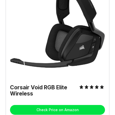
Corsair Void RGB Elite
Wireless
Check Price on Amazon