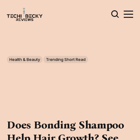
Health & Beauty
Trending Short Read
Does Bonding Shampoo
Help Hair Growth? See