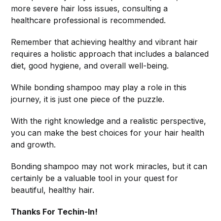
more severe hair loss issues, consulting a
healthcare professional is recommended.
Remember that achieving healthy and vibrant hair
requires a holistic approach that includes a balanced
diet, good hygiene, and overall well-being.
While bonding shampoo may play a role in this
journey, it is just one piece of the puzzle.
With the right knowledge and a realistic perspective,
you can make the best choices for your hair health
and growth.
Bonding shampoo may not work miracles, but it can
certainly be a valuable tool in your quest for
beautiful, healthy hair.
Thanks For Techin-In!