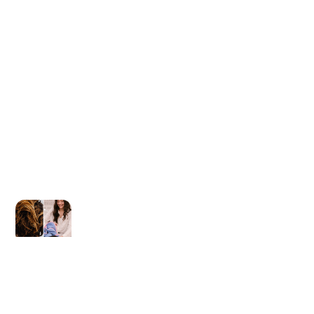
Newer post