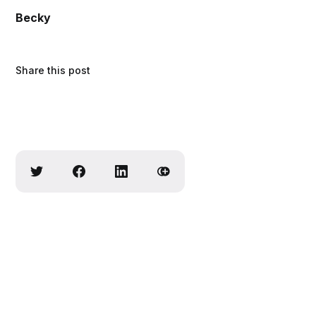
Becky
Share this post