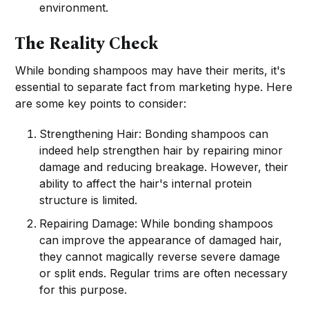
environment.
The Reality Check
While bonding shampoos may have their merits, it's
essential to separate fact from marketing hype. Here
are some key points to consider:
Strengthening Hair: Bonding shampoos can
indeed help strengthen hair by repairing minor
damage and reducing breakage. However, their
ability to affect the hair's internal protein
structure is limited.
Repairing Damage: While bonding shampoos
can improve the appearance of damaged hair,
they cannot magically reverse severe damage
or split ends. Regular trims are often necessary
for this purpose.