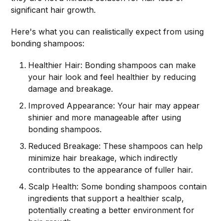
significant hair growth.
Here's what you can realistically expect from using
bonding shampoos:
Healthier Hair: Bonding shampoos can make
your hair look and feel healthier by reducing
damage and breakage.
Improved Appearance: Your hair may appear
shinier and more manageable after using
bonding shampoos.
Reduced Breakage: These shampoos can help
minimize hair breakage, which indirectly
contributes to the appearance of fuller hair.
Scalp Health: Some bonding shampoos contain
ingredients that support a healthier scalp,
potentially creating a better environment for