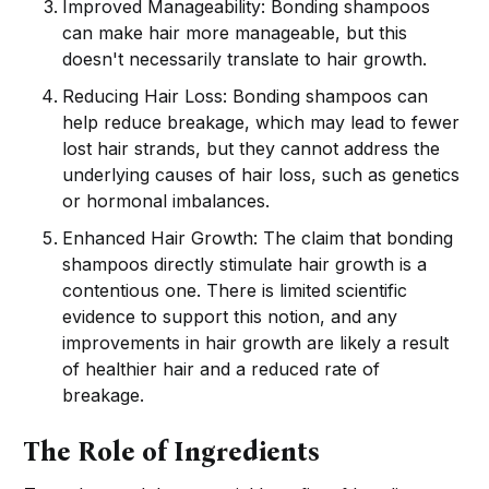
Improved Manageability: Bonding shampoos
can make hair more manageable, but this
doesn't necessarily translate to hair growth.
Reducing Hair Loss: Bonding shampoos can
help reduce breakage, which may lead to fewer
lost hair strands, but they cannot address the
underlying causes of hair loss, such as genetics
or hormonal imbalances.
Enhanced Hair Growth: The claim that bonding
shampoos directly stimulate hair growth is a
contentious one. There is limited scientific
evidence to support this notion, and any
improvements in hair growth are likely a result
of healthier hair and a reduced rate of
breakage.
The Role of Ingredients