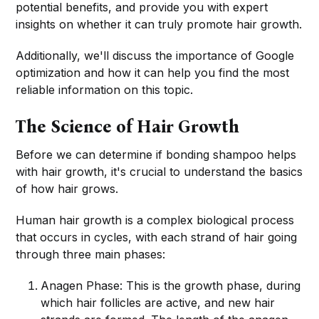
potential benefits, and provide you with expert
insights on whether it can truly promote hair growth.
Additionally, we'll discuss the importance of Google
optimization and how it can help you find the most
reliable information on this topic.
The Science of Hair Growth
Before we can determine if bonding shampoo helps
with hair growth, it's crucial to understand the basics
of how hair grows.
Human hair growth is a complex biological process
that occurs in cycles, with each strand of hair going
through three main phases:
Anagen Phase: This is the growth phase, during
which hair follicles are active, and new hair