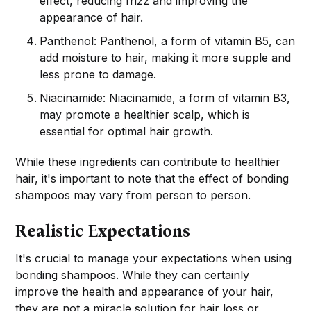
effect, reducing frizz and improving the
appearance of hair.
Panthenol: Panthenol, a form of vitamin B5, can
add moisture to hair, making it more supple and
less prone to damage.
Niacinamide: Niacinamide, a form of vitamin B3,
may promote a healthier scalp, which is
essential for optimal hair growth.
While these ingredients can contribute to healthier
hair, it's important to note that the effect of bonding
shampoos may vary from person to person.
Realistic Expectations
It's crucial to manage your expectations when using
bonding shampoos. While they can certainly
improve the health and appearance of your hair,
they are not a miracle solution for hair loss or