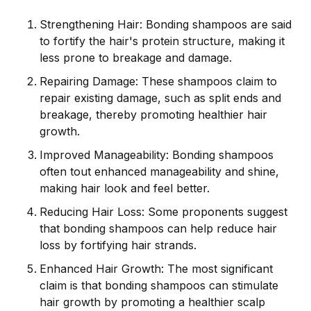
Strengthening Hair: Bonding shampoos are said
to fortify the hair's protein structure, making it
less prone to breakage and damage.
Repairing Damage: These shampoos claim to
repair existing damage, such as split ends and
breakage, thereby promoting healthier hair
growth.
Improved Manageability: Bonding shampoos
often tout enhanced manageability and shine,
making hair look and feel better.
Reducing Hair Loss: Some proponents suggest
that bonding shampoos can help reduce hair
loss by fortifying hair strands.
Enhanced Hair Growth: The most significant
claim is that bonding shampoos can stimulate
hair growth by promoting a healthier scalp