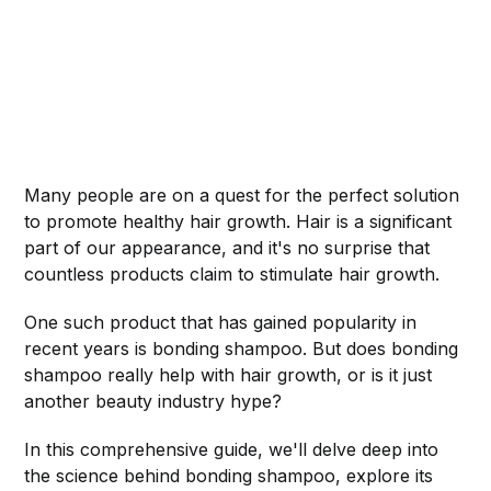
Many people are on a quest for the perfect solution
to promote healthy hair growth. Hair is a significant
part of our appearance, and it's no surprise that
countless products claim to stimulate hair growth.
One such product that has gained popularity in
recent years is bonding shampoo. But does bonding
shampoo really help with hair growth, or is it just
another beauty industry hype?
In this comprehensive guide, we'll delve deep into
the science behind bonding shampoo, explore its