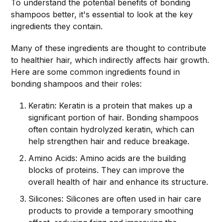
To understand the potential benefits of bonding
shampoos better, it's essential to look at the key
ingredients they contain.
Many of these ingredients are thought to contribute
to healthier hair, which indirectly affects hair growth.
Here are some common ingredients found in
bonding shampoos and their roles:
Keratin: Keratin is a protein that makes up a
significant portion of hair. Bonding shampoos
often contain hydrolyzed keratin, which can
help strengthen hair and reduce breakage.
Amino Acids: Amino acids are the building
blocks of proteins. They can improve the
overall health of hair and enhance its structure.
Silicones: Silicones are often used in hair care
products to provide a temporary smoothing