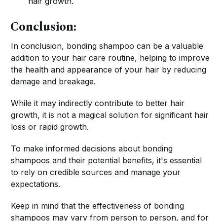
hair growth.
Conclusion:
In conclusion, bonding shampoo can be a valuable
addition to your hair care routine, helping to improve
the health and appearance of your hair by reducing
damage and breakage.
While it may indirectly contribute to better hair
growth, it is not a magical solution for significant hair
loss or rapid growth.
To make informed decisions about bonding
shampoos and their potential benefits, it's essential
to rely on credible sources and manage your
expectations.
Keep in mind that the effectiveness of bonding
shampoos may vary from person to person, and for