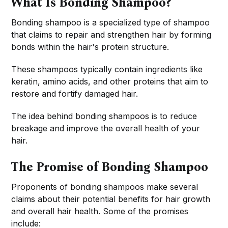
What Is Bonding Shampoo?
Bonding shampoo is a specialized type of shampoo
that claims to repair and strengthen hair by forming
bonds within the hair's protein structure.
These shampoos typically contain ingredients like
keratin, amino acids, and other proteins that aim to
restore and fortify damaged hair.
The idea behind bonding shampoos is to reduce
breakage and improve the overall health of your
hair.
The Promise of Bonding Shampoo
Proponents of bonding shampoos make several
claims about their potential benefits for hair growth
and overall hair health. Some of the promises
include: