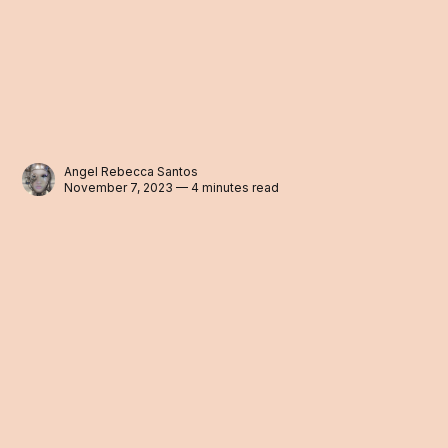
Angel Rebecca Santos
November 7, 2023 — 4 minutes read