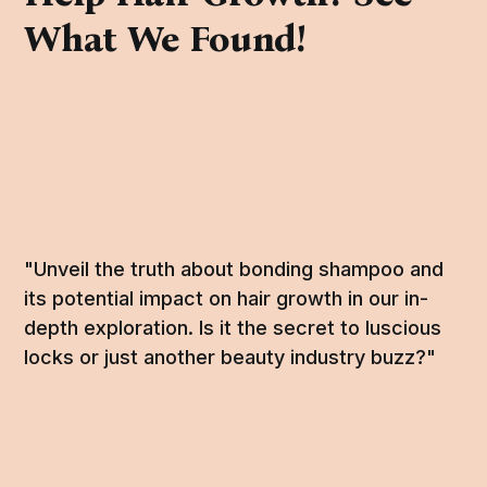
What We Found!
"Unveil the truth about bonding shampoo and
its potential impact on hair growth in our in-
depth exploration. Is it the secret to luscious
locks or just another beauty industry buzz?"