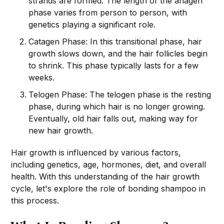
strands are formed. The length of the anagen
phase varies from person to person, with
genetics playing a significant role.
Catagen Phase: In this transitional phase, hair
growth slows down, and the hair follicles begin
to shrink. This phase typically lasts for a few
weeks.
Telogen Phase: The telogen phase is the resting
phase, during which hair is no longer growing.
Eventually, old hair falls out, making way for
new hair growth.
Hair growth is influenced by various factors,
including genetics, age, hormones, diet, and overall
health. With this understanding of the hair growth
cycle, let's explore the role of bonding shampoo in
this process.