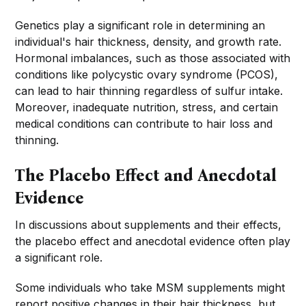
Genetics play a significant role in determining an
individual's hair thickness, density, and growth rate.
Hormonal imbalances, such as those associated with
conditions like polycystic ovary syndrome (PCOS),
can lead to hair thinning regardless of sulfur intake.
Moreover, inadequate nutrition, stress, and certain
medical conditions can contribute to hair loss and
thinning.
The Placebo Effect and Anecdotal
Evidence
In discussions about supplements and their effects,
the placebo effect and anecdotal evidence often play
a significant role.
Some individuals who take MSM supplements might
report positive changes in their hair thickness, but