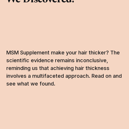
MSM Supplement make your hair thicker? The
scientific evidence remains inconclusive,
reminding us that achieving hair thickness
involves a multifaceted approach. Read on and
see what we found.