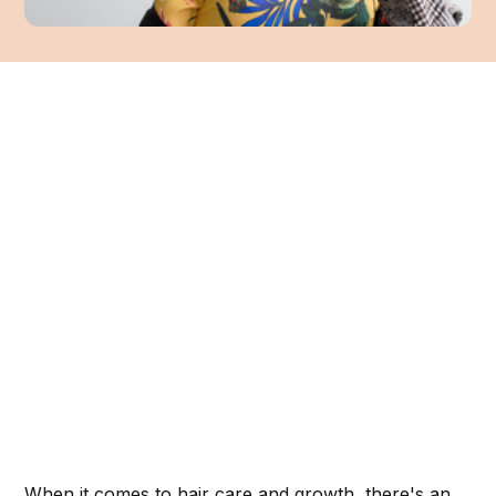
When it comes to hair care and growth, there's an