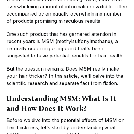
overwhelming amount of information available, often
accompanied by an equally overwhelming number
of products promising miraculous results.
One such product that has garnered attention in
recent years is MSM (methylsulfonylmethane), a
naturally occurring compound that's been
suggested to have potential benefits for hair health.
But the question remains: Does MSM really make
your hair thicker? In this article, we'll delve into the
scientific research and separate fact from fiction.
Understanding MSM: What Is It
and How Does It Work?
Before we dive into the potential effects of MSM on
hair thickness, let's start by understanding what