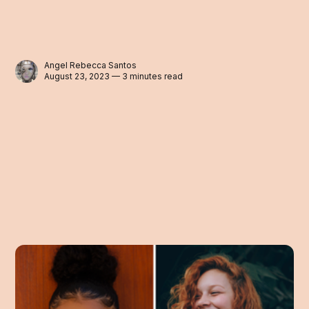
Angel Rebecca Santos
August 23, 2023 — 3 minutes read