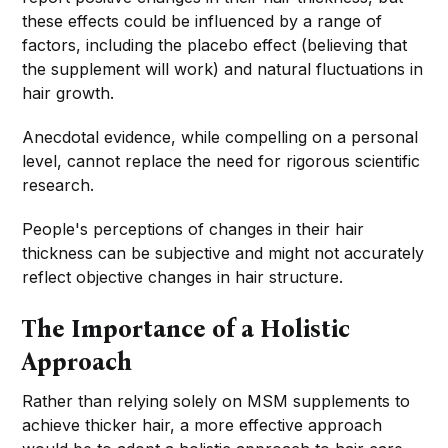
these effects could be influenced by a range of
factors, including the placebo effect (believing that
the supplement will work) and natural fluctuations in
hair growth.
Anecdotal evidence, while compelling on a personal
level, cannot replace the need for rigorous scientific
research.
People's perceptions of changes in their hair
thickness can be subjective and might not accurately
reflect objective changes in hair structure.
The Importance of a Holistic
Approach
Rather than relying solely on MSM supplements to
achieve thicker hair, a more effective approach