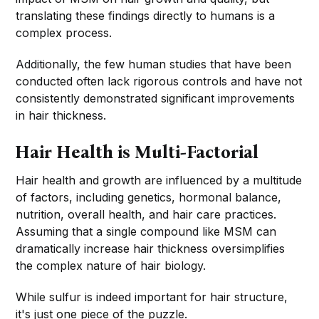
translating these findings directly to humans is a
complex process.
Additionally, the few human studies that have been
conducted often lack rigorous controls and have not
consistently demonstrated significant improvements
in hair thickness.
Hair Health is Multi-Factorial
Hair health and growth are influenced by a multitude
of factors, including genetics, hormonal balance,
nutrition, overall health, and hair care practices.
Assuming that a single compound like MSM can
dramatically increase hair thickness oversimplifies
the complex nature of hair biology.
While sulfur is indeed important for hair structure,
it's just one piece of the puzzle.