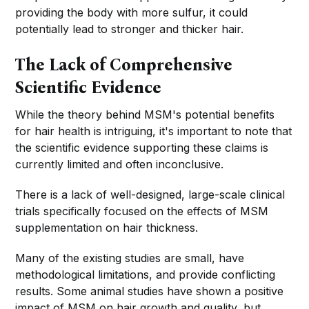
providing the body with more sulfur, it could
potentially lead to stronger and thicker hair.
The Lack of Comprehensive
Scientific Evidence
While the theory behind MSM's potential benefits
for hair health is intriguing, it's important to note that
the scientific evidence supporting these claims is
currently limited and often inconclusive.
There is a lack of well-designed, large-scale clinical
trials specifically focused on the effects of MSM
supplementation on hair thickness.
Many of the existing studies are small, have
methodological limitations, and provide conflicting
results. Some animal studies have shown a positive
impact of MSM on hair growth and quality, but