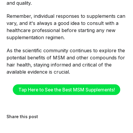
and quality.
Remember, individual responses to supplements can
vary, and it's always a good idea to consult with a
healthcare professional before starting any new
supplementation regimen.
As the scientific community continues to explore the
potential benefits of MSM and other compounds for
hair health, staying informed and critical of the
available evidence is crucial.
Tap Here to See the Best MSM Supplements!
Share this post