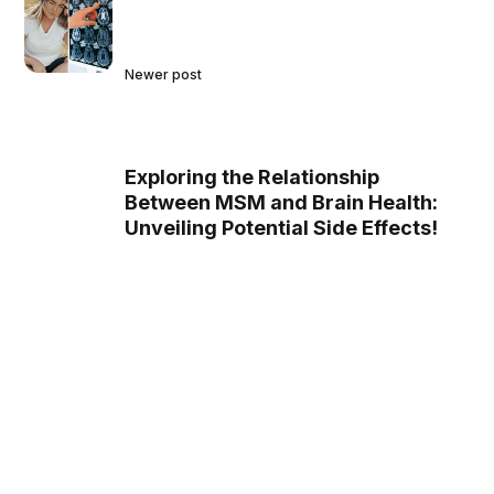
Newer post
Exploring the Relationship
Between MSM and Brain Health:
Unveiling Potential Side Effects!