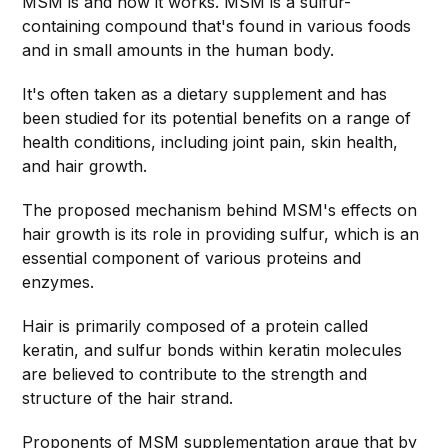
MSM is and how it works. MSM is a sulfur-
containing compound that's found in various foods
and in small amounts in the human body.
It's often taken as a dietary supplement and has
been studied for its potential benefits on a range of
health conditions, including joint pain, skin health,
and hair growth.
The proposed mechanism behind MSM's effects on
hair growth is its role in providing sulfur, which is an
essential component of various proteins and
enzymes.
Hair is primarily composed of a protein called
keratin, and sulfur bonds within keratin molecules
are believed to contribute to the strength and
structure of the hair strand.
Proponents of MSM supplementation argue that by