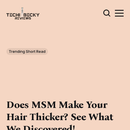
Trending Short Read
Does MSM Make Your
Hair Thicker? See What
We Discovered!