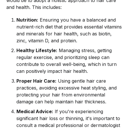
would be to adopt a holistic approach to hair care
and health. This includes:
Nutrition:
Ensuring you have a balanced and
nutrient-rich diet that provides essential vitamins
and minerals for hair health, such as biotin,
zinc, vitamin D, and protein.
Healthy Lifestyle:
Managing stress, getting
regular exercise, and prioritizing sleep can
contribute to overall well-being, which in turn
can positively impact hair health.
Proper Hair Care:
Using gentle hair care
practices, avoiding excessive heat styling, and
protecting your hair from environmental
damage can help maintain hair thickness.
Medical Advice:
If you're experiencing
significant hair loss or thinning, it's important to
consult a medical professional or dermatologist