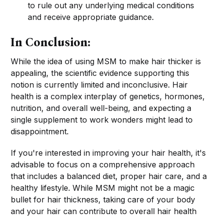
to rule out any underlying medical conditions
and receive appropriate guidance.
In Conclusion:
While the idea of using MSM to make hair thicker is
appealing, the scientific evidence supporting this
notion is currently limited and inconclusive. Hair
health is a complex interplay of genetics, hormones,
nutrition, and overall well-being, and expecting a
single supplement to work wonders might lead to
disappointment.
If you're interested in improving your hair health, it's
advisable to focus on a comprehensive approach
that includes a balanced diet, proper hair care, and a
healthy lifestyle. While MSM might not be a magic
bullet for hair thickness, taking care of your body
and your hair can contribute to overall hair health