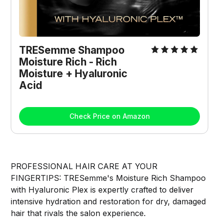
TRESemme Shampoo 
Moisture Rich - Rich 
Moisture + Hyaluronic 
Acid
Check Price on Amazon
PROFESSIONAL HAIR CARE AT YOUR
FINGERTIPS: TRESemme's Moisture Rich Shampoo
with Hyaluronic Plex is expertly crafted to deliver
intensive hydration and restoration for dry, damaged
hair that rivals the salon experience.