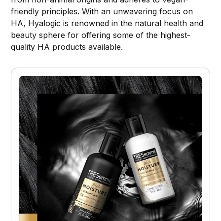
friendly principles. With an unwavering focus on
HA, Hyalogic is renowned in the natural health and
beauty sphere for offering some of the highest-
quality HA products available.