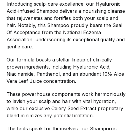
Introducing scalp-care excellence: our Hyaluronic
Acid-infused Shampoo delivers a nourishing cleanse
that rejuvenates and fortifies both your scalp and
hair. Notably, this Shampoo proudly bears the Seal
Of Acceptance from the National Eczema
Association, underscoring its exceptional quality and
gentle care.
Our formula boasts a stellar lineup of clinically-
proven ingredients, including Hyaluronic Acid,
Niacinamide, Panthenol, and an abundant 10% Aloe
Vera Leaf Juice concentration.
These powerhouse components work harmoniously
to lavish your scalp and hair with vital hydration,
while our exclusive Celery Seed Extract proprietary
blend minimizes any potential irritation.
The facts speak for themselves: our Shampoo is