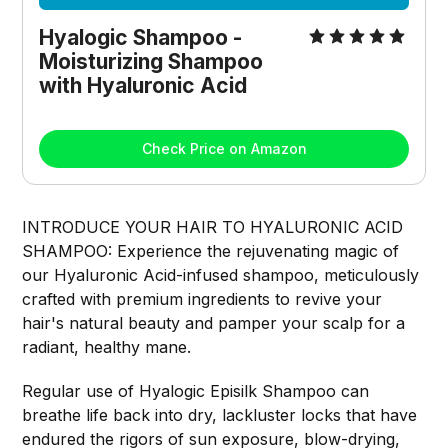
Hyalogic Shampoo - 
Moisturizing Shampoo 
with Hyaluronic Acid
Check Price on Amazon
INTRODUCE YOUR HAIR TO HYALURONIC ACID
SHAMPOO: Experience the rejuvenating magic of
our Hyaluronic Acid-infused shampoo, meticulously
crafted with premium ingredients to revive your
hair's natural beauty and pamper your scalp for a
radiant, healthy mane.
Regular use of Hyalogic Episilk Shampoo can
breathe life back into dry, lackluster locks that have
endured the rigors of sun exposure, blow-drying,