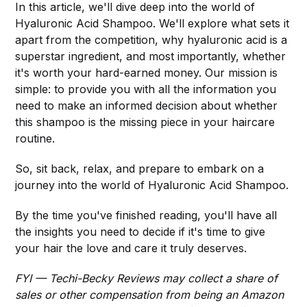
In this article, we'll dive deep into the world of
Hyaluronic Acid Shampoo. We'll explore what sets it
apart from the competition, why hyaluronic acid is a
superstar ingredient, and most importantly, whether
it's worth your hard-earned money. Our mission is
simple: to provide you with all the information you
need to make an informed decision about whether
this shampoo is the missing piece in your haircare
routine.
So, sit back, relax, and prepare to embark on a
journey into the world of Hyaluronic Acid Shampoo.
By the time you've finished reading, you'll have all
the insights you need to decide if it's time to give
your hair the love and care it truly deserves.
FYI — Techi-Becky Reviews may collect a share of
sales or other compensation from being an Amazon