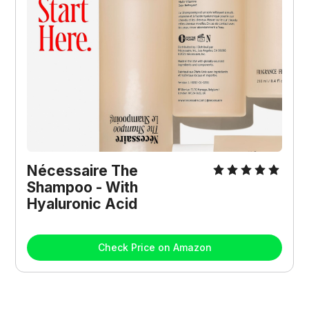
Nécessaire The 
Shampoo - With 
Hyaluronic Acid
Check Price on Amazon