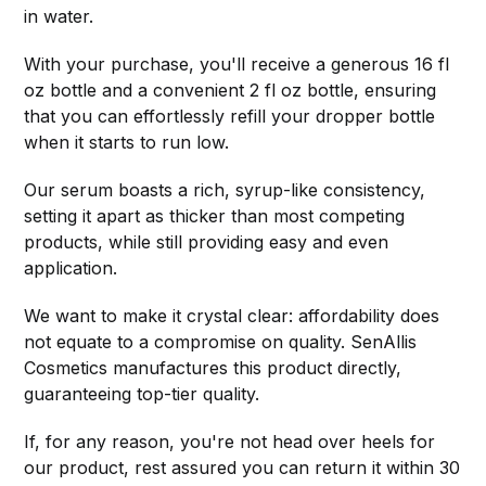
in water.
With your purchase, you'll receive a generous 16 fl
oz bottle and a convenient 2 fl oz bottle, ensuring
that you can effortlessly refill your dropper bottle
when it starts to run low.
Our serum boasts a rich, syrup-like consistency,
setting it apart as thicker than most competing
products, while still providing easy and even
application.
We want to make it crystal clear: affordability does
not equate to a compromise on quality. SenAllis
Cosmetics manufactures this product directly,
guaranteeing top-tier quality.
If, for any reason, you're not head over heels for
our product, rest assured you can return it within 30