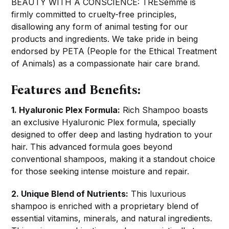
BEAUTY WITH A CONSCIENCE: TRESemme is
firmly committed to cruelty-free principles,
disallowing any form of animal testing for our
products and ingredients. We take pride in being
endorsed by PETA (People for the Ethical Treatment
of Animals) as a compassionate hair care brand.
Features and Benefits:
1. Hyaluronic Plex Formula:
Rich Shampoo boasts
an exclusive Hyaluronic Plex formula, specially
designed to offer deep and lasting hydration to your
hair. This advanced formula goes beyond
conventional shampoos, making it a standout choice
for those seeking intense moisture and repair.
2. Unique Blend of Nutrients:
This luxurious
shampoo is enriched with a proprietary blend of
essential vitamins, minerals, and natural ingredients.