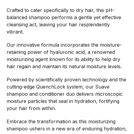
Crafted to cater specifically to dry hair, this pH-
balanced shampoo performs a gentle yet effective
cleansing act, leaving your hair resplendently
vibrant.
Our innovative formula incorporates the moisture-
retaining power of hyaluronic acid, a renowned
moisturizing agent known for its ability to help dry
hair regain and maintain its natural moisture levels.
Powered by scientifically proven technology and the
cutting-edge QuenchLock system, our Suave
shampoo and conditioner duo delivers microscopic
moisture particles that seal in hydration, fortifying
your hair from within.
Embrace the transformation as this moisturizing
shampoo ushers in a new era of enduring hydration,