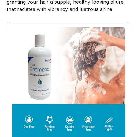
granting your hair a supple, healthy-looking allure
that radiates with vibrancy and lustrous shine.