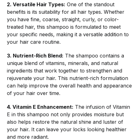
2. Versatile Hair Types:
One of the standout
benefits is its suitability for all hair types. Whether
you have fine, coarse, straight, curly, or color-
treated hair, this shampoo is formulated to meet
your specific needs, making it a versatile addition to
your hair care routine.
3. Nutrient-Rich Blend:
The shampoo contains a
unique blend of vitamins, minerals, and natural
ingredients that work together to strengthen and
rejuvenate your hair. This nutrient-rich formulation
can help improve the overall health and appearance
of your hair over time.
4. Vitamin E Enhancement:
The infusion of Vitamin
E in this shampoo not only provides moisture but
also helps restore the natural shine and luster of
your hair. It can leave your locks looking healthier
and more radiant.