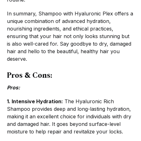
In summary, Shampoo with Hyaluronic Plex offers a
unique combination of advanced hydration,
nourishing ingredients, and ethical practices,
ensuring that your hair not only looks stunning but
is also well-cared for. Say goodbye to dry, damaged
hair and hello to the beautiful, healthy hair you
deserve.
Pros & Cons:
Pros:
1. Intensive Hydration:
The Hyaluronic Rich
Shampoo provides deep and long-lasting hydration,
making it an excellent choice for individuals with dry
and damaged hair. It goes beyond surface-level
moisture to help repair and revitalize your locks.