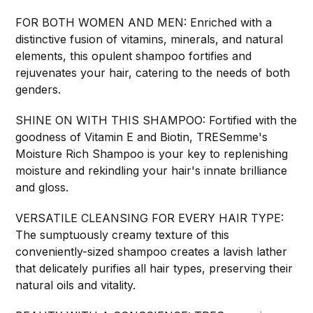
FOR BOTH WOMEN AND MEN: Enriched with a
distinctive fusion of vitamins, minerals, and natural
elements, this opulent shampoo fortifies and
rejuvenates your hair, catering to the needs of both
genders.
SHINE ON WITH THIS SHAMPOO: Fortified with the
goodness of Vitamin E and Biotin, TRESemme's
Moisture Rich Shampoo is your key to replenishing
moisture and rekindling your hair's innate brilliance
and gloss.
VERSATILE CLEANSING FOR EVERY HAIR TYPE:
The sumptuously creamy texture of this
conveniently-sized shampoo creates a lavish lather
that delicately purifies all hair types, preserving their
natural oils and vitality.