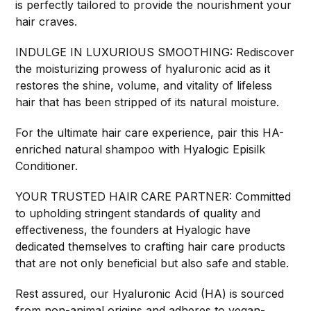
is perfectly tailored to provide the nourishment your
hair craves.
INDULGE IN LUXURIOUS SMOOTHING: Rediscover
the moisturizing prowess of hyaluronic acid as it
restores the shine, volume, and vitality of lifeless
hair that has been stripped of its natural moisture.
For the ultimate hair care experience, pair this HA-
enriched natural shampoo with Hyalogic Episilk
Conditioner.
YOUR TRUSTED HAIR CARE PARTNER: Committed
to upholding stringent standards of quality and
effectiveness, the founders at Hyalogic have
dedicated themselves to crafting hair care products
that are not only beneficial but also safe and stable.
Rest assured, our Hyaluronic Acid (HA) is sourced
from non-animal origins and adheres to vegan-