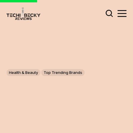
Health & Beauty
Top Trending Brands