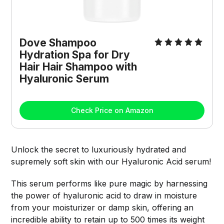
Dove Shampoo 
Hydration Spa for Dry 
Hair Hair Shampoo with 
Hyaluronic Serum
Check Price on Amazon
Unlock the secret to luxuriously hydrated and
supremely soft skin with our Hyaluronic Acid serum!
This serum performs like pure magic by harnessing
the power of hyaluronic acid to draw in moisture
from your moisturizer or damp skin, offering an
incredible ability to retain up to 500 times its weight