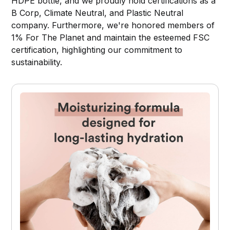
HDPE bottle, and we proudly hold certifications as a
B Corp, Climate Neutral, and Plastic Neutral
company. Furthermore, we're honored members of
1% For The Planet and maintain the esteemed FSC
certification, highlighting our commitment to
sustainability.