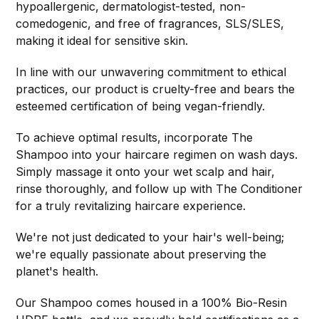
hypoallergenic, dermatologist-tested, non-
comedogenic, and free of fragrances, SLS/SLES,
making it ideal for sensitive skin.
In line with our unwavering commitment to ethical
practices, our product is cruelty-free and bears the
esteemed certification of being vegan-friendly.
To achieve optimal results, incorporate The
Shampoo into your haircare regimen on wash days.
Simply massage it onto your wet scalp and hair,
rinse thoroughly, and follow up with The Conditioner
for a truly revitalizing haircare experience.
We're not just dedicated to your hair's well-being;
we're equally passionate about preserving the
planet's health.
Our Shampoo comes housed in a 100% Bio-Resin