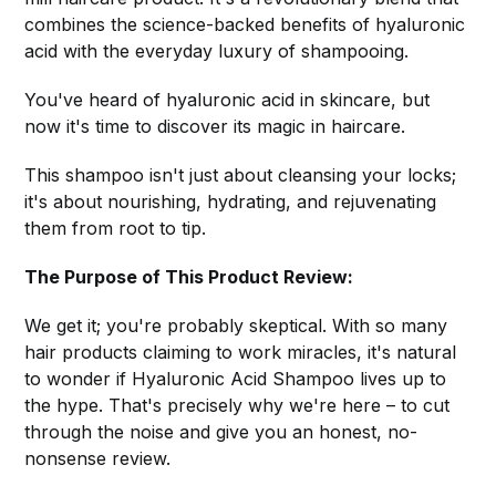
combines the science-backed benefits of hyaluronic
acid with the everyday luxury of shampooing.
You've heard of hyaluronic acid in skincare, but
now it's time to discover its magic in haircare.
This shampoo isn't just about cleansing your locks;
it's about nourishing, hydrating, and rejuvenating
them from root to tip.
The Purpose of This Product Review:
We get it; you're probably skeptical. With so many
hair products claiming to work miracles, it's natural
to wonder if Hyaluronic Acid Shampoo lives up to
the hype. That's precisely why we're here – to cut
through the noise and give you an honest, no-
nonsense review.