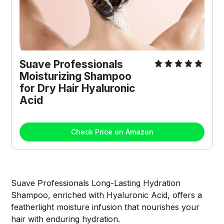
Suave Professionals 
Moisturizing Shampoo 
for Dry Hair Hyaluronic 
Acid
Check Price on Amazon
Suave Professionals Long-Lasting Hydration
Shampoo, enriched with Hyaluronic Acid, offers a
featherlight moisture infusion that nourishes your
hair with enduring hydration.