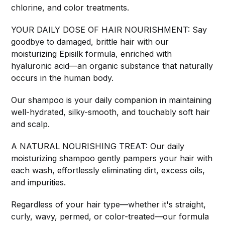
chlorine, and color treatments.
YOUR DAILY DOSE OF HAIR NOURISHMENT: Say
goodbye to damaged, brittle hair with our
moisturizing Episilk formula, enriched with
hyaluronic acid—an organic substance that naturally
occurs in the human body.
Our shampoo is your daily companion in maintaining
well-hydrated, silky-smooth, and touchably soft hair
and scalp.
A NATURAL NOURISHING TREAT: Our daily
moisturizing shampoo gently pampers your hair with
each wash, effortlessly eliminating dirt, excess oils,
and impurities.
Regardless of your hair type—whether it's straight,
curly, wavy, permed, or color-treated—our formula