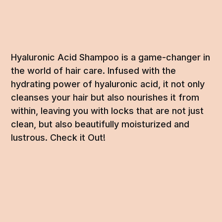
Hyaluronic Acid Shampoo is a game-changer in
the world of hair care. Infused with the
hydrating power of hyaluronic acid, it not only
cleanses your hair but also nourishes it from
within, leaving you with locks that are not just
clean, but also beautifully moisturized and
lustrous. Check it Out!