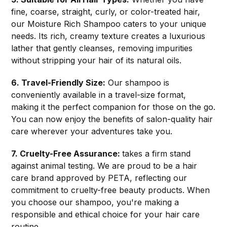
fine, coarse, straight, curly, or color-treated hair,
our Moisture Rich Shampoo caters to your unique
needs. Its rich, creamy texture creates a luxurious
lather that gently cleanses, removing impurities
without stripping your hair of its natural oils.
6. Travel-Friendly Size:
Our shampoo is
conveniently available in a travel-size format,
making it the perfect companion for those on the go.
You can now enjoy the benefits of salon-quality hair
care wherever your adventures take you.
7. Cruelty-Free Assurance:
takes a firm stand
against animal testing. We are proud to be a hair
care brand approved by PETA, reflecting our
commitment to cruelty-free beauty products. When
you choose our shampoo, you're making a
responsible and ethical choice for your hair care
routine.