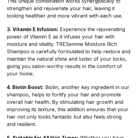
This unique combination works synergistically to
strengthen and rejuvenate your hair, leaving it
looking healthier and more vibrant with each use.
3. Vitamin E Infusion:
Experience the rejuvenating
power of Vitamin E as it infuses your hair with
moisture and vitality. TRESemme Moisture Rich
Shampoo is carefully formulated to help restore and
maintain the natural shine and luster of your locks,
giving you salon-worthy results in the comfort of
your home.
4. Biotin Boost:
Biotin, another key ingredient in our
shampoo, helps to fortify your hair and promote
overall hair health. By stimulating hair growth and
improving its texture, this addition ensures that your
hair not only looks fantastic but also feels strong
and resilient.
5. Suitable for All Hair Types:
Whether you have