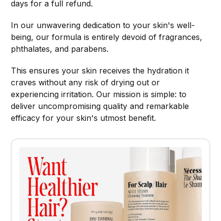
days for a full refund.
In our unwavering dedication to your skin's well-
being, our formula is entirely devoid of fragrances,
phthalates, and parabens.
This ensures your skin receives the hydration it
craves without any risk of drying out or
experiencing irritation. Our mission is simple: to
deliver uncompromising quality and remarkable
efficacy for your skin's utmost benefit.