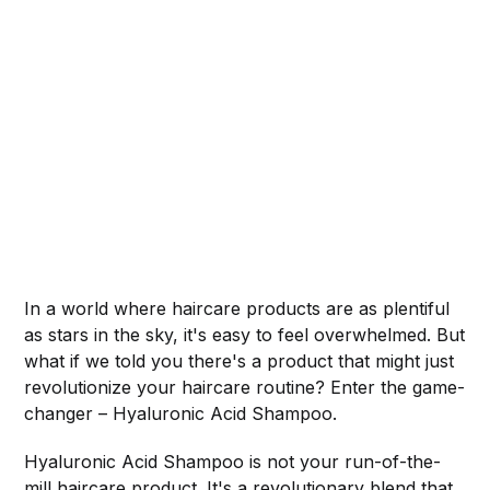
In a world where haircare products are as plentiful
as stars in the sky, it's easy to feel overwhelmed. But
what if we told you there's a product that might just
revolutionize your haircare routine? Enter the game-
changer – Hyaluronic Acid Shampoo.
Hyaluronic Acid Shampoo is not your run-of-the-
mill haircare product. It's a revolutionary blend that