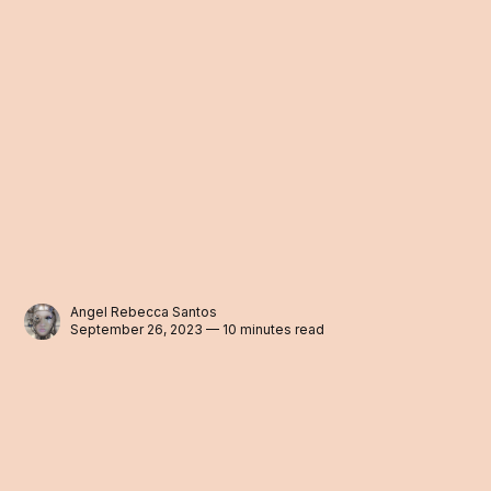
Angel Rebecca Santos
September 26, 2023 — 10 minutes read