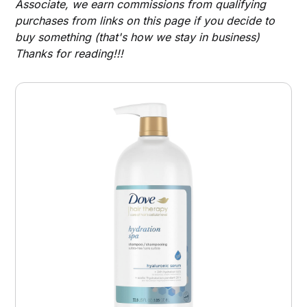
Associate, we earn commissions from qualifying
purchases from links on this page if you decide to
buy something (that's how we stay in business)
Thanks for reading!!!