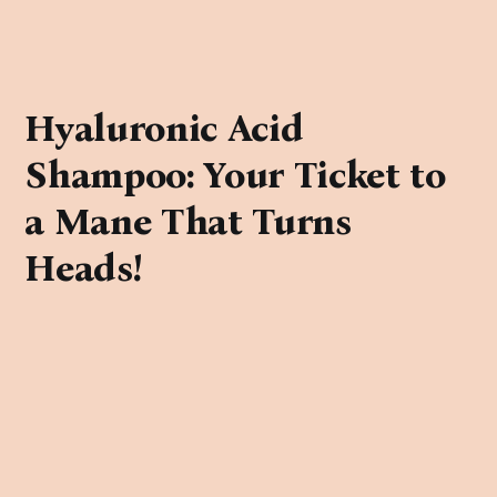
Hyaluronic Acid
Shampoo: Your Ticket to
a Mane That Turns
Heads!