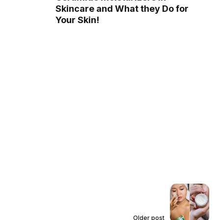
Skincare and What they Do for
Your Skin!
Older post