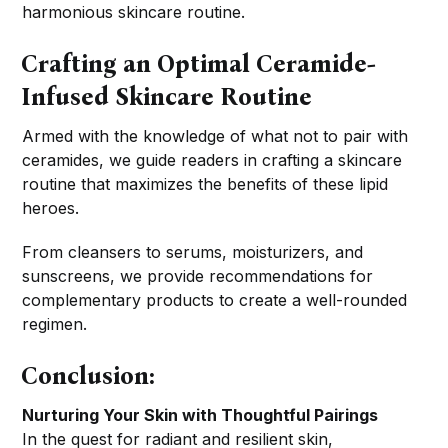
harmonious skincare routine.
Crafting an Optimal Ceramide-
Infused Skincare Routine
Armed with the knowledge of what not to pair with
ceramides, we guide readers in crafting a skincare
routine that maximizes the benefits of these lipid
heroes.
From cleansers to serums, moisturizers, and
sunscreens, we provide recommendations for
complementary products to create a well-rounded
regimen.
Conclusion:
Nurturing Your Skin with Thoughtful Pairings
In the quest for radiant and resilient skin,