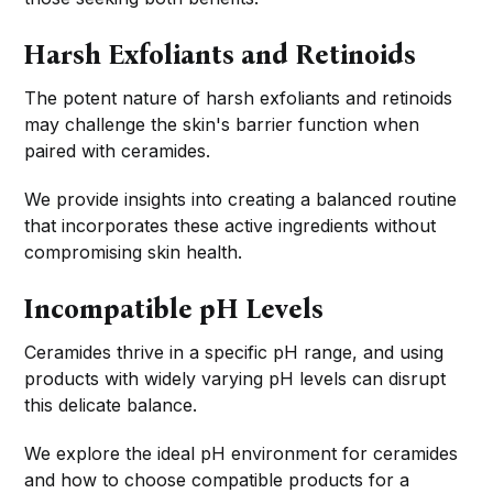
Harsh Exfoliants and Retinoids
The potent nature of harsh exfoliants and retinoids
may challenge the skin's barrier function when
paired with ceramides.
We provide insights into creating a balanced routine
that incorporates these active ingredients without
compromising skin health.
Incompatible pH Levels
Ceramides thrive in a specific pH range, and using
products with widely varying pH levels can disrupt
this delicate balance.
We explore the ideal pH environment for ceramides
and how to choose compatible products for a