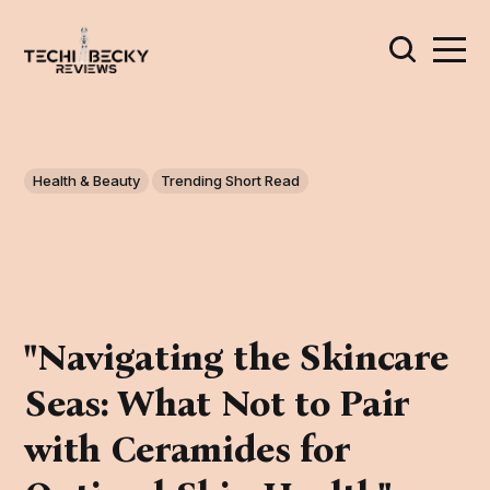
Health & Beauty
Trending Short Read
"Navigating the Skincare
Seas: What Not to Pair
with Ceramides for