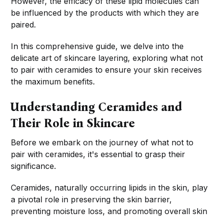
However, the efficacy of these lipid molecules can
be influenced by the products with which they are
paired.
In this comprehensive guide, we delve into the
delicate art of skincare layering, exploring what not
to pair with ceramides to ensure your skin receives
the maximum benefits.
Understanding Ceramides and
Their Role in Skincare
Before we embark on the journey of what not to
pair with ceramides, it's essential to grasp their
significance.
Ceramides, naturally occurring lipids in the skin, play
a pivotal role in preserving the skin barrier,
preventing moisture loss, and promoting overall skin