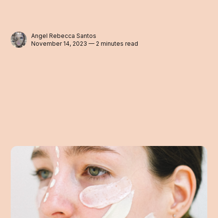
Angel Rebecca Santos
November 14, 2023 — 2 minutes read