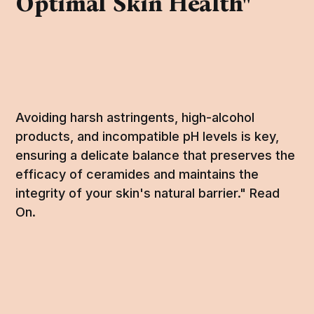
Optimal Skin Health"
Avoiding harsh astringents, high-alcohol
products, and incompatible pH levels is key,
ensuring a delicate balance that preserves the
efficacy of ceramides and maintains the
integrity of your skin's natural barrier." Read
On.