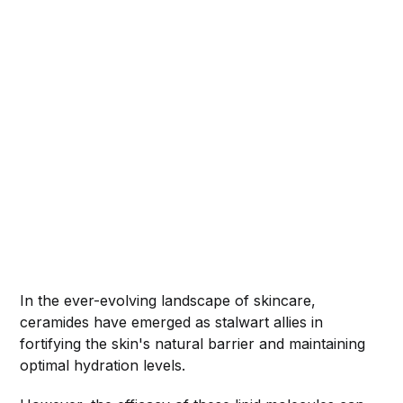
In the ever-evolving landscape of skincare,
ceramides have emerged as stalwart allies in
fortifying the skin's natural barrier and maintaining
optimal hydration levels.