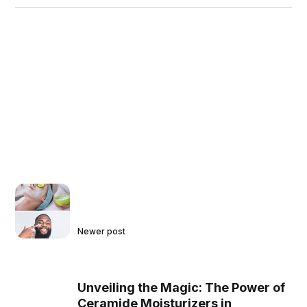
Newer post
Unveiling the Magic: The Power of
Ceramide Moisturizers in