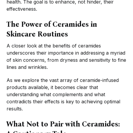
health. The goal is to enhance, not hinder, their
effectiveness.
The Power of Ceramides in
Skincare Routines
A closer look at the benefits of ceramides
underscores their importance in addressing a myriad
of skin concerns, from dryness and sensitivity to fine
lines and wrinkles.
As we explore the vast array of ceramide-infused
products available, it becomes clear that
understanding what complements and what
contradicts their effects is key to achieving optimal
results.
What Not to Pair with Ceramides: