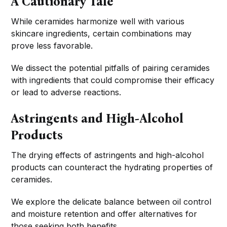
A Cautionary Tale
While ceramides harmonize well with various
skincare ingredients, certain combinations may
prove less favorable.
We dissect the potential pitfalls of pairing ceramides
with ingredients that could compromise their efficacy
or lead to adverse reactions.
Astringents and High-Alcohol
Products
The drying effects of astringents and high-alcohol
products can counteract the hydrating properties of
ceramides.
We explore the delicate balance between oil control
and moisture retention and offer alternatives for
those seeking both benefits.