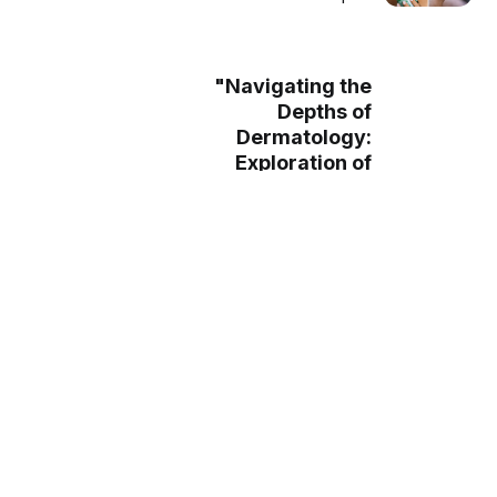
"Navigating the
Depths of
Dermatology:
Exploration of
Ceramide
Moisturizers and
their Daily
Application"