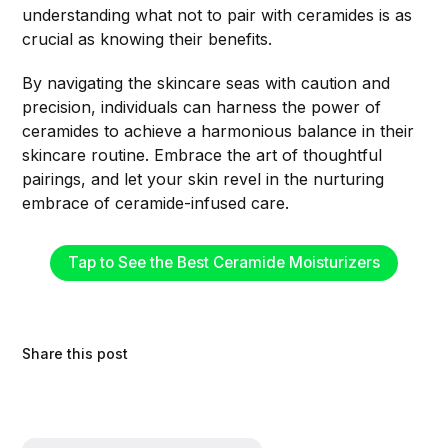
understanding what not to pair with ceramides is as
crucial as knowing their benefits.
By navigating the skincare seas with caution and
precision, individuals can harness the power of
ceramides to achieve a harmonious balance in their
skincare routine. Embrace the art of thoughtful
pairings, and let your skin revel in the nurturing
embrace of ceramide-infused care.
Tap to See the Best Ceramide Moisturizers
Share this post