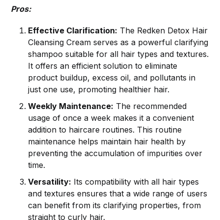
Pros:
Effective Clarification:
The Redken Detox Hair
Cleansing Cream serves as a powerful clarifying
shampoo suitable for all hair types and textures.
It offers an efficient solution to eliminate
product buildup, excess oil, and pollutants in
just one use, promoting healthier hair.
Weekly Maintenance:
The recommended
usage of once a week makes it a convenient
addition to haircare routines. This routine
maintenance helps maintain hair health by
preventing the accumulation of impurities over
time.
Versatility:
Its compatibility with all hair types
and textures ensures that a wide range of users
can benefit from its clarifying properties, from
straight to curly hair.