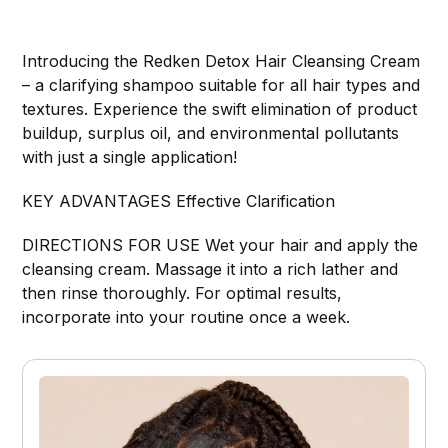
Introducing the Redken Detox Hair Cleansing Cream
– a clarifying shampoo suitable for all hair types and
textures. Experience the swift elimination of product
buildup, surplus oil, and environmental pollutants
with just a single application!
KEY ADVANTAGES Effective Clarification
DIRECTIONS FOR USE Wet your hair and apply the
cleansing cream. Massage it into a rich lather and
then rinse thoroughly. For optimal results,
incorporate into your routine once a week.