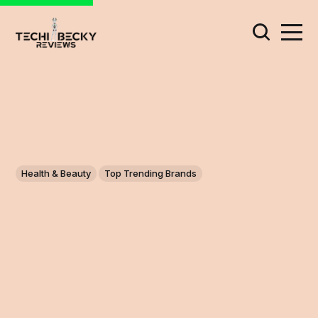
Health & Beauty
Top Trending Brands