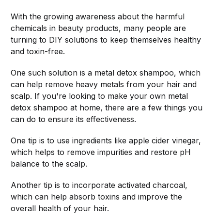
With the growing awareness about the harmful
chemicals in beauty products, many people are
turning to DIY solutions to keep themselves healthy
and toxin-free.
One such solution is a metal detox shampoo, which
can help remove heavy metals from your hair and
scalp. If you're looking to make your own metal
detox shampoo at home, there are a few things you
can do to ensure its effectiveness.
One tip is to use ingredients like apple cider vinegar,
which helps to remove impurities and restore pH
balance to the scalp.
Another tip is to incorporate activated charcoal,
which can help absorb toxins and improve the
overall health of your hair.