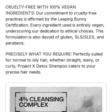
CRUELTY-FREE WITH 100% VEGAN
INGREDIENTS: Our commitment to cruelty-free
practices is affirmed by the Leaping Bunny
Certification. Every ingredient used is entirely vegan,
underscoring our dedication to ethical choices. This
formulation is also devoid of gluten, SLS/SLES, and
parabens.
PRECISELY WHAT YOU REQUIRE: Perfectly suited
for normal to oily hair, whether straight, wavy, or
curly, Project X Detox Shampoo caters to your
precise hair needs.