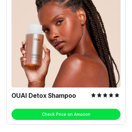
OUAI Detox Shampoo
Check Price on Amazon