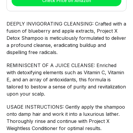
Check Price on Amazon
DEEPLY INVIGORATING CLEANSING: Crafted with a
fusion of blueberry and apple extracts, Project X
Detox Shampoo is meticulously formulated to deliver
a profound cleanse, eradicating buildup and
dispelling free radicals.
REMINISCENT OF A JUICE CLEANSE: Enriched
with detoxifying elements such as Vitamin C, Vitamin
E, and an array of antioxidants, this formula is
tailored to bestow a sense of purity and revitalization
upon your scalp.
USAGE INSTRUCTIONS: Gently apply the shampoo
onto damp hair and work it into a luxurious lather.
Thoroughly rinse and continue with Project X
Weightless Conditioner for optimal results.