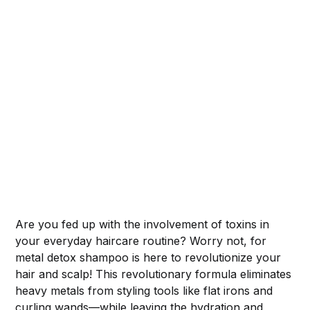
Are you fed up with the involvement of toxins in
your everyday haircare routine? Worry not, for
metal detox shampoo is here to revolutionize your
hair and scalp! This revolutionary formula eliminates
heavy metals from styling tools like flat irons and
curling wands—while leaving the hydration and