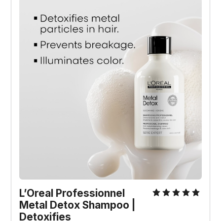
L’Oreal Professionnel 
Metal Detox Shampoo | 
Detoxifies