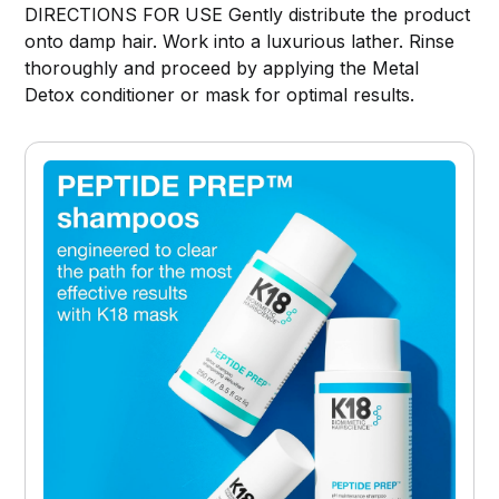
DIRECTIONS FOR USE Gently distribute the product
onto damp hair. Work into a luxurious lather. Rinse
thoroughly and proceed by applying the Metal
Detox conditioner or mask for optimal results.