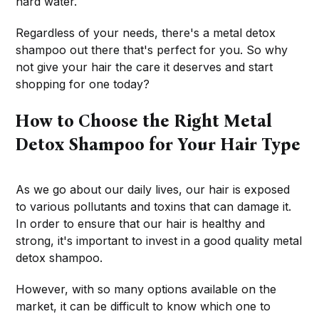
hard water.
Regardless of your needs, there's a metal detox
shampoo out there that's perfect for you. So why
not give your hair the care it deserves and start
shopping for one today?
How to Choose the Right Metal
Detox Shampoo for Your Hair Type
As we go about our daily lives, our hair is exposed
to various pollutants and toxins that can damage it.
In order to ensure that our hair is healthy and
strong, it's important to invest in a good quality metal
detox shampoo.
However, with so many options available on the
market, it can be difficult to know which one to