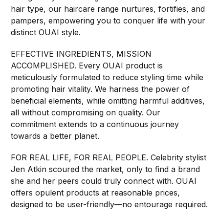
hair type, our haircare range nurtures, fortifies, and
pampers, empowering you to conquer life with your
distinct OUAI style.
EFFECTIVE INGREDIENTS, MISSION
ACCOMPLISHED. Every OUAI product is
meticulously formulated to reduce styling time while
promoting hair vitality. We harness the power of
beneficial elements, while omitting harmful additives,
all without compromising on quality. Our
commitment extends to a continuous journey
towards a better planet.
FOR REAL LIFE, FOR REAL PEOPLE. Celebrity stylist
Jen Atkin scoured the market, only to find a brand
she and her peers could truly connect with. OUAI
offers opulent products at reasonable prices,
designed to be user-friendly—no entourage required.