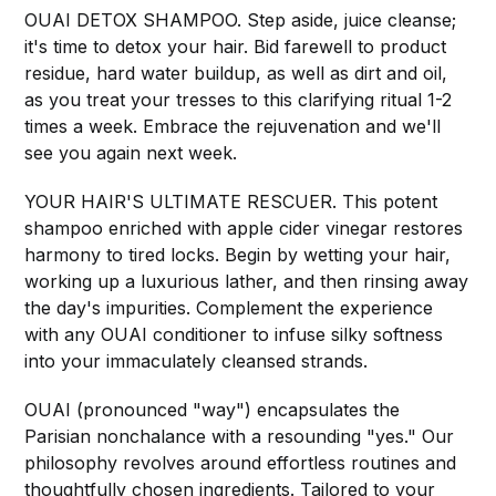
OUAI DETOX SHAMPOO. Step aside, juice cleanse;
it's time to detox your hair. Bid farewell to product
residue, hard water buildup, as well as dirt and oil,
as you treat your tresses to this clarifying ritual 1-2
times a week. Embrace the rejuvenation and we'll
see you again next week.
YOUR HAIR'S ULTIMATE RESCUER. This potent
shampoo enriched with apple cider vinegar restores
harmony to tired locks. Begin by wetting your hair,
working up a luxurious lather, and then rinsing away
the day's impurities. Complement the experience
with any OUAI conditioner to infuse silky softness
into your immaculately cleansed strands.
OUAI (pronounced "way") encapsulates the
Parisian nonchalance with a resounding "yes." Our
philosophy revolves around effortless routines and
thoughtfully chosen ingredients. Tailored to your