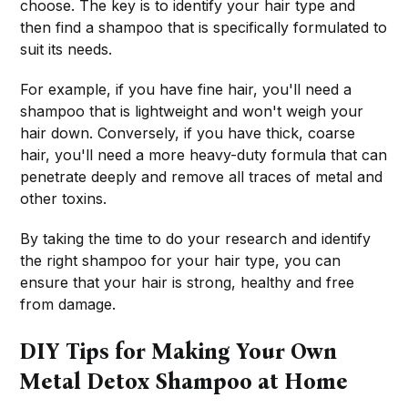
choose. The key is to identify your hair type and
then find a shampoo that is specifically formulated to
suit its needs.
For example, if you have fine hair, you'll need a
shampoo that is lightweight and won't weigh your
hair down. Conversely, if you have thick, coarse
hair, you'll need a more heavy-duty formula that can
penetrate deeply and remove all traces of metal and
other toxins.
By taking the time to do your research and identify
the right shampoo for your hair type, you can
ensure that your hair is strong, healthy and free
from damage.
DIY Tips for Making Your Own
Metal Detox Shampoo at Home