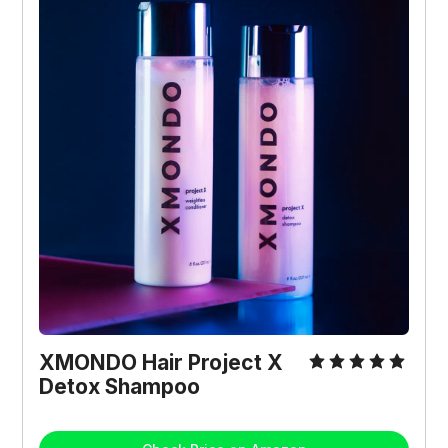
XMONDO Hair Project X 
Detox Shampoo