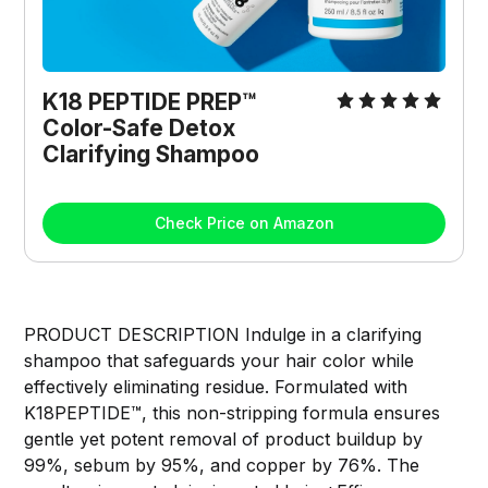
K18 PEPTIDE PREP™ 
Color-Safe Detox 
Clarifying Shampoo
Check Price on Amazon
PRODUCT DESCRIPTION Indulge in a clarifying
shampoo that safeguards your hair color while
effectively eliminating residue. Formulated with
K18PEPTIDE™, this non-stripping formula ensures
gentle yet potent removal of product buildup by
99%, sebum by 95%, and copper by 76%. The