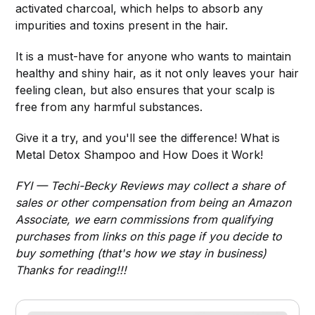
activated charcoal, which helps to absorb any
impurities and toxins present in the hair.
It is a must-have for anyone who wants to maintain
healthy and shiny hair, as it not only leaves your hair
feeling clean, but also ensures that your scalp is
free from any harmful substances.
Give it a try, and you'll see the difference! What is
Metal Detox Shampoo and How Does it Work!
FYI — Techi-Becky Reviews may collect a share of
sales or other compensation from being an Amazon
Associate, we earn commissions from qualifying
purchases from links on this page if you decide to
buy something (that's how we stay in business)
Thanks for reading!!!