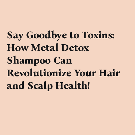
Say Goodbye to Toxins:
How Metal Detox
Shampoo Can
Revolutionize Your Hair
and Scalp Health!