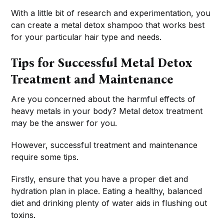
With a little bit of research and experimentation, you
can create a metal detox shampoo that works best
for your particular hair type and needs.
Tips for Successful Metal Detox
Treatment and Maintenance
Are you concerned about the harmful effects of
heavy metals in your body? Metal detox treatment
may be the answer for you.
However, successful treatment and maintenance
require some tips.
Firstly, ensure that you have a proper diet and
hydration plan in place. Eating a healthy, balanced
diet and drinking plenty of water aids in flushing out
toxins.