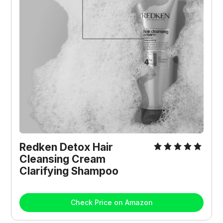
Redken Detox Hair 
Cleansing Cream 
Clarifying Shampoo
Check Price on Amazon