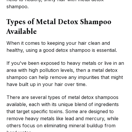
shampoo.
Types of Metal Detox Shampoo
Available
When it comes to keeping your hair clean and
healthy, using a good detox shampoo is essential.
If you've been exposed to heavy metals or live in an
area with high pollution levels, then a metal detox
shampoo can help remove any impurities that might
have built up in your hair over time.
There are several types of metal detox shampoos
available, each with its unique blend of ingredients
that target specific toxins. Some are designed to
remove heavy metals like lead and mercury, while
others focus on eliminating mineral buildup from