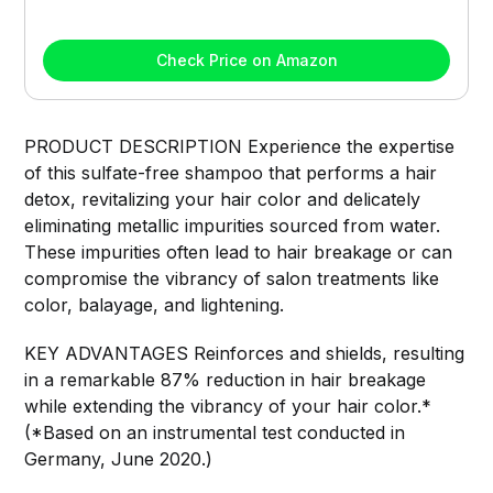
Check Price on Amazon
PRODUCT DESCRIPTION Experience the expertise
of this sulfate-free shampoo that performs a hair
detox, revitalizing your hair color and delicately
eliminating metallic impurities sourced from water.
These impurities often lead to hair breakage or can
compromise the vibrancy of salon treatments like
color, balayage, and lightening.
KEY ADVANTAGES Reinforces and shields, resulting
in a remarkable 87% reduction in hair breakage
while extending the vibrancy of your hair color.*
(*Based on an instrumental test conducted in
Germany, June 2020.)