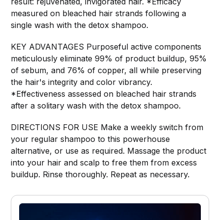
result: rejuvenated, invigorated hair. *Efficacy
measured on bleached hair strands following a
single wash with the detox shampoo.
KEY ADVANTAGES Purposeful active components
meticulously eliminate 99% of product buildup, 95%
of sebum, and 76% of copper, all while preserving
the hair's integrity and color vibrancy.
*Effectiveness assessed on bleached hair strands
after a solitary wash with the detox shampoo.
DIRECTIONS FOR USE Make a weekly switch from
your regular shampoo to this powerhouse
alternative, or use as required. Massage the product
into your hair and scalp to free them from excess
buildup. Rinse thoroughly. Repeat as necessary.