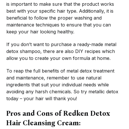
is important to make sure that the product works
best with your specific hair type. Additionally, it is
beneficial to follow the proper washing and
maintenance techniques to ensure that you can
keep your hair looking healthy.
If you don’t want to purchase a ready-made metal
detox shampoo, there are also DIY recipes which
allow you to create your own formula at home.
To reap the full benefits of metal detox treatment
and maintenance, remember to use natural
ingredients that suit your individual needs while
avoiding any harsh chemicals. So try metallic detox
today – your hair will thank you!
Pros and Cons of Redken Detox
Hair Cleansing Cream: