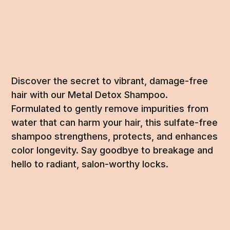
Discover the secret to vibrant, damage-free
hair with our Metal Detox Shampoo.
Formulated to gently remove impurities from
water that can harm your hair, this sulfate-free
shampoo strengthens, protects, and enhances
color longevity. Say goodbye to breakage and
hello to radiant, salon-worthy locks.