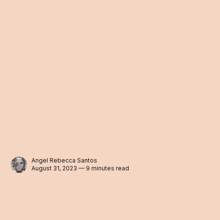
Angel Rebecca Santos
August 31, 2023 — 9 minutes read