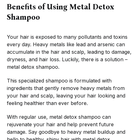
Benefits of Using Metal Detox
Shampoo
Your hair is exposed to many pollutants and toxins
every day. Heavy metals like lead and arsenic can
accumulate in the hair and scalp, leading to damage,
dryness, and hair loss. Luckily, there is a solution –
metal detox shampoo.
This specialized shampoo is formulated with
ingredients that gently remove heavy metals from
your hair and scalp, leaving your hair looking and
feeling healthier than ever before.
With regular use, metal detox shampoo can
rejuvenate your hair and help prevent future
damage. Say goodbye to heavy metal buildup and
hello to healthy, shiny hair with metal detox