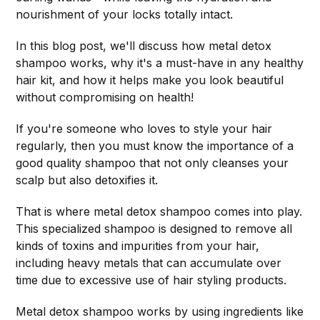
nourishment of your locks totally intact.
In this blog post, we'll discuss how metal detox
shampoo works, why it's a must-have in any healthy
hair kit, and how it helps make you look beautiful
without compromising on health!
If you're someone who loves to style your hair
regularly, then you must know the importance of a
good quality shampoo that not only cleanses your
scalp but also detoxifies it.
That is where metal detox shampoo comes into play.
This specialized shampoo is designed to remove all
kinds of toxins and impurities from your hair,
including heavy metals that can accumulate over
time due to excessive use of hair styling products.
Metal detox shampoo works by using ingredients like