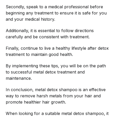
Secondly, speak to a medical professional before
beginning any treatment to ensure it is safe for you
and your medical history.
Additionally, it is essential to follow directions
carefully and be consistent with treatment.
Finally, continue to live a healthy lifestyle after detox
treatment to maintain good health.
By implementing these tips, you will be on the path
to successful metal detox treatment and
maintenance.
In conclusion, metal detox shampoo is an effective
way to remove harsh metals from your hair and
promote healthier hair growth.
When looking for a suitable metal detox shampoo, it