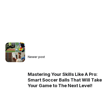
Newer post
Mastering Your Skills Like A Pro:
Smart Soccer Balls That Will Take
Your Game to The Next Level!