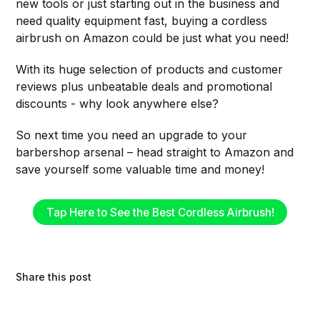
new tools or just starting out in the business and
need quality equipment fast, buying a cordless
airbrush on Amazon could be just what you need!
With its huge selection of products and customer
reviews plus unbeatable deals and promotional
discounts - why look anywhere else?
So next time you need an upgrade to your
barbershop arsenal – head straight to Amazon and
save yourself some valuable time and money!
Tap Here to See the Best Cordless Airbrush!
Share this post