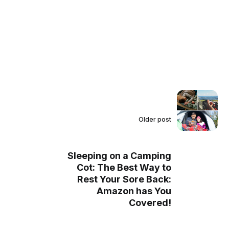
Older post
Sleeping on a Camping
Cot: The Best Way to
Rest Your Sore Back:
Amazon has You
Covered!