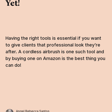
Yet!
Having the right tools is essential if you want
to give clients that professional look they’re
after. A cordless airbrush is one such tool and
by buying one on Amazon is the best thing you
can do!
Angel Rebecca Santos