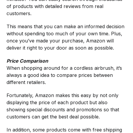
of products with detailed reviews from real
customers.
This means that you can make an informed decision
without spending too much of your own time. Plus,
once you’ve made your purchase, Amazon will
deliver it right to your door as soon as possible.
Price Comparison
When shopping around for a cordless airbrush, it’s
always a good idea to compare prices between
different retailers.
Fortunately, Amazon makes this easy by not only
displaying the price of each product but also
showing special discounts and promotions so that
customers can get the best deal possible.
In addition, some products come with free shipping