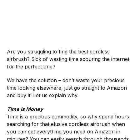
Are you struggling to find the best cordless
airbrush? Sick of wasting time scouring the internet
for the perfect one?
We have the solution – don’t waste your precious
time looking elsewhere, just go straight to Amazon
and buy it! Let us explain why.
Time is Money
Time is a precious commodity, so why spend hours
searching for that elusive cordless airbrush when
you can get everything you need on Amazon in
minutes? You can easily search through thousands