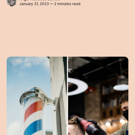
January 31, 2023 — 2 minutes read