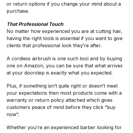
or return options if you change your mind about a
purchase.
That Professional Touch
No matter how experienced you are at cutting hair,
having the right tools is essential if you want to give
clients that professional look they’re after.
A cordless airbrush is one such tool and by buying
one on Amazon, you can be sure that what arrives
at your doorstep is exactly what you expected.
Plus, if something isn’t quite right or doesn’t meet
your expectations then most products come with a
warranty or return policy attached which gives
customers peace of mind before they click “buy
now”.
Whether you're an experienced barber looking for