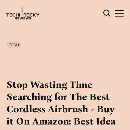
TECH
Stop Wasting Time
Searching for The Best
Cordless Airbrush - Buy
it On Amazon: Best Idea