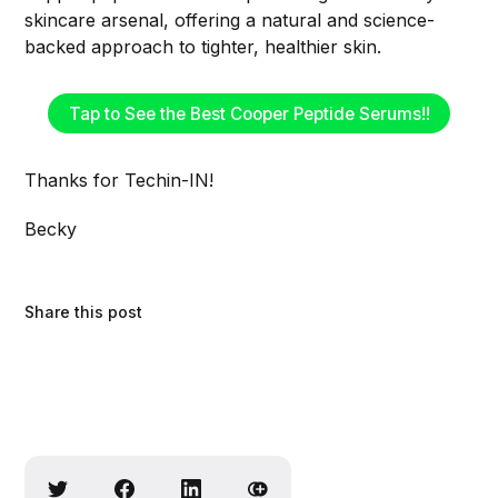
skincare arsenal, offering a natural and science-
backed approach to tighter, healthier skin.
Tap to See the Best Cooper Peptide Serums!!
Thanks for Techin-IN!
Becky
Share this post