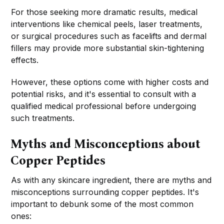
For those seeking more dramatic results, medical
interventions like chemical peels, laser treatments,
or surgical procedures such as facelifts and dermal
fillers may provide more substantial skin-tightening
effects.
However, these options come with higher costs and
potential risks, and it's essential to consult with a
qualified medical professional before undergoing
such treatments.
Myths and Misconceptions about
Copper Peptides
As with any skincare ingredient, there are myths and
misconceptions surrounding copper peptides. It's
important to debunk some of the most common
ones: