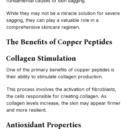
fundamental causes of skin sagging.
While they may not be a miracle solution for severe
sagging, they can play a valuable role in a
comprehensive skincare regimen.
The Benefits of Copper Peptides
Collagen Stimulation
One of the primary benefits of copper peptides is
their ability to stimulate collagen production.
This process involves the activation of fibroblasts,
the cells responsible for creating collagen. As
collagen levels increase, the skin may appear firmer
and more resilient.
Antioxidant Properties