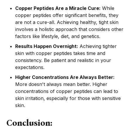
Copper Peptides Are a Miracle Cure:
While
copper peptides offer significant benefits, they
are not a cure-all. Achieving healthy, tight skin
involves a holistic approach that considers other
factors like lifestyle, diet, and genetics.
Results Happen Overnight:
Achieving tighter
skin with copper peptides takes time and
consistency. Be patient and realistic in your
expectations.
Higher Concentrations Are Always Better:
More doesn't always mean better. Higher
concentrations of copper peptides can lead to
skin irritation, especially for those with sensitive
skin.
Conclusion: