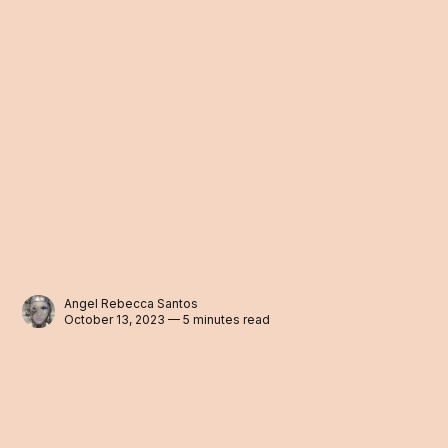
Angel Rebecca Santos
October 13, 2023 — 5 minutes read