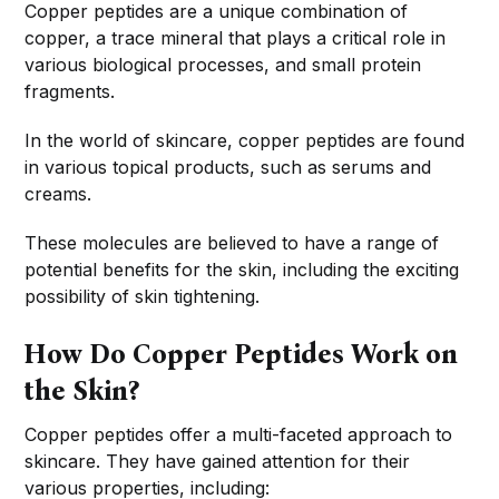
Copper peptides are a unique combination of
copper, a trace mineral that plays a critical role in
various biological processes, and small protein
fragments.
In the world of skincare, copper peptides are found
in various topical products, such as serums and
creams.
These molecules are believed to have a range of
potential benefits for the skin, including the exciting
possibility of skin tightening.
How Do Copper Peptides Work on
the Skin?
Copper peptides offer a multi-faceted approach to
skincare. They have gained attention for their
various properties, including: