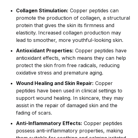
Collagen Stimulation:
Copper peptides can
promote the production of collagen, a structural
protein that gives the skin its firmness and
elasticity. Increased collagen production may
lead to smoother, more youthful-looking skin.
Antioxidant Properties:
Copper peptides have
antioxidant effects, which means they can help
protect the skin from free radicals, reducing
oxidative stress and premature aging.
Wound Healing and Skin Repair:
Copper
peptides have been used in clinical settings to
support wound healing. In skincare, they may
assist in the repair of damaged skin and the
fading of scars.
Anti-Inflammatory Effects:
Copper peptides
possess anti-inflammatory properties, making