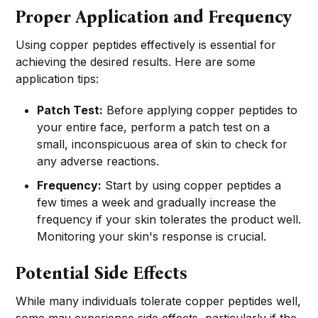
Proper Application and Frequency
Using copper peptides effectively is essential for
achieving the desired results. Here are some
application tips:
Patch Test:
Before applying copper peptides to
your entire face, perform a patch test on a
small, inconspicuous area of skin to check for
any adverse reactions.
Frequency:
Start by using copper peptides a
few times a week and gradually increase the
frequency if your skin tolerates the product well.
Monitoring your skin's response is crucial.
Potential Side Effects
While many individuals tolerate copper peptides well,