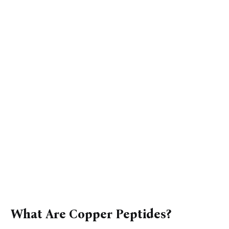
What Are Copper Peptides?