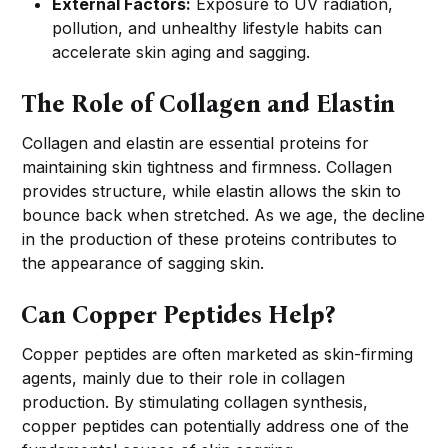
External Factors:
Exposure to UV radiation,
pollution, and unhealthy lifestyle habits can
accelerate skin aging and sagging.
The Role of Collagen and Elastin
Collagen and elastin are essential proteins for
maintaining skin tightness and firmness. Collagen
provides structure, while elastin allows the skin to
bounce back when stretched. As we age, the decline
in the production of these proteins contributes to
the appearance of sagging skin.
Can Copper Peptides Help?
Copper peptides are often marketed as skin-firming
agents, mainly due to their role in collagen
production. By stimulating collagen synthesis,
copper peptides can potentially address one of the