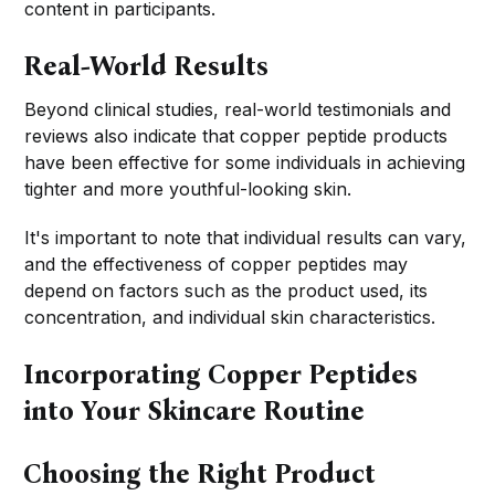
content in participants.
Real-World Results
Beyond clinical studies, real-world testimonials and
reviews also indicate that copper peptide products
have been effective for some individuals in achieving
tighter and more youthful-looking skin.
It's important to note that individual results can vary,
and the effectiveness of copper peptides may
depend on factors such as the product used, its
concentration, and individual skin characteristics.
Incorporating Copper Peptides
into Your Skincare Routine
Choosing the Right Product