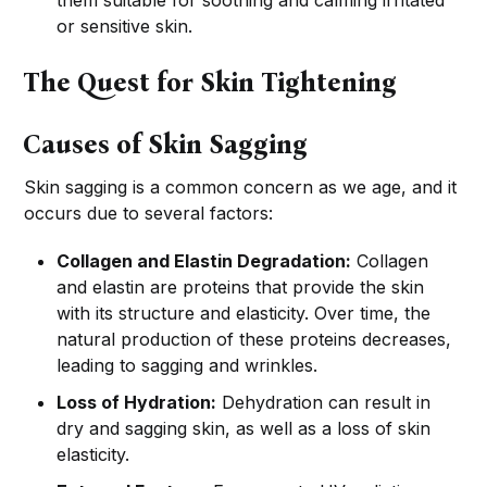
them suitable for soothing and calming irritated
or sensitive skin.
The Quest for Skin Tightening
Causes of Skin Sagging
Skin sagging is a common concern as we age, and it
occurs due to several factors:
Collagen and Elastin Degradation:
Collagen
and elastin are proteins that provide the skin
with its structure and elasticity. Over time, the
natural production of these proteins decreases,
leading to sagging and wrinkles.
Loss of Hydration:
Dehydration can result in
dry and sagging skin, as well as a loss of skin
elasticity.