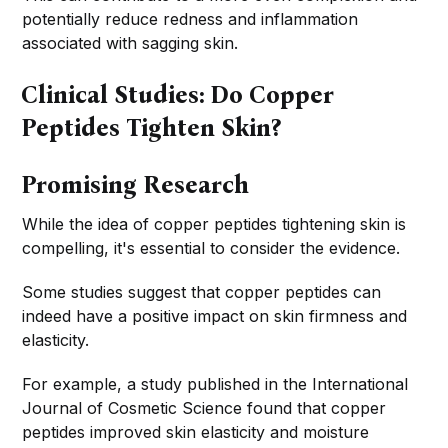
potentially reduce redness and inflammation
associated with sagging skin.
Clinical Studies: Do Copper
Peptides Tighten Skin?
Promising Research
While the idea of copper peptides tightening skin is
compelling, it's essential to consider the evidence.
Some studies suggest that copper peptides can
indeed have a positive impact on skin firmness and
elasticity.
For example, a study published in the International
Journal of Cosmetic Science found that copper
peptides improved skin elasticity and moisture