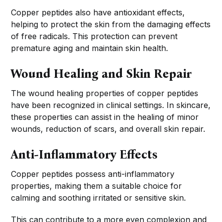
Copper peptides also have antioxidant effects,
helping to protect the skin from the damaging effects
of free radicals. This protection can prevent
premature aging and maintain skin health.
Wound Healing and Skin Repair
The wound healing properties of copper peptides
have been recognized in clinical settings. In skincare,
these properties can assist in the healing of minor
wounds, reduction of scars, and overall skin repair.
Anti-Inflammatory Effects
Copper peptides possess anti-inflammatory
properties, making them a suitable choice for
calming and soothing irritated or sensitive skin.
This can contribute to a more even complexion and