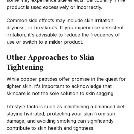
some may experience side effects, particularly if the
product is used excessively or incorrectly.
Common side effects may include skin irritation,
dryness, or breakouts. If you experience persistent
irritation, it's advisable to reduce the frequency of
use or switch to a milder product.
Other Approaches to Skin
Tightening
While copper peptides offer promise in the quest for
tighter skin, it's important to acknowledge that
skincare is not the sole solution to skin sagging.
Lifestyle factors such as maintaining a balanced diet,
staying hydrated, protecting your skin from sun
damage, and avoiding smoking can significantly
contribute to skin health and tightness.