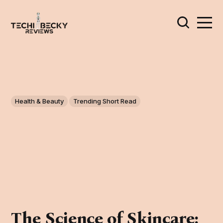
Health & Beauty
Trending Short Read
The Science of Skincare: