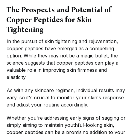
The Prospects and Potential of
Copper Peptides for Skin
Tightening
In the pursuit of skin tightening and rejuvenation,
copper peptides have emerged as a compelling
option. While they may not be a magic bullet, the
science suggests that copper peptides can play a
valuable role in improving skin firmness and
elasticity.
As with any skincare regimen, individual results may
vary, so it's crucial to monitor your skin's response
and adjust your routine accordingly.
Whether you're addressing early signs of sagging or
simply aiming to maintain youthful-looking skin,
copper peptides can be a promising addition to your