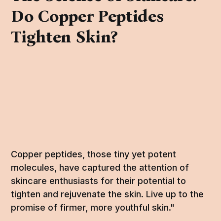
Do Copper Peptides
Tighten Skin?
Copper peptides, those tiny yet potent
molecules, have captured the attention of
skincare enthusiasts for their potential to
tighten and rejuvenate the skin. Live up to the
promise of firmer, more youthful skin."