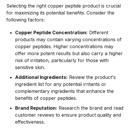
Selecting the right copper peptide product is crucial
for maximizing its potential benefits. Consider the
following factors:
Copper Peptide Concentration:
Different
products may contain varying concentrations of
copper peptides. Higher concentrations may
offer more potent results but also carry a higher
risk of irritation, particularly for those with
sensitive skin.
Additional Ingredients:
Review the product's
ingredient list for any potential irritants or
complementary ingredients that enhance the
benefits of copper peptides.
Brand Reputation:
Research the brand and read
customer reviews to ensure product quality and
effectiveness.