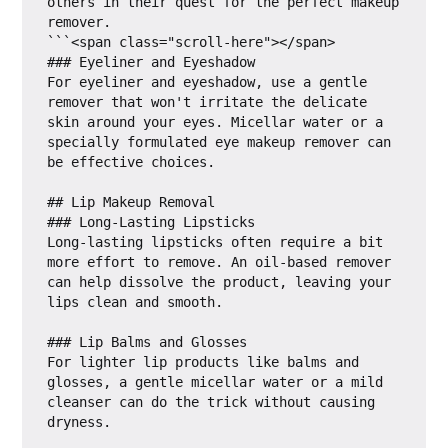
others in their quest for the perfect makeup 
remover.

```<span class="scroll-here"></span>

### Eyeliner and Eyeshadow

For eyeliner and eyeshadow, use a gentle 
remover that won't irritate the delicate 
skin around your eyes. Micellar water or a 
specially formulated eye makeup remover can 
be effective choices.

## Lip Makeup Removal

### Long-Lasting Lipsticks

Long-lasting lipsticks often require a bit 
more effort to remove. An oil-based remover 
can help dissolve the product, leaving your 
lips clean and smooth.

### Lip Balms and Glosses

For lighter lip products like balms and 
glosses, a gentle micellar water or a mild 
cleanser can do the trick without causing 
dryness.
