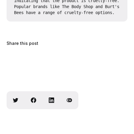
indicating that the product is cruelty-free. 
Popular brands like The Body Shop and Burt's 
Bees have a range of cruelty-free options.
Share this post