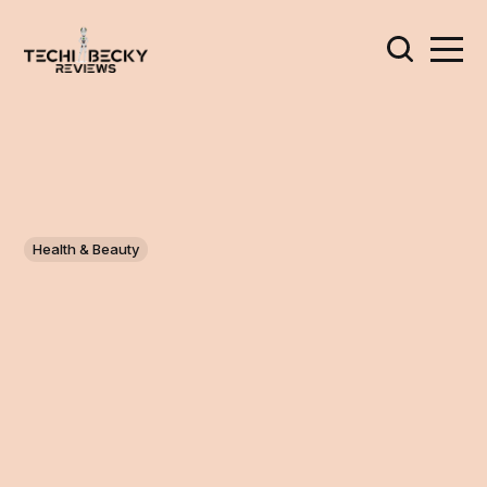
Health & Beauty