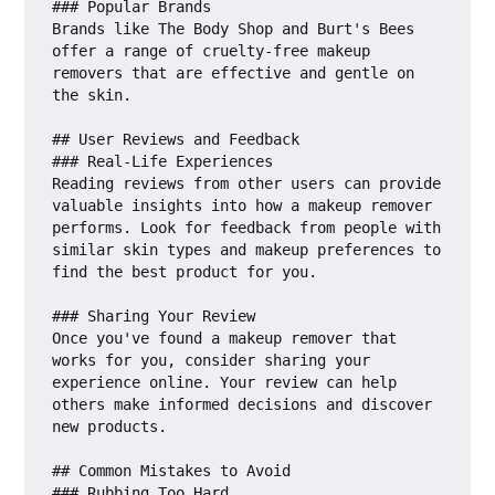
### Popular Brands

Brands like The Body Shop and Burt's Bees 
offer a range of cruelty-free makeup 
removers that are effective and gentle on 
the skin.

## User Reviews and Feedback

### Real-Life Experiences

Reading reviews from other users can provide 
valuable insights into how a makeup remover 
performs. Look for feedback from people with 
similar skin types and makeup preferences to 
find the best product for you.

### Sharing Your Review

Once you've found a makeup remover that 
works for you, consider sharing your 
experience online. Your review can help 
others make informed decisions and discover 
new products.

## Common Mistakes to Avoid

### Rubbing Too Hard
