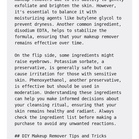
exfoliate and brighten the skin. However, 
it's essential to balance it with 
moisturizing agents like butylene glycol to 
prevent dryness. Another common ingredient, 
disodium EDTA, helps to stabilize the 
formula, ensuring that your makeup remover 
remains effective over time.

On the flip side, some ingredients might 
raise eyebrows. Potassium sorbate, a 
preservative, is generally safe but can 
cause irritation for those with sensitive 
skin. Phenoxyethanol, another preservative, 
is effective but should be used in 
moderation. Understanding these ingredients 
can help you make informed decisions about 
your cleansing ritual, ensuring that your 
skin remains healthy and radiant. Always 
check the ingredient list before making a 
purchase to avoid any unwanted reactions.

## DIY Makeup Remover Tips and Tricks
