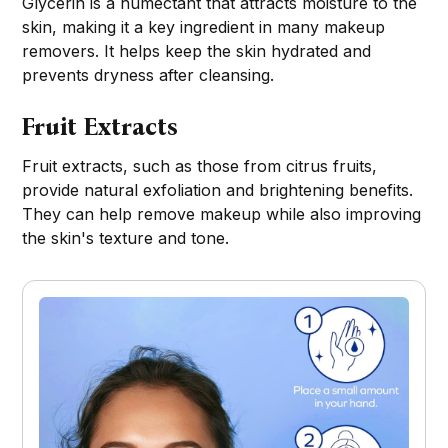
Glycerin is a humectant that attracts moisture to the
skin, making it a key ingredient in many makeup
removers. It helps keep the skin hydrated and
prevents dryness after cleansing.
Fruit Extracts
Fruit extracts, such as those from citrus fruits,
provide natural exfoliation and brightening benefits.
They can help remove makeup while also improving
the skin's texture and tone.