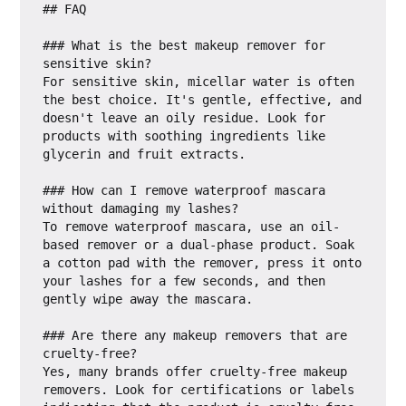
## FAQ

### What is the best makeup remover for 
sensitive skin?

For sensitive skin, micellar water is often 
the best choice. It's gentle, effective, and 
doesn't leave an oily residue. Look for 
products with soothing ingredients like 
glycerin and fruit extracts.

### How can I remove waterproof mascara 
without damaging my lashes?

To remove waterproof mascara, use an oil-
based remover or a dual-phase product. Soak 
a cotton pad with the remover, press it onto 
your lashes for a few seconds, and then 
gently wipe away the mascara.

### Are there any makeup removers that are 
cruelty-free?

Yes, many brands offer cruelty-free makeup 
removers. Look for certifications or labels 