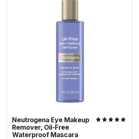
Neutrogena Eye Makeup 
Remover, Oil-Free 
Waterproof Mascara 