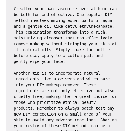
Creating your own makeup remover at home can 
be both fun and effective. One popular DIY 
method involves mixing equal parts of aqua 
and a gentle oil like cetyl ethylhexanoate. 
This combination transforms into a rich, 
moisturizing cleanser that can effectively 
remove makeup without stripping your skin of 
its natural oils. Simply shake the bottle 
before use, apply to a cotton pad, and 
gently wipe your face.

Another tip is to incorporate natural 
ingredients like aloe vera and witch hazel 
into your DIY makeup remover. These 
ingredients are not only effective but also 
cruelty-free, making them a great choice for 
those who prioritize ethical beauty 
products. Remember to always patch test any 
new DIY concoction on a small area of your 
skin to avoid any adverse reactions. Sharing 
your review of these DIY methods can help 