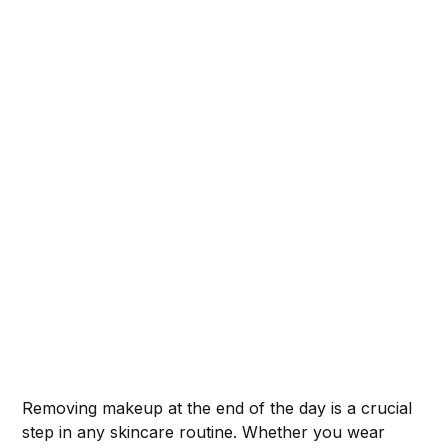
Removing makeup at the end of the day is a crucial
step in any skincare routine. Whether you wear