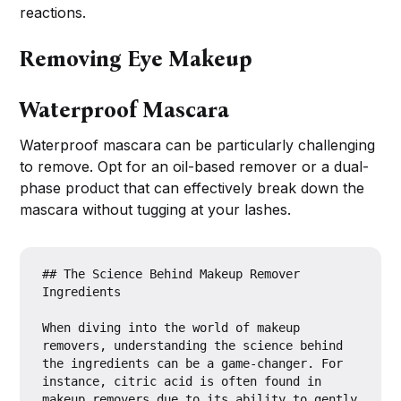
reactions.
Removing Eye Makeup
Waterproof Mascara
Waterproof mascara can be particularly challenging
to remove. Opt for an oil-based remover or a dual-
phase product that can effectively break down the
mascara without tugging at your lashes.
## The Science Behind Makeup Remover 
Ingredients

When diving into the world of makeup 
removers, understanding the science behind 
the ingredients can be a game-changer. For 
instance, citric acid is often found in 
makeup removers due to its ability to gently 