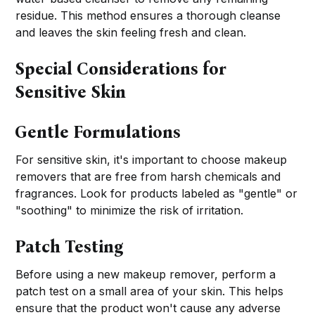
residue. This method ensures a thorough cleanse
and leaves the skin feeling fresh and clean.
Special Considerations for
Sensitive Skin
Gentle Formulations
For sensitive skin, it's important to choose makeup
removers that are free from harsh chemicals and
fragrances. Look for products labeled as "gentle" or
"soothing" to minimize the risk of irritation.
Patch Testing
Before using a new makeup remover, perform a
patch test on a small area of your skin. This helps
ensure that the product won't cause any adverse