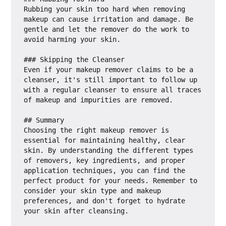
Rubbing your skin too hard when removing 
makeup can cause irritation and damage. Be 
gentle and let the remover do the work to 
avoid harming your skin.

### Skipping the Cleanser

Even if your makeup remover claims to be a 
cleanser, it's still important to follow up 
with a regular cleanser to ensure all traces 
of makeup and impurities are removed.

## Summary

Choosing the right makeup remover is 
essential for maintaining healthy, clear 
skin. By understanding the different types 
of removers, key ingredients, and proper 
application techniques, you can find the 
perfect product for your needs. Remember to 
consider your skin type and makeup 
preferences, and don't forget to hydrate 
your skin after cleansing.
