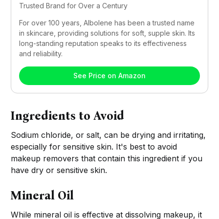
Trusted Brand for Over a Century
For over 100 years, Albolene has been a trusted name 
in skincare, providing solutions for soft, supple skin. Its 
long-standing reputation speaks to its effectiveness 
and reliability.
See Price on Amazon
Ingredients to Avoid
Sodium chloride, or salt, can be drying and irritating,
especially for sensitive skin. It's best to avoid
makeup removers that contain this ingredient if you
have dry or sensitive skin.
Mineral Oil
While mineral oil is effective at dissolving makeup, it