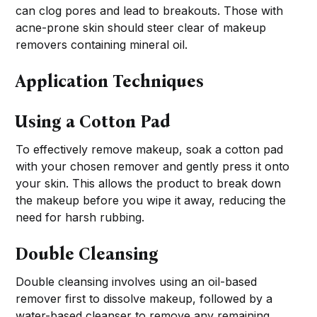
can clog pores and lead to breakouts. Those with
acne-prone skin should steer clear of makeup
removers containing mineral oil.
Application Techniques
Using a Cotton Pad
To effectively remove makeup, soak a cotton pad
with your chosen remover and gently press it onto
your skin. This allows the product to break down
the makeup before you wipe it away, reducing the
need for harsh rubbing.
Double Cleansing
Double cleansing involves using an oil-based
remover first to dissolve makeup, followed by a
water-based cleanser to remove any remaining