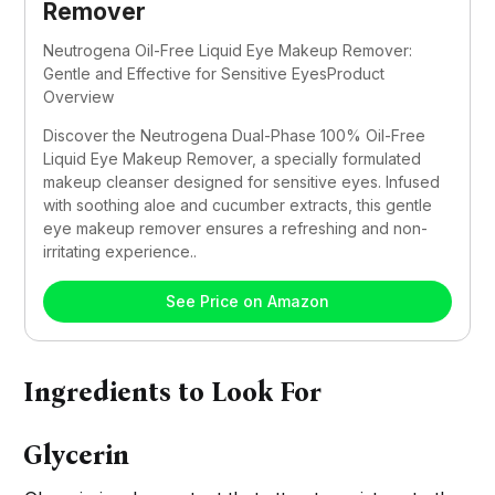
Remover
Neutrogena Oil-Free Liquid Eye Makeup Remover: 
Gentle and Effective for Sensitive EyesProduct 
Overview
Discover the Neutrogena Dual-Phase 100% Oil-Free 
Liquid Eye Makeup Remover, a specially formulated 
makeup cleanser designed for sensitive eyes. Infused 
with soothing aloe and cucumber extracts, this gentle 
eye makeup remover ensures a refreshing and non-
irritating experience..
See Price on Amazon
Ingredients to Look For
Glycerin