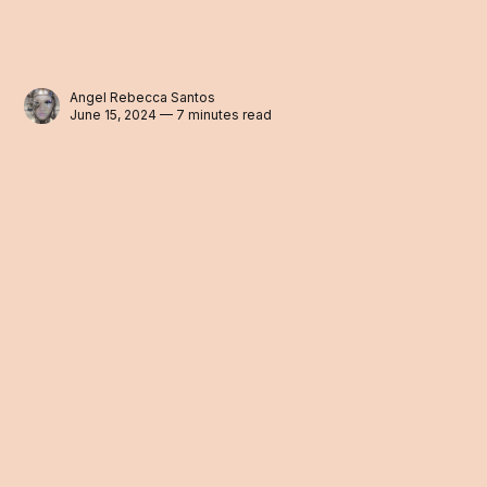
Angel Rebecca Santos
June 15, 2024 — 7 minutes read