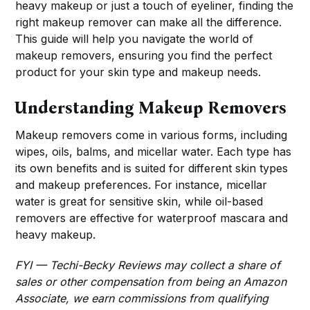
heavy makeup or just a touch of eyeliner, finding the
right makeup remover can make all the difference.
This guide will help you navigate the world of
makeup removers, ensuring you find the perfect
product for your skin type and makeup needs.
Understanding Makeup Removers
Makeup removers come in various forms, including
wipes, oils, balms, and micellar water. Each type has
its own benefits and is suited for different skin types
and makeup preferences. For instance, micellar
water is great for sensitive skin, while oil-based
removers are effective for waterproof mascara and
heavy makeup.
FYI — Techi-Becky Reviews may collect a share of
sales or other compensation from being an Amazon
Associate, we earn commissions from qualifying