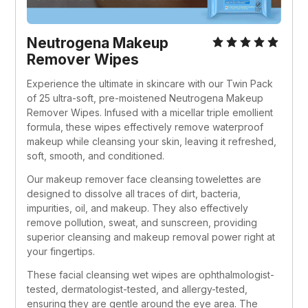
Neutrogena Makeup 
Remover Wipes
Experience the ultimate in skincare with our Twin Pack 
of 25 ultra-soft, pre-moistened Neutrogena Makeup 
Remover Wipes. Infused with a micellar triple emollient 
formula, these wipes effectively remove waterproof 
makeup while cleansing your skin, leaving it refreshed, 
soft, smooth, and conditioned.
Our makeup remover face cleansing towelettes are 
designed to dissolve all traces of dirt, bacteria, 
impurities, oil, and makeup. They also effectively 
remove pollution, sweat, and sunscreen, providing 
superior cleansing and makeup removal power right at 
your fingertips.
These facial cleansing wet wipes are ophthalmologist-
tested, dermatologist-tested, and allergy-tested, 
ensuring they are gentle around the eye area. The 