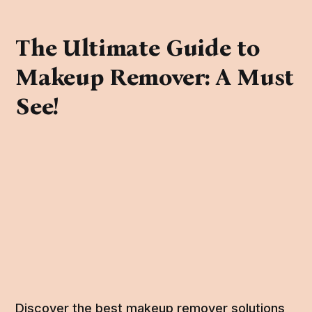
The Ultimate Guide to
Makeup Remover: A Must
See!
Discover the best makeup remover solutions