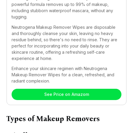
powerful formula removes up to 99% of makeup, 
including stubborn waterproof mascara, without any 
tugging.
Neutrogena Makeup Remover Wipes are disposable 
and thoroughly cleanse your skin, leaving no heavy 
residue behind, so there's no need to rinse. They are 
perfect for incorporating into your daily beauty or 
skincare routine, offering a refreshing self-care 
experience at home.
Enhance your skincare regimen with Neutrogena 
Makeup Remover Wipes for a clean, refreshed, and 
radiant complexion.
See Price on Amazom
Types of Makeup Removers