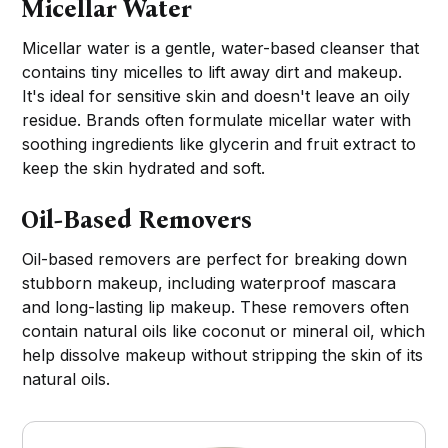
Micellar Water
Micellar water is a gentle, water-based cleanser that
contains tiny micelles to lift away dirt and makeup.
It's ideal for sensitive skin and doesn't leave an oily
residue. Brands often formulate micellar water with
soothing ingredients like glycerin and fruit extract to
keep the skin hydrated and soft.
Oil-Based Removers
Oil-based removers are perfect for breaking down
stubborn makeup, including waterproof mascara
and long-lasting lip makeup. These removers often
contain natural oils like coconut or mineral oil, which
help dissolve makeup without stripping the skin of its
natural oils.