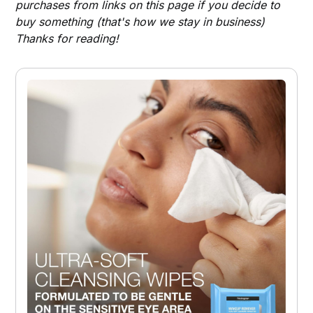
purchases from links on this page if you decide to
buy something (that's how we stay in business)
Thanks for reading!