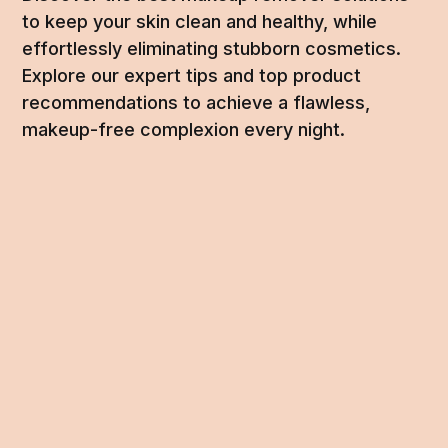
to keep your skin clean and healthy, while
effortlessly eliminating stubborn cosmetics.
Explore our expert tips and top product
recommendations to achieve a flawless,
makeup-free complexion every night.