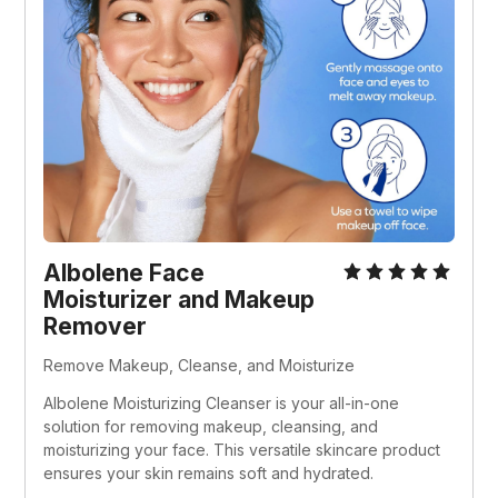
Albolene Face 
Moisturizer and Makeup 
Remover
Remove Makeup, Cleanse, and Moisturize
Albolene Moisturizing Cleanser is your all-in-one 
solution for removing makeup, cleansing, and 
moisturizing your face. This versatile skincare product 
ensures your skin remains soft and hydrated.