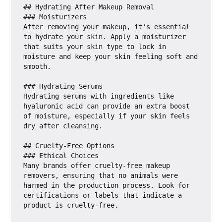
## Hydrating After Makeup Removal

### Moisturizers

After removing your makeup, it's essential 
to hydrate your skin. Apply a moisturizer 
that suits your skin type to lock in 
moisture and keep your skin feeling soft and 
smooth.

### Hydrating Serums

Hydrating serums with ingredients like 
hyaluronic acid can provide an extra boost 
of moisture, especially if your skin feels 
dry after cleansing.

## Cruelty-Free Options

### Ethical Choices

Many brands offer cruelty-free makeup 
removers, ensuring that no animals were 
harmed in the production process. Look for 
certifications or labels that indicate a 
product is cruelty-free.
