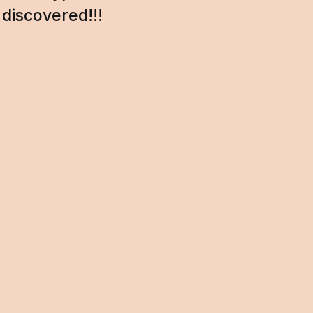
discovered!!!