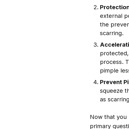
Protectio
external po
the preven
scarring.
Accelerati
protected,
process. T
pimple les
Prevent P
squeeze th
as scarrin
Now that you 
primary quest