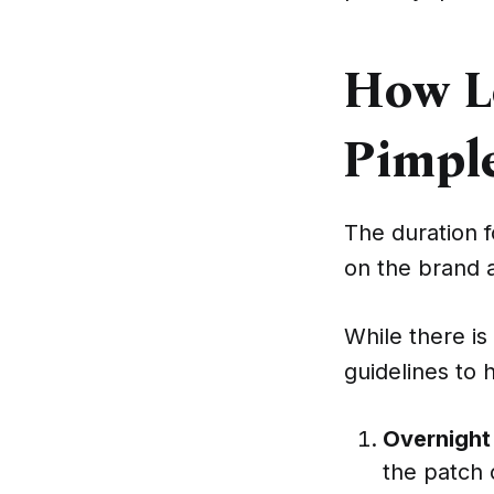
How L
Pimpl
The duration 
on the brand a
While there is
guidelines to 
Overnight
the patch 