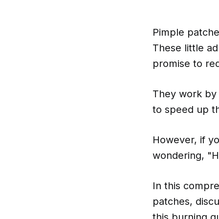
Pimple patche
These little a
promise to re
They work by 
to speed up t
However, if y
wondering, "H
In this compre
patches, discu
this burning q