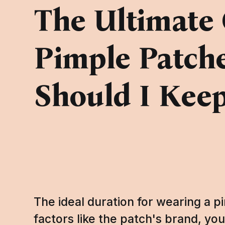
The Ultimate 
Pimple Patch
Should I Kee
The ideal duration for wearing a 
factors like the patch's brand, you