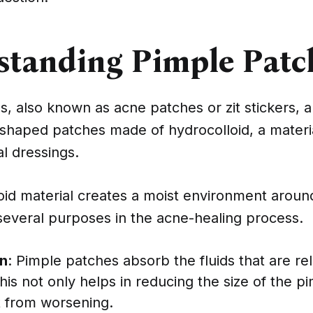
standing Pimple Patc
, also known as acne patches or zit stickers, a
-shaped patches made of hydrocolloid, a mater
l dressings.
oid material creates a moist environment aroun
several purposes in the acne-healing process.
n
: Pimple patches absorb the fluids that are r
his not only helps in reducing the size of the p
t from worsening.