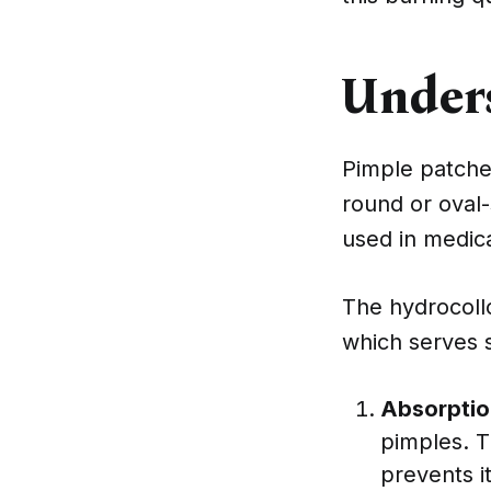
Under
Pimple patches
round or oval
used in medica
The hydrocoll
which serves 
Absorptio
pimples. T
prevents i