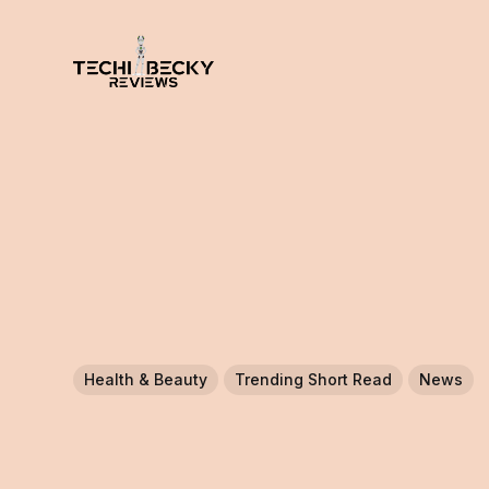
Health & Beauty
Trending Short Read
News