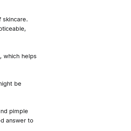
 skincare.
oticeable,
.
, which helps
might be
hind pimple
led answer to