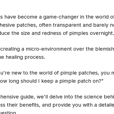
s have become a game-changer in the world of
dhesive patches, often transparent and barely n
duce the size and redness of pimples overnight
creating a micro-environment over the blemish
he healing process.
ou're new to the world of pimple patches, you 
ow long should I keep a pimple patch on?"
hensive guide, we'll delve into the science be
ss their benefits, and provide you with a detai
uestion.