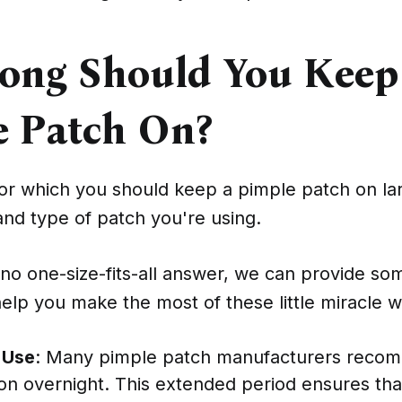
ong Should You Keep
e Patch On?
for which you should keep a pimple patch on l
nd type of patch you're using.
 no one-size-fits-all answer, we can provide so
help you make the most of these little miracle 
 Use
: Many pimple patch manufacturers reco
on overnight. This extended period ensures tha