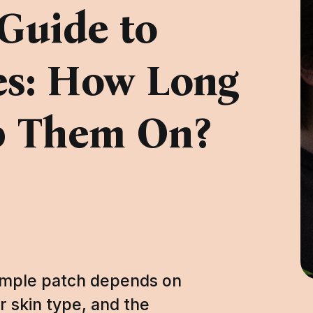
Guide to
es: How Long
p Them On?
pimple patch depends on
r skin type, and the