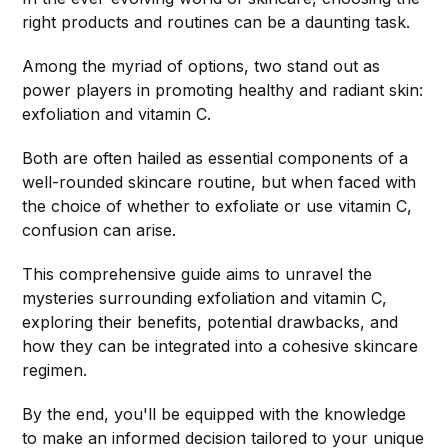
right products and routines can be a daunting task.
Among the myriad of options, two stand out as
power players in promoting healthy and radiant skin:
exfoliation and vitamin C.
Both are often hailed as essential components of a
well-rounded skincare routine, but when faced with
the choice of whether to exfoliate or use vitamin C,
confusion can arise.
This comprehensive guide aims to unravel the
mysteries surrounding exfoliation and vitamin C,
exploring their benefits, potential drawbacks, and
how they can be integrated into a cohesive skincare
regimen.
By the end, you'll be equipped with the knowledge
to make an informed decision tailored to your unique