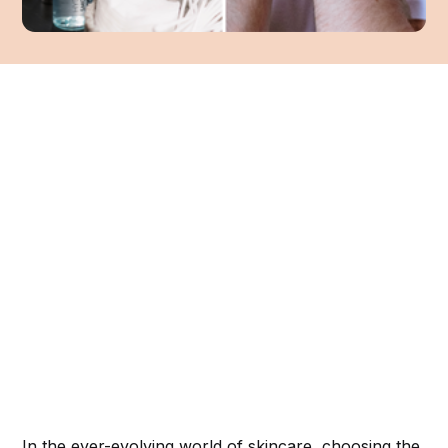
In the ever-evolving world of skincare, choosing the