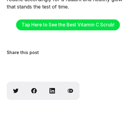
that stands the test of time.
Tap Here to See the Best Vitamin C Scrub!
Share this post