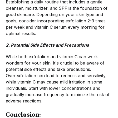
Establishing a daily routine that includes a gentle
cleanser, moisturizer, and SPF is the foundation of
good skincare. Depending on your skin type and
goals, consider incorporating exfoliation 2-3 times
per week and vitamin C serum every morning for
optimal results.
2. Potential Side Effects and Precautions
While both exfoliation and vitamin C can work
wonders for your skin, it's crucial to be aware of
potential side effects and take precautions.
Overexfoliation can lead to redness and sensitivity,
while vitamin C may cause mild irritation in some
individuals. Start with lower concentrations and
gradually increase frequency to minimize the risk of
adverse reactions.
Conclusion: