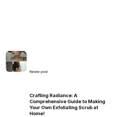
Newer post
Crafting Radiance: A
Comprehensive Guide to Making
Your Own Exfoliating Scrub at
Home!