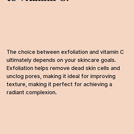
The choice between exfoliation and vitamin C
ultimately depends on your skincare goals.
Exfoliation helps remove dead skin cells and
unclog pores, making it ideal for improving
texture, making it perfect for achieving a
radiant complexion.