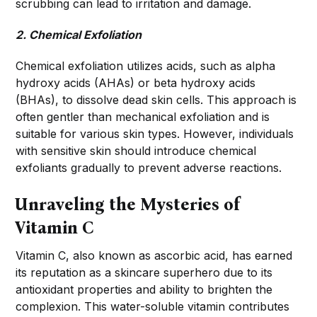
scrubbing can lead to irritation and damage.
2. Chemical Exfoliation
Chemical exfoliation utilizes acids, such as alpha
hydroxy acids (AHAs) or beta hydroxy acids
(BHAs), to dissolve dead skin cells. This approach is
often gentler than mechanical exfoliation and is
suitable for various skin types. However, individuals
with sensitive skin should introduce chemical
exfoliants gradually to prevent adverse reactions.
Unraveling the Mysteries of
Vitamin C
Vitamin C, also known as ascorbic acid, has earned
its reputation as a skincare superhero due to its
antioxidant properties and ability to brighten the
complexion. This water-soluble vitamin contributes