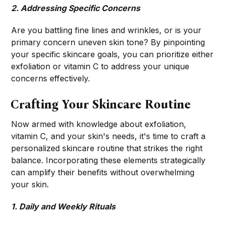
2. Addressing Specific Concerns
Are you battling fine lines and wrinkles, or is your
primary concern uneven skin tone? By pinpointing
your specific skincare goals, you can prioritize either
exfoliation or vitamin C to address your unique
concerns effectively.
Crafting Your Skincare Routine
Now armed with knowledge about exfoliation,
vitamin C, and your skin's needs, it's time to craft a
personalized skincare routine that strikes the right
balance. Incorporating these elements strategically
can amplify their benefits without overwhelming
your skin.
1. Daily and Weekly Rituals