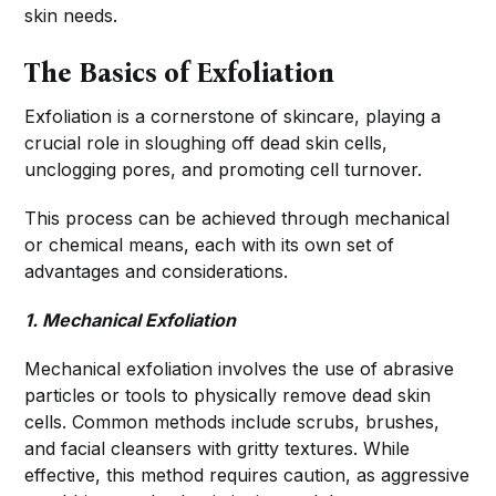
skin needs.
The Basics of Exfoliation
Exfoliation is a cornerstone of skincare, playing a
crucial role in sloughing off dead skin cells,
unclogging pores, and promoting cell turnover.
This process can be achieved through mechanical
or chemical means, each with its own set of
advantages and considerations.
1. Mechanical Exfoliation
Mechanical exfoliation involves the use of abrasive
particles or tools to physically remove dead skin
cells. Common methods include scrubs, brushes,
and facial cleansers with gritty textures. While
effective, this method requires caution, as aggressive