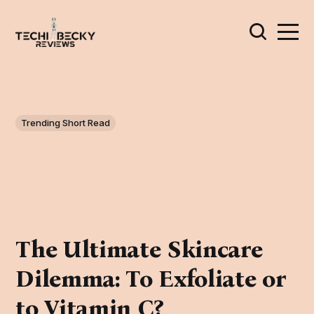
Trending Short Read
The Ultimate Skincare
Dilemma: To Exfoliate or
to Vitamin C?