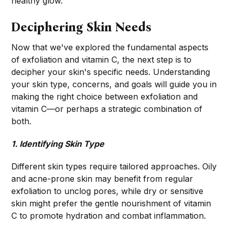
healthy glow.
Deciphering Skin Needs
Now that we've explored the fundamental aspects
of exfoliation and vitamin C, the next step is to
decipher your skin's specific needs. Understanding
your skin type, concerns, and goals will guide you in
making the right choice between exfoliation and
vitamin C—or perhaps a strategic combination of
both.
1. Identifying Skin Type
Different skin types require tailored approaches. Oily
and acne-prone skin may benefit from regular
exfoliation to unclog pores, while dry or sensitive
skin might prefer the gentle nourishment of vitamin
C to promote hydration and combat inflammation.