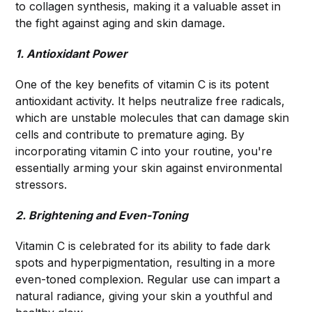
to collagen synthesis, making it a valuable asset in
the fight against aging and skin damage.
1. Antioxidant Power
One of the key benefits of vitamin C is its potent
antioxidant activity. It helps neutralize free radicals,
which are unstable molecules that can damage skin
cells and contribute to premature aging. By
incorporating vitamin C into your routine, you're
essentially arming your skin against environmental
stressors.
2. Brightening and Even-Toning
Vitamin C is celebrated for its ability to fade dark
spots and hyperpigmentation, resulting in a more
even-toned complexion. Regular use can impart a
natural radiance, giving your skin a youthful and