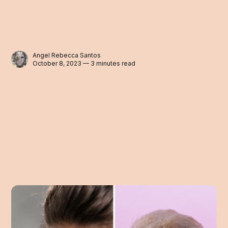
Angel Rebecca Santos
October 8, 2023 — 3 minutes read