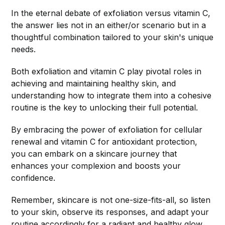
In the eternal debate of exfoliation versus vitamin C,
the answer lies not in an either/or scenario but in a
thoughtful combination tailored to your skin's unique
needs.
Both exfoliation and vitamin C play pivotal roles in
achieving and maintaining healthy skin, and
understanding how to integrate them into a cohesive
routine is the key to unlocking their full potential.
By embracing the power of exfoliation for cellular
renewal and vitamin C for antioxidant protection,
you can embark on a skincare journey that
enhances your complexion and boosts your
confidence.
Remember, skincare is not one-size-fits-all, so listen
to your skin, observe its responses, and adapt your
routine accordingly for a radiant and healthy glow