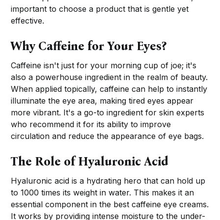
important to choose a product that is gentle yet
effective.
Why Caffeine for Your Eyes?
Caffeine isn't just for your morning cup of joe; it's
also a powerhouse ingredient in the realm of beauty.
When applied topically, caffeine can help to instantly
illuminate the eye area, making tired eyes appear
more vibrant. It's a go-to ingredient for skin experts
who recommend it for its ability to improve
circulation and reduce the appearance of eye bags.
The Role of Hyaluronic Acid
Hyaluronic acid is a hydrating hero that can hold up
to 1000 times its weight in water. This makes it an
essential component in the best caffeine eye creams.
It works by providing intense moisture to the under-