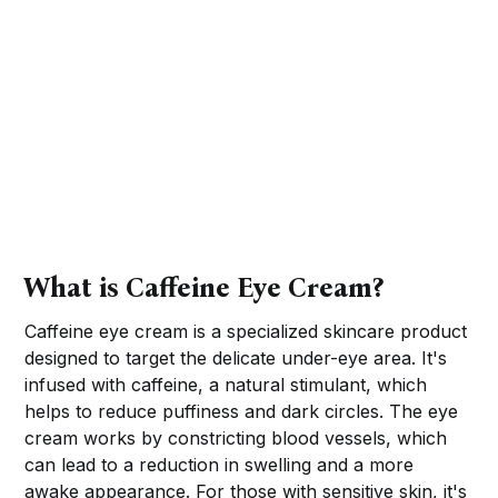
What is Caffeine Eye Cream?
Caffeine eye cream is a specialized skincare product
designed to target the delicate under-eye area. It's
infused with caffeine, a natural stimulant, which
helps to reduce puffiness and dark circles. The eye
cream works by constricting blood vessels, which
can lead to a reduction in swelling and a more
awake appearance. For those with sensitive skin, it's