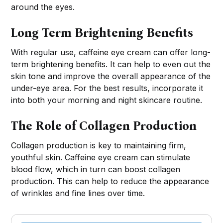
around the eyes.
Long Term Brightening Benefits
With regular use, caffeine eye cream can offer long-
term brightening benefits. It can help to even out the
skin tone and improve the overall appearance of the
under-eye area. For the best results, incorporate it
into both your morning and night skincare routine.
The Role of Collagen Production
Collagen production is key to maintaining firm,
youthful skin. Caffeine eye cream can stimulate
blood flow, which in turn can boost collagen
production. This can help to reduce the appearance
of wrinkles and fine lines over time.