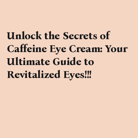
Unlock the Secrets of
Caffeine Eye Cream: Your
Ultimate Guide to
Revitalized Eyes!!!