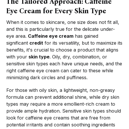
The Tailored Approach: Caffeine
Eye Cream for Every Skin Type
When it comes to skincare, one size does not fit all,
and this is particularly true for the delicate under-
eye area.
Caffeine eye cream
has gained
significant
credit
for its versatility, but to maximize its
benefits, it's crucial to choose a product that aligns
with your
skin type
. Oily, dry, combination, or
sensitive skin types each have unique needs, and the
right caffeine eye cream can cater to these while
minimizing dark circles and puffiness.
For those with oily skin, a lightweight, non-greasy
formula can prevent additional shine, while dry skin
types may require a more emollient-rich cream to
provide ample hydration. Sensitive skin types should
look for caffeine eye creams that are free from
potential irritants and contain soothing ingredients