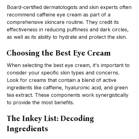
Board-certified dermatologists and skin experts often
recommend caffeine eye cream as part of a
comprehensive skincare routine. They credit its
effectiveness in reducing puffiness and dark circles,
as well as its ability to hydrate and protect the skin.
Choosing the Best Eye Cream
When selecting the best eye cream, it's important to
consider your specific skin types and concerns.
Look for creams that contain a blend of active
ingredients like caffeine, hyaluronic acid, and green
tea extract. These components work synergistically
to provide the most benefits.
The Inkey List: Decoding
Ingredients