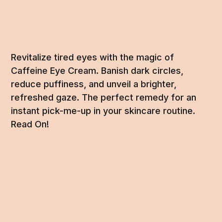
Revitalize tired eyes with the magic of
Caffeine Eye Cream. Banish dark circles,
reduce puffiness, and unveil a brighter,
refreshed gaze. The perfect remedy for an
instant pick-me-up in your skincare routine.
Read On!