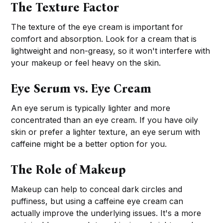
The Texture Factor
The texture of the eye cream is important for
comfort and absorption. Look for a cream that is
lightweight and non-greasy, so it won't interfere with
your makeup or feel heavy on the skin.
Eye Serum vs. Eye Cream
An eye serum is typically lighter and more
concentrated than an eye cream. If you have oily
skin or prefer a lighter texture, an eye serum with
caffeine might be a better option for you.
The Role of Makeup
Makeup can help to conceal dark circles and
puffiness, but using a caffeine eye cream can
actually improve the underlying issues. It's a more