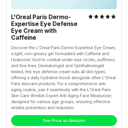
L'Oreal Paris Dermo-
Expertise Eye Defense 
Eye Cream with 
Caffeine 
Discover the L'Oreal Paris Dermo-Expertise Eye Cream, 
a light, non-greasy gel formulated with Caffeine and 
Hyaluronic Acid to combat under-eye circles, puffiness, 
and fine lines. Dermatologist and Ophthalmologist 
tested, this eye defense cream suits all skin types, 
offering a daily hydration boost alongside other L'Oreal 
Paris skincare products. For a comprehensive anti-
aging routine, pair it seamlessly with the L'Oreal Paris 
Skin Care Wrinkle Expert Anti-Aging Face Moisturizer, 
designed for various age groups, ensuring effective 
wrinkle prevention and reduction.
See Price on Amazon