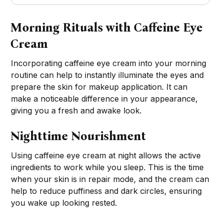
Morning Rituals with Caffeine Eye
Cream
Incorporating caffeine eye cream into your morning
routine can help to instantly illuminate the eyes and
prepare the skin for makeup application. It can
make a noticeable difference in your appearance,
giving you a fresh and awake look.
Nighttime Nourishment
Using caffeine eye cream at night allows the active
ingredients to work while you sleep. This is the time
when your skin is in repair mode, and the cream can
help to reduce puffiness and dark circles, ensuring
you wake up looking rested.