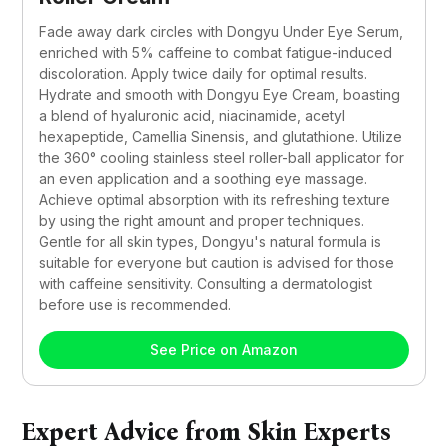
Fade away dark circles with Dongyu Under Eye Serum, 
enriched with 5% caffeine to combat fatigue-induced 
discoloration. Apply twice daily for optimal results. 
Hydrate and smooth with Dongyu Eye Cream, boasting 
a blend of hyaluronic acid, niacinamide, acetyl 
hexapeptide, Camellia Sinensis, and glutathione. Utilize 
the 360° cooling stainless steel roller-ball applicator for 
an even application and a soothing eye massage. 
Achieve optimal absorption with its refreshing texture 
by using the right amount and proper techniques. 
Gentle for all skin types, Dongyu's natural formula is 
suitable for everyone but caution is advised for those 
with caffeine sensitivity. Consulting a dermatologist 
before use is recommended.
See Price on Amazon
Expert Advice from Skin Experts