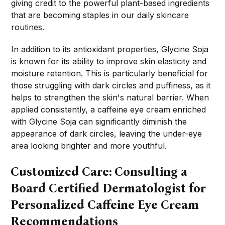
giving credit to the powerful plant-based ingredients
that are becoming staples in our daily skincare
routines.
In addition to its antioxidant properties, Glycine Soja
is known for its ability to improve skin elasticity and
moisture retention. This is particularly beneficial for
those struggling with dark circles and puffiness, as it
helps to strengthen the skin's natural barrier. When
applied consistently, a caffeine eye cream enriched
with Glycine Soja can significantly diminish the
appearance of dark circles, leaving the under-eye
area looking brighter and more youthful.
Customized Care: Consulting a
Board Certified Dermatologist for
Personalized Caffeine Eye Cream
Recommendations