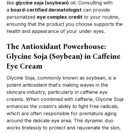
like
glycine soja (soybean)
oil. Consulting with
a
board-certified dermatologist
can provide
personalized
eye complex credit
to your routine,
ensuring that the product you choose supports the
health and appearance of your under eyes.
The Antioxidant Powerhouse:
Glycine Soja (Soybean) in Caffeine
Eye Cream
Glycine Soja, commonly known as soybean, is a
potent antioxidant that's making waves in the
skincare industry, particularly in caffeine eye
creams. When combined with caffeine, Glycine Soja
enhances the cream's ability to fight free radicals,
which are often responsible for premature aging
around the delicate eye area. This dynamic duo
works tirelessly to protect and rejuvenate the skin,