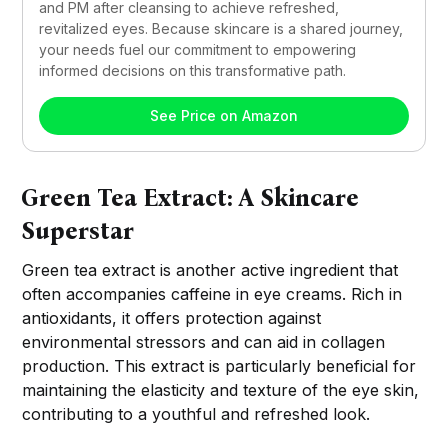
and PM after cleansing to achieve refreshed, 
revitalized eyes. Because skincare is a shared journey, 
your needs fuel our commitment to empowering 
informed decisions on this transformative path.
See Price on Amazon
Green Tea Extract: A Skincare
Superstar
Green tea extract is another active ingredient that
often accompanies caffeine in eye creams. Rich in
antioxidants, it offers protection against
environmental stressors and can aid in collagen
production. This extract is particularly beneficial for
maintaining the elasticity and texture of the eye skin,
contributing to a youthful and refreshed look.