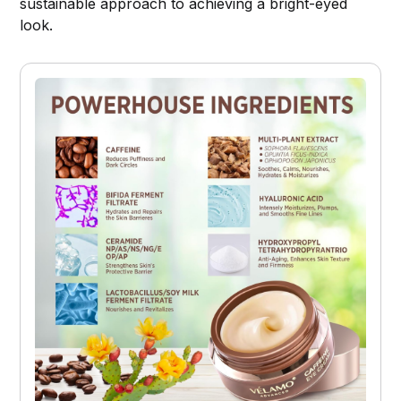
sustainable approach to achieving a bright-eyed
look.