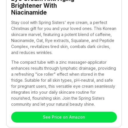
Brightener With 
Niacinamide
Stay cool with Spring Sisters' eye cream, a perfect 
Christmas gift for you and your loved ones. This Korean 
skincare marvel, featuring a potent blend of caffeine, 
Niacinamide, Oat, Rye extracts, Squalane, and Peptide 
Complex, revitalizes tired skin, combats dark circles, 
and reduces wrinkles. 
The compact tube with a zinc massager-applicator 
enhances results through lymphatic drainage, providing 
a refreshing "ice roller" effect when stored in the 
fridge. Suitable for all skin types, pH-neutral, and safe 
for pregnant users, this versatile eye cream seamlessly 
integrates into your daily skincare routine for 
nourished, flourishing skin. Join the Spring Sisters 
community and let your natural beauty shine.
See Price on Amazon