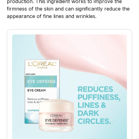
production. This ingredient works to improve the
firmness of the skin and can significantly reduce the
appearance of fine lines and wrinkles.