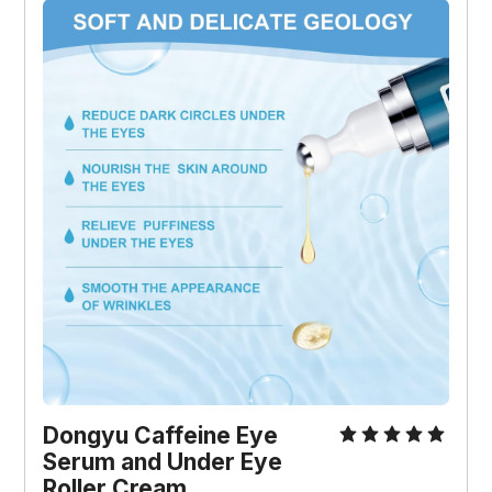
Dongyu Caffeine Eye 
Serum and Under Eye 
Roller Cream 