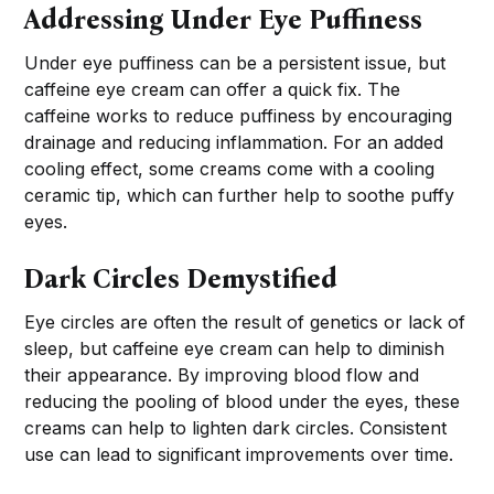
Addressing Under Eye Puffiness
Under eye puffiness can be a persistent issue, but
caffeine eye cream can offer a quick fix. The
caffeine works to reduce puffiness by encouraging
drainage and reducing inflammation. For an added
cooling effect, some creams come with a cooling
ceramic tip, which can further help to soothe puffy
eyes.
Dark Circles Demystified
Eye circles are often the result of genetics or lack of
sleep, but caffeine eye cream can help to diminish
their appearance. By improving blood flow and
reducing the pooling of blood under the eyes, these
creams can help to lighten dark circles. Consistent
use can lead to significant improvements over time.