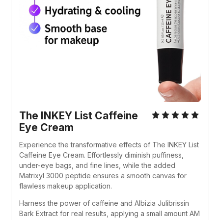
The INKEY List Caffeine 
Eye Cream
Experience the transformative effects of The INKEY List 
Caffeine Eye Cream. Effortlessly diminish puffiness, 
under-eye bags, and fine lines, while the added 
Matrixyl 3000 peptide ensures a smooth canvas for 
flawless makeup application. 
Harness the power of caffeine and Albizia Julibrissin 
Bark Extract for real results, applying a small amount AM 