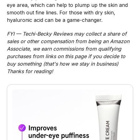
eye area, which can help to plump up the skin and
smooth out fine lines. For those with dry skin,
hyaluronic acid can be a game-changer.
FYI — Techi-Becky Reviews may collect a share of
sales or other compensation from being an Amazon
Associate, we earn commissions from qualifying
purchases from links on this page if you decide to
buy something (that's how we stay in business)
Thanks for reading!