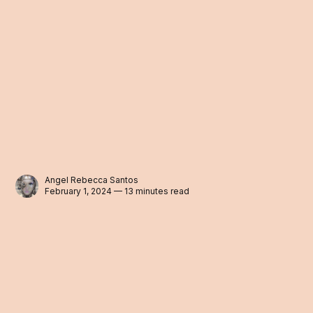
Angel Rebecca Santos
February 1, 2024 — 13 minutes read