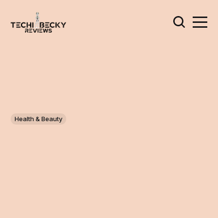
Health & Beauty