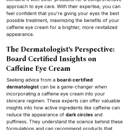
approach to eye care. With their expertise, you can
feel confident that you're giving your eyes the best
possible treatment, maximizing the benefits of your
caffeine eye cream for a brighter, more revitalized
appearance.
The Dermatologist's Perspective:
Board Certified Insights on
Caffeine Eye Cream
Seeking advice from a
board-certified
dermatologist
can be a game-changer when
incorporating a caffeine eye cream into your
skincare regimen. These experts can offer valuable
insights into how active ingredients like caffeine can
reduce the appearance of
dark circles
and
puffiness. They understand the science behind these
formulations and can recommend products that