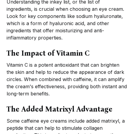
Understanding the inkey list, or the list of
ingredients, is crucial when choosing an eye cream.
Look for key components like sodium hyaluronate,
which is a form of hyaluronic acid, and other
ingredients that offer moisturizing and anti-
inflammatory properties.
The Impact of Vitamin C
Vitamin C is a potent antioxidant that can brighten
the skin and help to reduce the appearance of dark
circles. When combined with caffeine, it can amplify
the cream's effectiveness, providing both instant and
long-term benefits.
The Added Matrixyl Advantage
Some caffeine eye creams include added matrixyl, a
peptide that can help to stimulate collagen