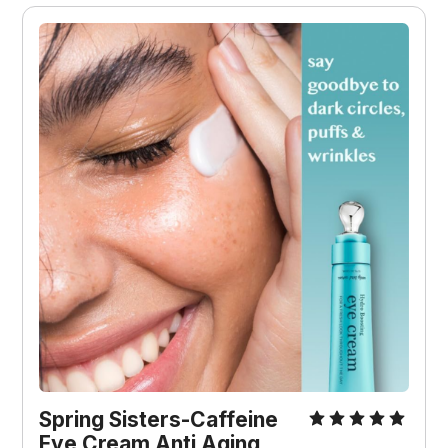
Spring Sisters-Caffeine 
Eye Cream Anti Aging 