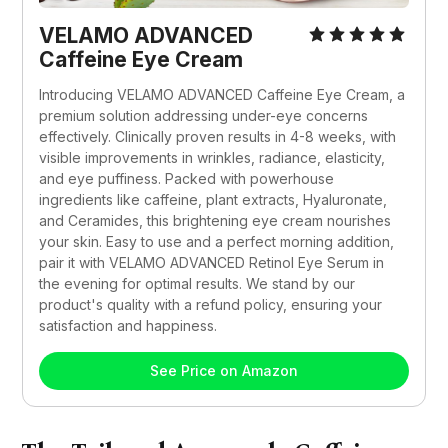
VELAMO ADVANCED 
Caffeine Eye Cream
Introducing VELAMO ADVANCED Caffeine Eye Cream, a 
premium solution addressing under-eye concerns 
effectively. Clinically proven results in 4-8 weeks, with 
visible improvements in wrinkles, radiance, elasticity, 
and eye puffiness. Packed with powerhouse 
ingredients like caffeine, plant extracts, Hyaluronate, 
and Ceramides, this brightening eye cream nourishes 
your skin. Easy to use and a perfect morning addition, 
pair it with VELAMO ADVANCED Retinol Eye Serum in 
the evening for optimal results. We stand by our 
product's quality with a refund policy, ensuring your 
satisfaction and happiness.
See Price on Amazon