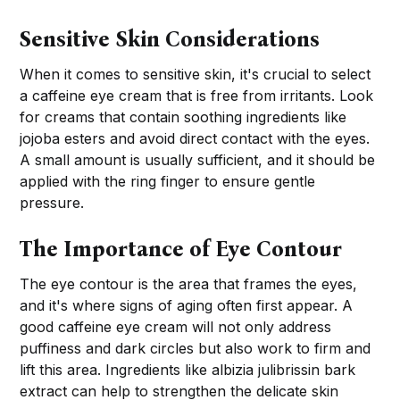
Sensitive Skin Considerations
When it comes to sensitive skin, it's crucial to select
a caffeine eye cream that is free from irritants. Look
for creams that contain soothing ingredients like
jojoba esters and avoid direct contact with the eyes.
A small amount is usually sufficient, and it should be
applied with the ring finger to ensure gentle
pressure.
The Importance of Eye Contour
The eye contour is the area that frames the eyes,
and it's where signs of aging often first appear. A
good caffeine eye cream will not only address
puffiness and dark circles but also work to firm and
lift this area. Ingredients like albizia julibrissin bark
extract can help to strengthen the delicate skin