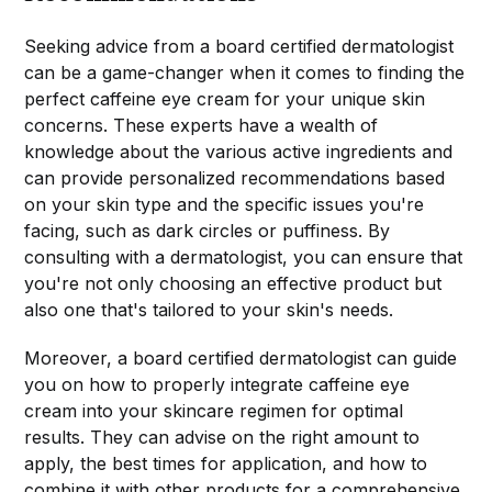
Seeking advice from a board certified dermatologist
can be a game-changer when it comes to finding the
perfect caffeine eye cream for your unique skin
concerns. These experts have a wealth of
knowledge about the various active ingredients and
can provide personalized recommendations based
on your skin type and the specific issues you're
facing, such as dark circles or puffiness. By
consulting with a dermatologist, you can ensure that
you're not only choosing an effective product but
also one that's tailored to your skin's needs.
Moreover, a board certified dermatologist can guide
you on how to properly integrate caffeine eye
cream into your skincare regimen for optimal
results. They can advise on the right amount to
apply, the best times for application, and how to
combine it with other products for a comprehensive