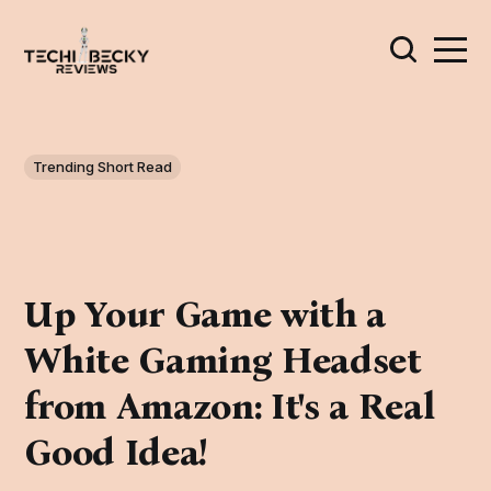
Trending Short Read
Up Your Game with a
White Gaming Headset
from Amazon: It's a Real
Good Idea!