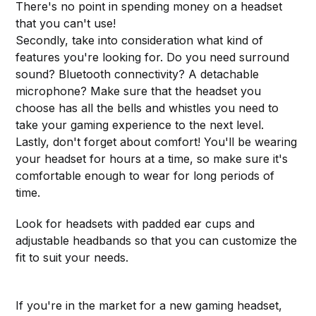
There's no point in spending money on a headset
that you can't use!
Secondly, take into consideration what kind of
features you're looking for. Do you need surround
sound? Bluetooth connectivity? A detachable
microphone? Make sure that the headset you
choose has all the bells and whistles you need to
take your gaming experience to the next level.
Lastly, don't forget about comfort! You'll be wearing
your headset for hours at a time, so make sure it's
comfortable enough to wear for long periods of
time.
Look for headsets with padded ear cups and
adjustable headbands so that you can customize the
fit to suit your needs.
If you're in the market for a new gaming headset,