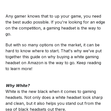
Any gamer knows that to up your game, you need
the best audio possible. If you're looking for an edge
on the competition, a gaming headset is the way to
go.
But with so many options on the market, it can be
hard to know where to start. That's why we've put
together this guide on why buying a white gaming
headset on Amazon is the way to go. Keep reading
to learn more!
Why White?
White is the new black when it comes to gaming
headsets. Not only does a white headset look sharp
and clean, but it also helps you stand out from the
sea of black headsets out there.