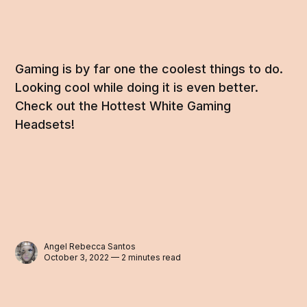
Gaming is by far one the coolest things to do.
Looking cool while doing it is even better.
Check out the Hottest White Gaming
Headsets!
Angel Rebecca Santos
October 3, 2022 — 2 minutes read