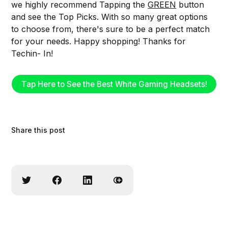
we highly recommend Tapping the
GREEN
button
and see the Top Picks. With so many great options
to choose from, there's sure to be a perfect match
for your needs. Happy shopping! Thanks for
Techin- In!
Tap Here to See the Best White Gaming Headsets!
Share this post