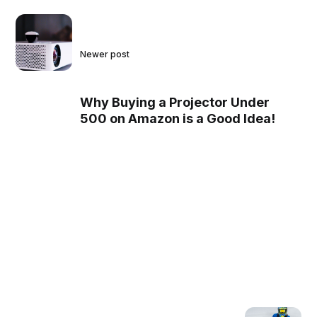
Newer post
Why Buying a Projector Under
500 on Amazon is a Good Idea!