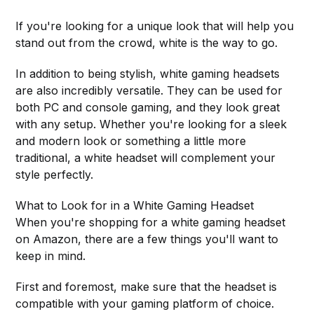
If you're looking for a unique look that will help you
stand out from the crowd, white is the way to go.
In addition to being stylish, white gaming headsets
are also incredibly versatile. They can be used for
both PC and console gaming, and they look great
with any setup. Whether you're looking for a sleek
and modern look or something a little more
traditional, a white headset will complement your
style perfectly.
What to Look for in a White Gaming Headset
When you're shopping for a white gaming headset
on Amazon, there are a few things you'll want to
keep in mind.
First and foremost, make sure that the headset is
compatible with your gaming platform of choice.