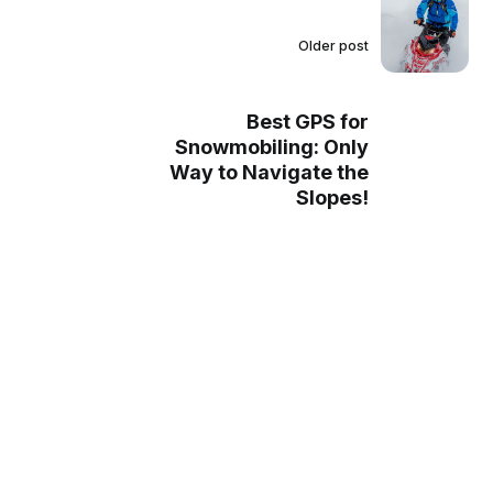
Older post
Best GPS for
Snowmobiling: Only
Way to Navigate the
Slopes!