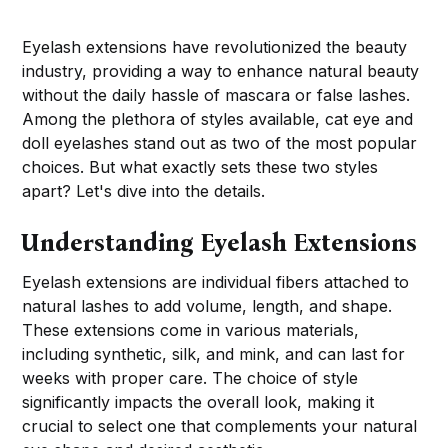
Eyelash extensions have revolutionized the beauty
industry, providing a way to enhance natural beauty
without the daily hassle of mascara or false lashes.
Among the plethora of styles available, cat eye and
doll eyelashes stand out as two of the most popular
choices. But what exactly sets these two styles
apart? Let's dive into the details.
Understanding Eyelash Extensions
Eyelash extensions are individual fibers attached to
natural lashes to add volume, length, and shape.
These extensions come in various materials,
including synthetic, silk, and mink, and can last for
weeks with proper care. The choice of style
significantly impacts the overall look, making it
crucial to select one that complements your natural