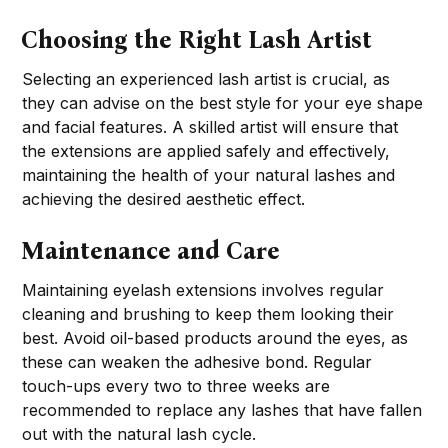
Choosing the Right Lash Artist
Selecting an experienced lash artist is crucial, as
they can advise on the best style for your eye shape
and facial features. A skilled artist will ensure that
the extensions are applied safely and effectively,
maintaining the health of your natural lashes and
achieving the desired aesthetic effect.
Maintenance and Care
Maintaining eyelash extensions involves regular
cleaning and brushing to keep them looking their
best. Avoid oil-based products around the eyes, as
these can weaken the adhesive bond. Regular
touch-ups every two to three weeks are
recommended to replace any lashes that have fallen
out with the natural lash cycle.