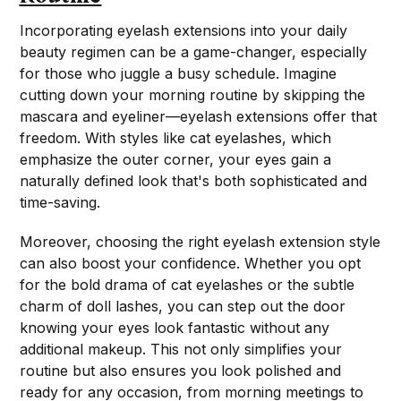
Incorporating eyelash extensions into your daily
beauty regimen can be a game-changer, especially
for those who juggle a busy schedule. Imagine
cutting down your morning routine by skipping the
mascara and eyeliner—eyelash extensions offer that
freedom. With styles like cat eyelashes, which
emphasize the outer corner, your eyes gain a
naturally defined look that's both sophisticated and
time-saving.
Moreover, choosing the right eyelash extension style
can also boost your confidence. Whether you opt
for the bold drama of cat eyelashes or the subtle
charm of doll lashes, you can step out the door
knowing your eyes look fantastic without any
additional makeup. This not only simplifies your
routine but also ensures you look polished and
ready for any occasion, from morning meetings to