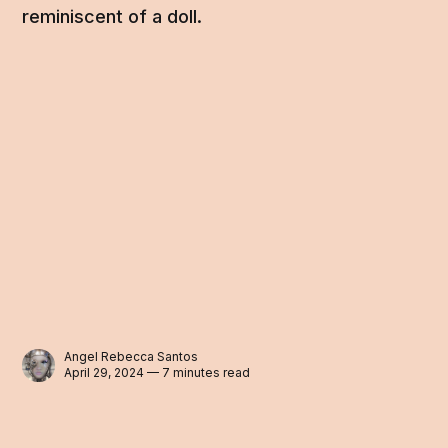
reminiscent of a doll.
Angel Rebecca Santos
April 29, 2024 — 7 minutes read