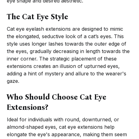
eye shape and desired aesthetic.
The Cat Eye Style
Cat eye eyelash extensions are designed to mimic
the elongated, seductive look of a cat’s eyes. This
style uses longer lashes towards the outer edge of
the eyes, gradually decreasing in length towards the
inner corner. The strategic placement of these
extensions creates an illusion of upturned eyes,
adding a hint of mystery and allure to the wearer's
gaze.
Who Should Choose Cat Eye
Extensions?
Ideal for individuals with round, downturned, or
almond-shaped eyes, cat eye extensions help
elongate the eye's appearance, making them seem