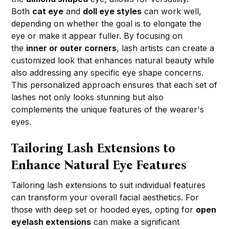
Both
cat eye
and
doll eye styles
can work well,
depending on whether the goal is to elongate the
eye or make it appear fuller. By focusing on
the
inner or outer corners
, lash artists can create a
customized look that enhances natural beauty while
also addressing any specific eye shape concerns.
This personalized approach ensures that each set of
lashes not only looks stunning but also
complements the unique features of the wearer's
eyes.
Tailoring Lash Extensions to
Enhance Natural Eye Features
Tailoring lash extensions to suit individual features
can transform your overall facial aesthetics. For
those with deep set or hooded eyes, opting for
open
eyelash extensions
can make a significant