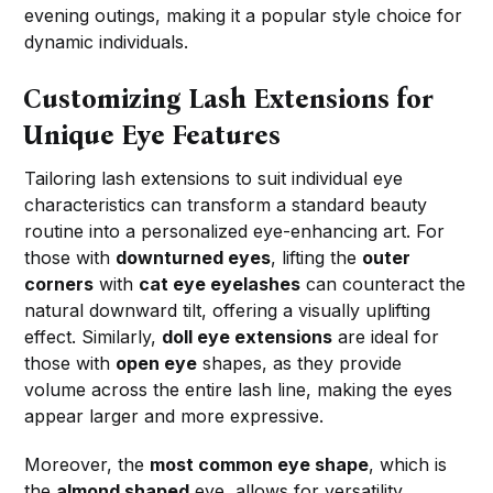
evening outings, making it a popular style choice for
dynamic individuals.
Customizing Lash Extensions for
Unique Eye Features
Tailoring lash extensions to suit individual eye
characteristics can transform a standard beauty
routine into a personalized eye-enhancing art. For
those with
downturned eyes
, lifting the
outer
corners
with
cat eye eyelashes
can counteract the
natural downward tilt, offering a visually uplifting
effect. Similarly,
doll eye extensions
are ideal for
those with
open eye
shapes, as they provide
volume across the entire lash line, making the eyes
appear larger and more expressive.
Moreover, the
most common eye shape
, which is
the
almond shaped
eye, allows for versatility.