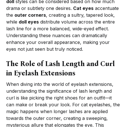
doll
styles can be considered based on how much
drama or subtlety one desires.
Cat eyes
accentuate
the
outer corners
, creating a sultry, tapered look,
while
doll eyes
distribute volume across the entire
lash line for a more balanced, wide-eyed effect.
Understanding these nuances can dramatically
enhance your overall appearance, making your
eyes not just seen but truly noticed.
The Role of Lash Length and Curl
in Eyelash Extensions
When diving into the world of eyelash extensions,
understanding the significance of lash length and
curl is like picking the right shoes for an outfit—it
can make or break your look. For cat eyelashes, the
magic happens when longer lashes are applied
towards the outer corner, creating a sweeping,
mysterious allure that elongates the eye. This