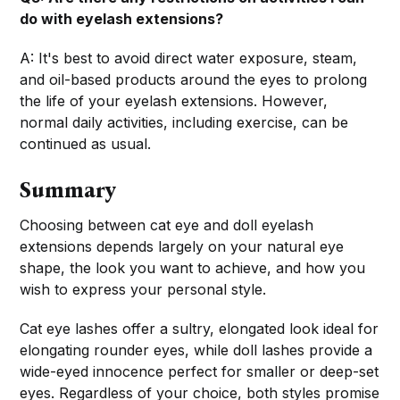
do with eyelash extensions?
A: It's best to avoid direct water exposure, steam,
and oil-based products around the eyes to prolong
the life of your eyelash extensions. However,
normal daily activities, including exercise, can be
continued as usual.
Summary
Choosing between cat eye and doll eyelash
extensions depends largely on your natural eye
shape, the look you want to achieve, and how you
wish to express your personal style.
Cat eye lashes offer a sultry, elongated look ideal for
elongating rounder eyes, while doll lashes provide a
wide-eyed innocence perfect for smaller or deep-set
eyes. Regardless of your choice, both styles promise