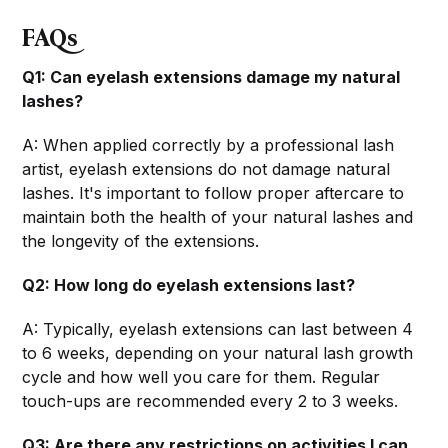
FAQs
Q1: Can eyelash extensions damage my natural
lashes?
A: When applied correctly by a professional lash
artist, eyelash extensions do not damage natural
lashes. It's important to follow proper aftercare to
maintain both the health of your natural lashes and
the longevity of the extensions.
Q2: How long do eyelash extensions last?
A: Typically, eyelash extensions can last between 4
to 6 weeks, depending on your natural lash growth
cycle and how well you care for them. Regular
touch-ups are recommended every 2 to 3 weeks.
Q3: Are there any restrictions on activities I can