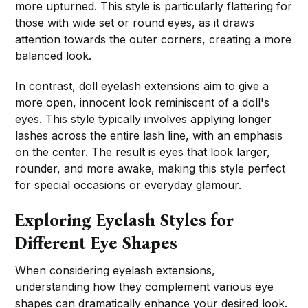
more upturned. This style is particularly flattering for
those with wide set or round eyes, as it draws
attention towards the outer corners, creating a more
balanced look.
In contrast, doll eyelash extensions aim to give a
more open, innocent look reminiscent of a doll's
eyes. This style typically involves applying longer
lashes across the entire lash line, with an emphasis
on the center. The result is eyes that look larger,
rounder, and more awake, making this style perfect
for special occasions or everyday glamour.
Exploring Eyelash Styles for
Different Eye Shapes
When considering eyelash extensions,
understanding how they complement various eye
shapes can dramatically enhance your desired look.