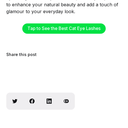
to enhance your natural beauty and add a touch of
glamour to your everyday look.
Tap to See the Best Cat Eye Lashes
Share this post