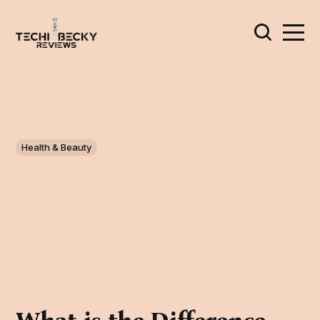
Health & Beauty