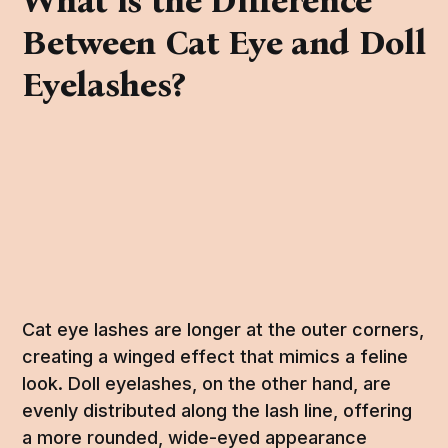
What is the Difference
Between Cat Eye and Doll
Eyelashes?
Cat eye lashes are longer at the outer corners,
creating a winged effect that mimics a feline
look. Doll eyelashes, on the other hand, are
evenly distributed along the lash line, offering
a more rounded, wide-eyed appearance