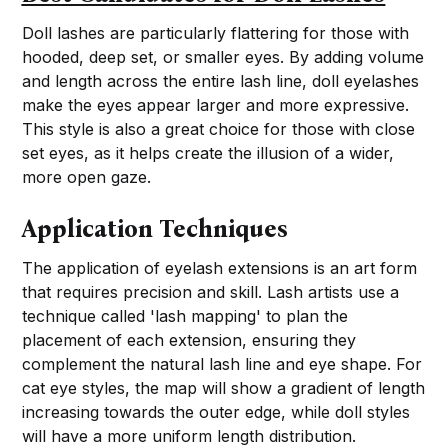
Doll lashes are particularly flattering for those with
hooded, deep set, or smaller eyes. By adding volume
and length across the entire lash line, doll eyelashes
make the eyes appear larger and more expressive.
This style is also a great choice for those with close
set eyes, as it helps create the illusion of a wider,
more open gaze.
Application Techniques
The application of eyelash extensions is an art form
that requires precision and skill. Lash artists use a
technique called 'lash mapping' to plan the
placement of each extension, ensuring they
complement the natural lash line and eye shape. For
cat eye styles, the map will show a gradient of length
increasing towards the outer edge, while doll styles
will have a more uniform length distribution.