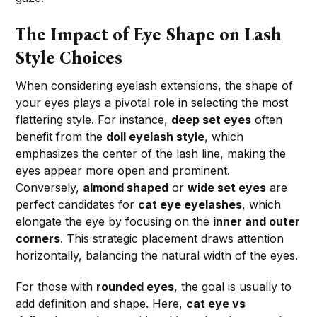
The Impact of Eye Shape on Lash
Style Choices
When considering eyelash extensions, the shape of
your eyes plays a pivotal role in selecting the most
flattering style. For instance,
deep set eyes
often
benefit from the
doll eyelash style
, which
emphasizes the center of the lash line, making the
eyes appear more open and prominent.
Conversely,
almond shaped
or
wide set eyes
are
perfect candidates for
cat eye eyelashes
, which
elongate the eye by focusing on the
inner and outer
corners
. This strategic placement draws attention
horizontally, balancing the natural width of the eyes.
For those with
rounded eyes
, the goal is usually to
add definition and shape. Here,
cat eye vs