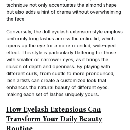
technique not only accentuates the almond shape
but also adds a hint of drama without overwhelming
the face.
Conversely, the doll eyelash extension style employs
uniformly long lashes across the entire lid, which
opens up the eye for a more rounded, wide-eyed
effect. This style is particularly flattering for those
with smaller or narrower eyes, as it brings the
illusion of depth and openness. By playing with
different curls, from subtle to more pronounced,
lash artists can create a customized look that
enhances the natural beauty of different eyes,
making each set of lashes uniquely yours.
How Eyelash Extensions Can
Transform Your Daily Beauty
Routine