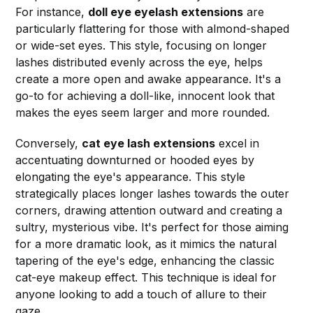
For instance,
doll eye eyelash extensions
are
particularly flattering for those with almond-shaped
or wide-set eyes. This style, focusing on longer
lashes distributed evenly across the eye, helps
create a more open and awake appearance. It's a
go-to for achieving a doll-like, innocent look that
makes the eyes seem larger and more rounded.
Conversely,
cat eye lash extensions
excel in
accentuating downturned or hooded eyes by
elongating the eye's appearance. This style
strategically places longer lashes towards the outer
corners, drawing attention outward and creating a
sultry, mysterious vibe. It's perfect for those aiming
for a more dramatic look, as it mimics the natural
tapering of the eye's edge, enhancing the classic
cat-eye makeup effect. This technique is ideal for
anyone looking to add a touch of allure to their
gaze.