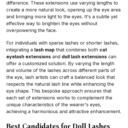
difference. These extensions use varying lengths to
create a more natural look, opening up the eye area
and bringing more light to the eyes. It's a subtle yet
effective way to brighten the eyes without
overpowering the face.
For individuals with sparse lashes or shorter lashes,
integrating a
lash map
that combines both
cat
eyelash extensions
and
doll lash extensions
can
offer a customized solution. By varying the length
and volume of the lashes across different parts of
the eye, lash artists can craft a balanced look that
respects the natural lash line while enhancing the
eye shape. This bespoke approach ensures that
each set of extensions works to complement the
unique characteristics of the wearer's eyes,
achieving a harmonious and attractive enhancement.
Best Candidates for Doll Lashes