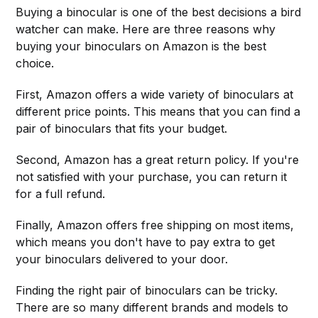
Buying a binocular is one of the best decisions a bird
watcher can make. Here are three reasons why
buying your binoculars on Amazon is the best
choice.
First, Amazon offers a wide variety of binoculars at
different price points. This means that you can find a
pair of binoculars that fits your budget.
Second, Amazon has a great return policy. If you're
not satisfied with your purchase, you can return it
for a full refund.
Finally, Amazon offers free shipping on most items,
which means you don't have to pay extra to get
your binoculars delivered to your door.
Finding the right pair of binoculars can be tricky.
There are so many different brands and models to