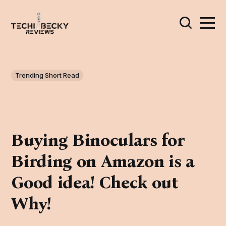
Trending Short Read
Buying Binoculars for
Birding on Amazon is a
Good idea! Check out
Why!