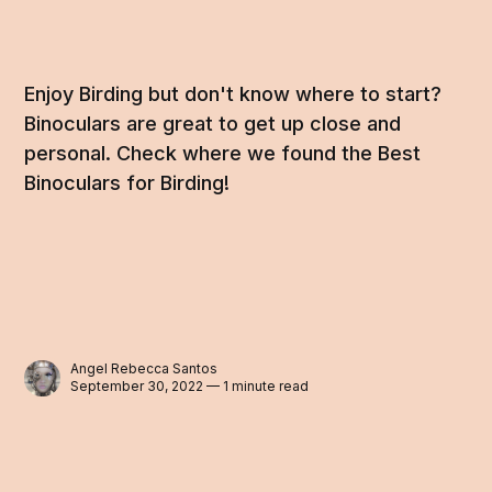
Enjoy Birding but don't know where to start?
Binoculars are great to get up close and
personal. Check where we found the Best
Binoculars for Birding!
Angel Rebecca Santos
September 30, 2022 — 1 minute read