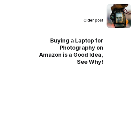
Older post
Buying a Laptop for
Photography on
Amazon is a Good Idea,
See Why!