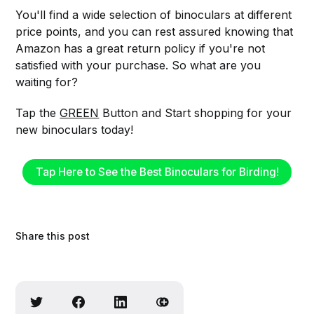
You'll find a wide selection of binoculars at different
price points, and you can rest assured knowing that
Amazon has a great return policy if you're not
satisfied with your purchase. So what are you
waiting for?
Tap the
GREEN
Button and Start shopping for your
new binoculars today!
Tap Here to See the Best Binoculars for Birding!
Share this post