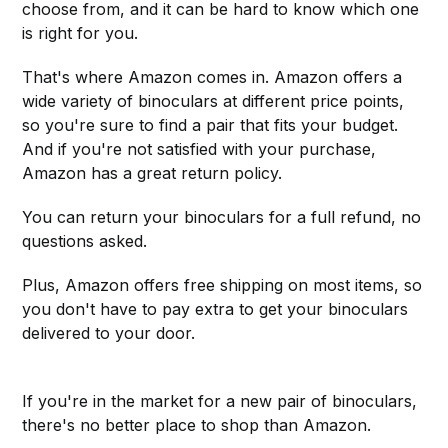
choose from, and it can be hard to know which one
is right for you.
That's where Amazon comes in. Amazon offers a
wide variety of binoculars at different price points,
so you're sure to find a pair that fits your budget.
And if you're not satisfied with your purchase,
Amazon has a great return policy.
You can return your binoculars for a full refund, no
questions asked.
Plus, Amazon offers free shipping on most items, so
you don't have to pay extra to get your binoculars
delivered to your door.
If you're in the market for a new pair of binoculars,
there's no better place to shop than Amazon.