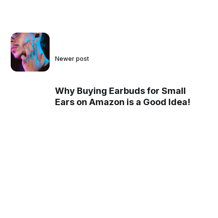
Newer post
Why Buying Earbuds for Small
Ears on Amazon is a Good Idea!