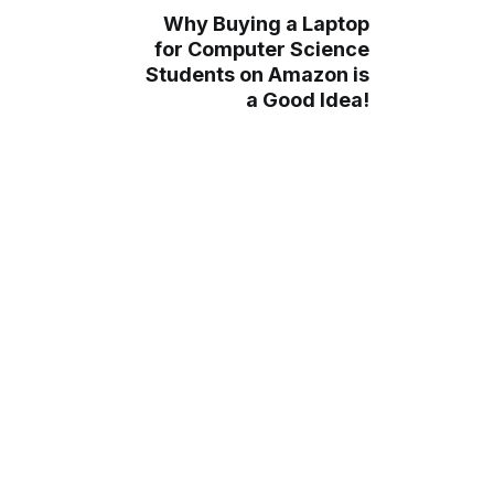
Why Buying a Laptop
for Computer Science
Students on Amazon is
a Good Idea!