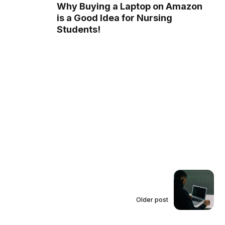
Why Buying a Laptop on Amazon
is a Good Idea for Nursing
Students!
Older post