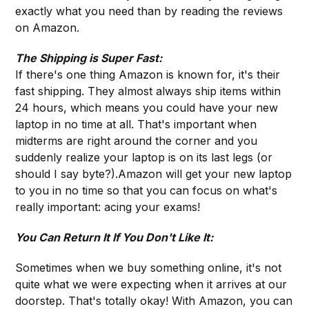
exactly what you need than by reading the reviews
on Amazon.
The Shipping is Super Fast:
If there's one thing Amazon is known for, it's their
fast shipping. They almost always ship items within
24 hours, which means you could have your new
laptop in no time at all. That's important when
midterms are right around the corner and you
suddenly realize your laptop is on its last legs (or
should I say byte?).Amazon will get your new laptop
to you in no time so that you can focus on what's
really important: acing your exams!
You Can Return It If You Don't Like It:
Sometimes when we buy something online, it's not
quite what we were expecting when it arrives at our
doorstep. That's totally okay! With Amazon, you can