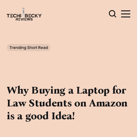
Trending Short Read
Why Buying a Laptop for
Law Students on Amazon
is a good Idea!