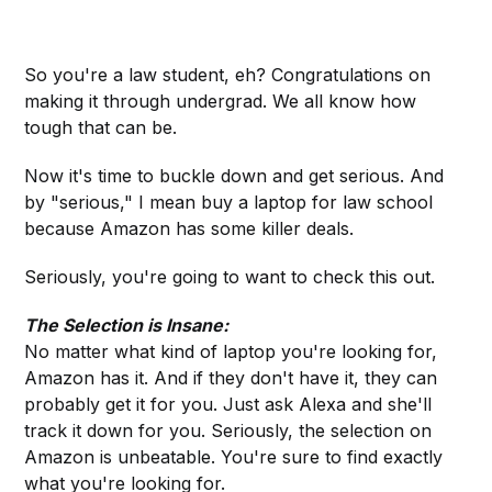
So you're a law student, eh? Congratulations on
making it through undergrad. We all know how
tough that can be.
Now it's time to buckle down and get serious. And
by "serious," I mean buy a laptop for law school
because Amazon has some killer deals.
Seriously, you're going to want to check this out.
The Selection is Insane:
No matter what kind of laptop you're looking for,
Amazon has it. And if they don't have it, they can
probably get it for you. Just ask Alexa and she'll
track it down for you. Seriously, the selection on
Amazon is unbeatable. You're sure to find exactly
what you're looking for.