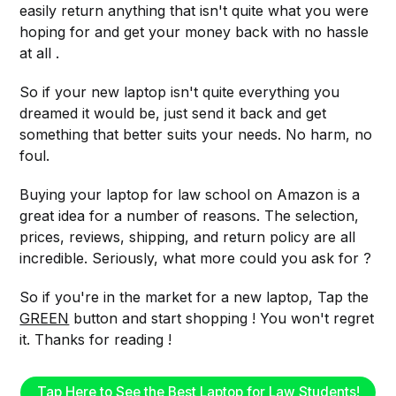
easily return anything that isn't quite what you were
hoping for and get your money back with no hassle
at all .
So if your new laptop isn't quite everything you
dreamed it would be, just send it back and get
something that better suits your needs. No harm, no
foul.
Buying your laptop for law school on Amazon is a
great idea for a number of reasons. The selection,
prices, reviews, shipping, and return policy are all
incredible. Seriously, what more could you ask for ?
So if you're in the market for a new laptop, Tap the
GREEN
button and start shopping ! You won't regret
it. Thanks for reading !
Tap Here to See the Best Laptop for Law Students!