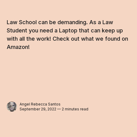
Law School can be demanding. As a Law
Student you need a Laptop that can keep up
with all the work! Check out what we found on
Amazon!
Angel Rebecca Santos
September 29, 2022 — 2 minutes read