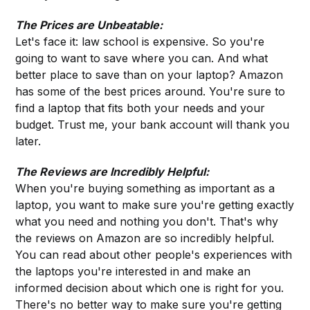
The Prices are Unbeatable:
Let's face it: law school is expensive. So you're
going to want to save where you can. And what
better place to save than on your laptop? Amazon
has some of the best prices around. You're sure to
find a laptop that fits both your needs and your
budget. Trust me, your bank account will thank you
later.
The Reviews are Incredibly Helpful:
When you're buying something as important as a
laptop, you want to make sure you're getting exactly
what you need and nothing you don't. That's why
the reviews on Amazon are so incredibly helpful.
You can read about other people's experiences with
the laptops you're interested in and make an
informed decision about which one is right for you.
There's no better way to make sure you're getting