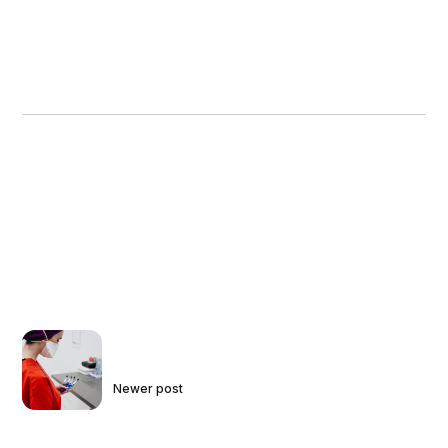
Newer post