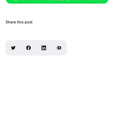
Share this post