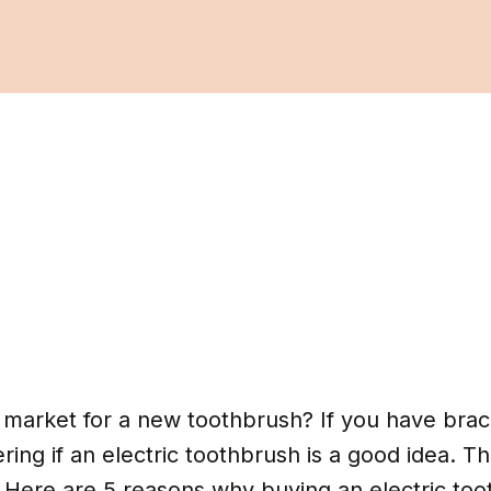
e market for a new toothbrush? If you have bra
ng if an electric toothbrush is a good idea. Th
 Here are 5 reasons why buying an electric too