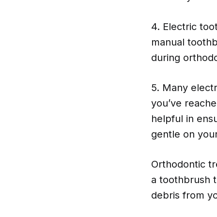
4. Electric t
manual toothb
during orthodo
5. Many elect
you’ve reache
helpful in ens
gentle on you
Orthodontic tr
a toothbrush t
debris from yo