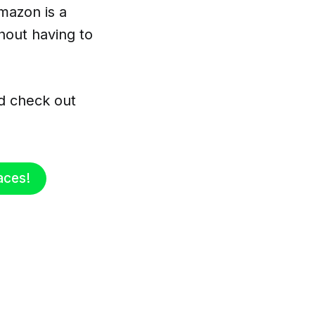
mazon is a
hout having to
d check out
aces!