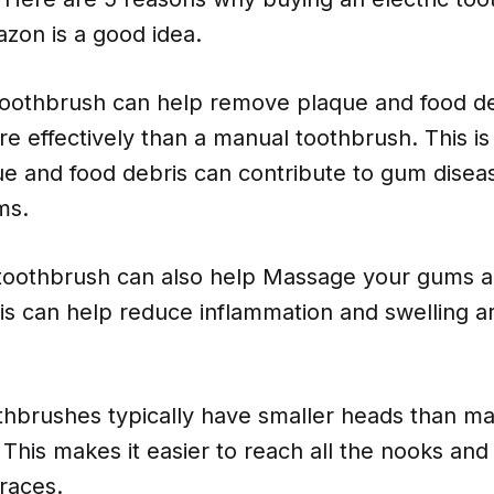
zon is a good idea.
c toothbrush can help remove plaque and food d
e effectively than a manual toothbrush. This is
e and food debris can contribute to gum disea
ms.
c toothbrush can also help Massage your gums a
his can help reduce inflammation and swelling 
othbrushes typically have smaller heads than m
This makes it easier to reach all the nooks and
races.