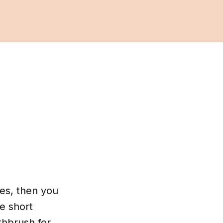
ces, then you
e short
thbrush for