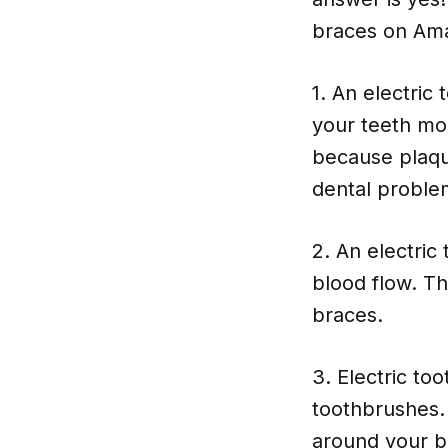
braces on Ama
1. An electri
your teeth mor
because plaqu
dental proble
2. An electri
blood flow. T
braces.
3. Electric to
toothbrushes. 
around your b