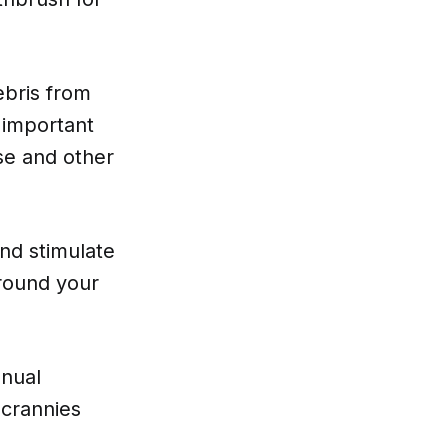
ebris from
 important
se and other
nd stimulate
around your
anual
 crannies