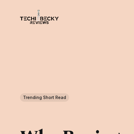
Trending Short Read