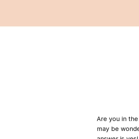
Are you in th
may be wonderi
answer is yes!