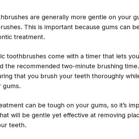
oothbrushes are generally more gentle on your 
rushes. This is important because gums can be
ntic treatment.
ric toothbrushes come with a timer that lets y
d the recommended two-minute brushing time.
uring that you brush your teeth thoroughly whil
r gums.
eatment can be tough on your gums, so it’s imp
hat will be gentle yet effective at removing pl
ur teeth.