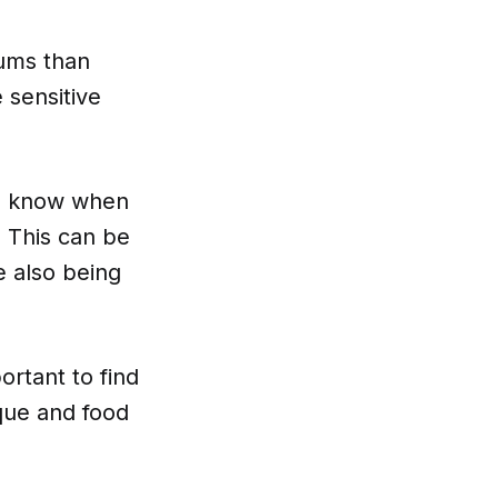
gums than
 sensitive
ou know when
 This can be
e also being
ortant to find
aque and food