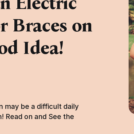
 Electric
r Braces on
od Idea!
 may be a difficult daily
sh! Read on and See the