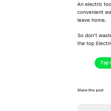
An electric to
convenient wa
leave home.
So don't wast
the top Elect
Tap 
Share this post