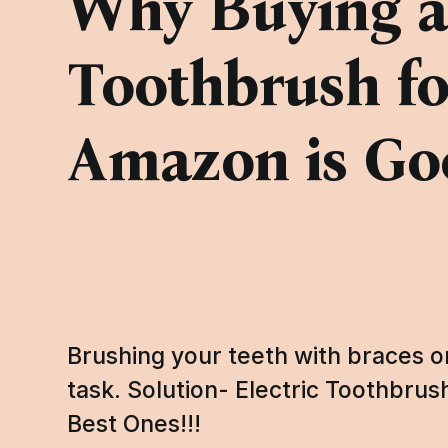
Why Buying an
Toothbrush fo
Amazon is Go
Brushing your teeth with braces on
task. Solution- Electric Toothbru
Best Ones!!!