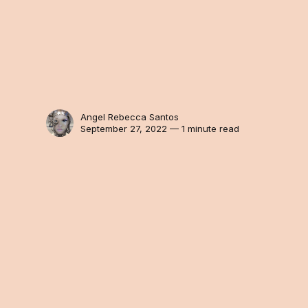
Angel Rebecca Santos
September 27, 2022 — 1 minute read