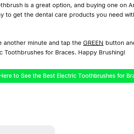
othbrush is a great option, and buying one on A
y to get the dental care products you need wit
e another minute and tap the
GREEN
button an
ric Toothbrushes for Braces. Happy Brushing!
Here to See the Best Electric Toothbrushes for Br