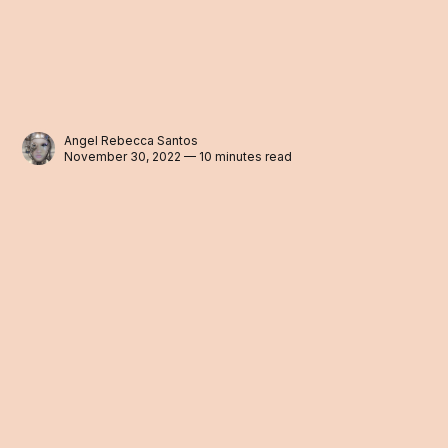
Angel Rebecca Santos
November 30, 2022 — 10 minutes read