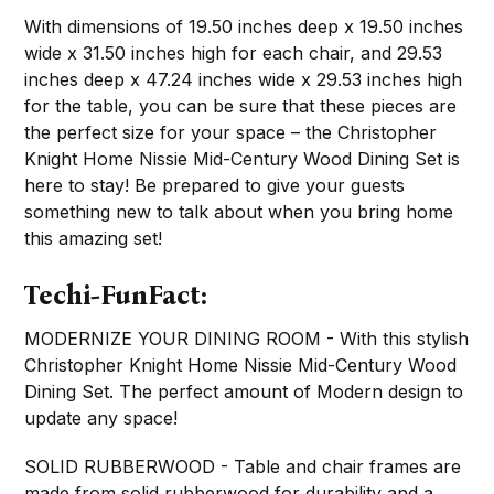
With dimensions of 19.50 inches deep x 19.50 inches
wide x 31.50 inches high for each chair, and 29.53
inches deep x 47.24 inches wide x 29.53 inches high
for the table, you can be sure that these pieces are
the perfect size for your space – the Christopher
Knight Home Nissie Mid-Century Wood Dining Set is
here to stay! Be prepared to give your guests
something new to talk about when you bring home
this amazing set!
Techi-FunFact:
MODERNIZE YOUR DINING ROOM - With this stylish
Christopher Knight Home Nissie Mid-Century Wood
Dining Set. The perfect amount of Modern design to
update any space!
SOLID RUBBERWOOD - Table and chair frames are
made from solid rubberwood for durability and a