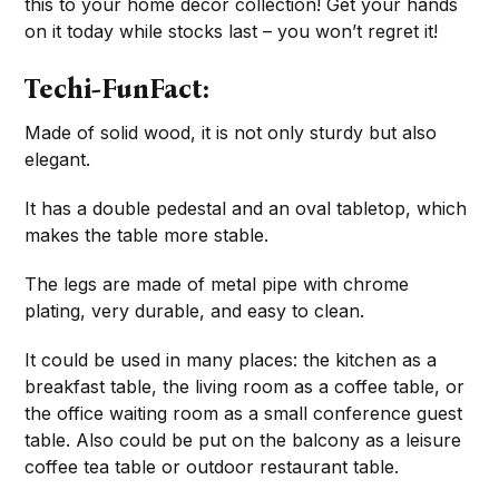
this to your home décor collection! Get your hands
on it today while stocks last – you won’t regret it!
Techi-FunFact:
Made of solid wood, it is not only sturdy but also
elegant.
It has a double pedestal and an oval tabletop, which
makes the table more stable.
The legs are made of metal pipe with chrome
plating, very durable, and easy to clean.
It could be used in many places: the kitchen as a
breakfast table, the living room as a coffee table, or
the office waiting room as a small conference guest
table. Also could be put on the balcony as a leisure
coffee tea table or outdoor restaurant table.