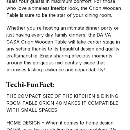
seats four guests in maximum comfort. For those
who love a timeless interior look, the Orion Wooden
Table is sure to be the star of your dining room.
Whether you're hosting an intimate dinner party or
just having every day family dinners, the DAIVA
CASA Orion Wooden Table will take center stage in
any setting thanks to its beautiful design and quality
craftsmanship. Enjoy sharing precious moments
around this gorgeous mid-century piece that
promises lasting resilience and dependability!
Techi-FunFact:
THE COMPACT SIZE OF THE KITCHEN & DINING
ROOM TABLE ORION 40 MAKES IT COMPATIBLE
WITH SMALL SPACES
HOME DESIGN - When it comes to home design,
DAIVA casa has a solution for every problem. We