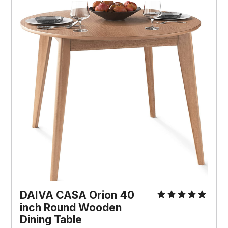
DAIVA CASA Orion 40
inch Round Wooden
Dining Table