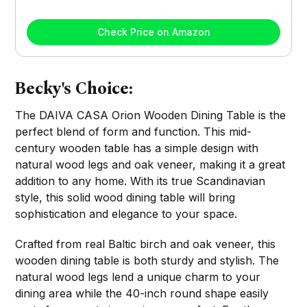
Check Price on Amazon
Becky's Choice:
The DAIVA CASA Orion Wooden Dining Table is the
perfect blend of form and function. This mid-
century wooden table has a simple design with
natural wood legs and oak veneer, making it a great
addition to any home. With its true Scandinavian
style, this solid wood dining table will bring
sophistication and elegance to your space.
Crafted from real Baltic birch and oak veneer, this
wooden dining table is both sturdy and stylish. The
natural wood legs lend a unique charm to your
dining area while the 40-inch round shape easily