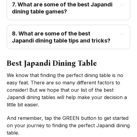
7. What are some of the best Japandi
dining table games?
8. What are some of the best
Japandi dining table tips and tricks?
Best Japandi Dining Table
We know that finding the perfect dining table is no
easy feat. There are so many different factors to
consider! But we hope that our list of the best
Japandi dining tables will help make your decision a
little bit easier.
And remember, tap the GREEN button to get started
on your journey to finding the perfect Japandi dining
table.