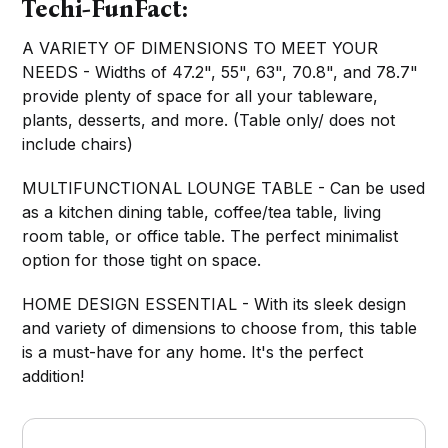
Techi-FunFact:
A VARIETY OF DIMENSIONS TO MEET YOUR
NEEDS - Widths of 47.2", 55", 63", 70.8", and 78.7"
provide plenty of space for all your tableware,
plants, desserts, and more. (Table only/ does not
include chairs)
MULTIFUNCTIONAL LOUNGE TABLE - Can be used
as a kitchen dining table, coffee/tea table, living
room table, or office table. The perfect minimalist
option for those tight on space.
HOME DESIGN ESSENTIAL - With its sleek design
and variety of dimensions to choose from, this table
is a must-have for any home. It's the perfect
addition!