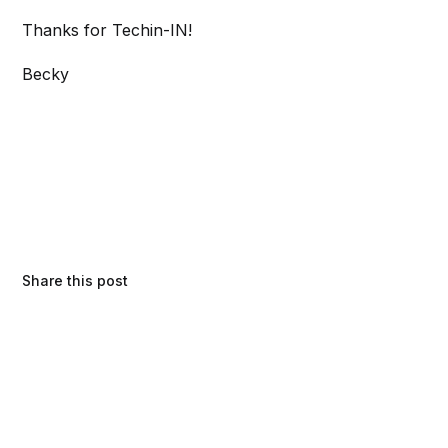
Thanks for Techin-IN!
Becky
Share this post