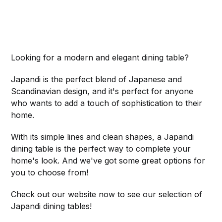
Looking for a modern and elegant dining table?
Japandi is the perfect blend of Japanese and
Scandinavian design, and it's perfect for anyone
who wants to add a touch of sophistication to their
home.
With its simple lines and clean shapes, a Japandi
dining table is the perfect way to complete your
home's look. And we've got some great options for
you to choose from!
Check out our website now to see our selection of
Japandi dining tables!