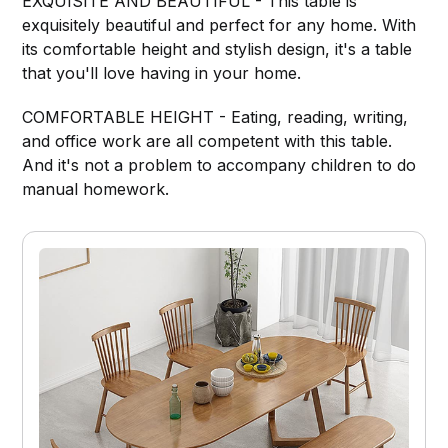
EXQUISITE AND BEAUTIFUL - This table is
exquisitely beautiful and perfect for any home. With
its comfortable height and stylish design, it's a table
that you'll love having in your home.
COMFORTABLE HEIGHT - Eating, reading, writing,
and office work are all competent with this table.
And it's not a problem to accompany children to do
manual homework.