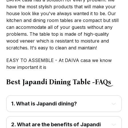
have the most stylish products that will make your
house look like you've always wanted it to be. Our
kitchen and dining room tables are compact but still
can accommodate all of your guests without any
problems. The table top is made of high-quality
wood veneer which is resistant to moisture and
scratches. It's easy to clean and maintain!
EASY TO ASSEMBLE - At DAIVA casa we know
how important it is
Best Japandi Dining Table -FAQs
1. What is Japandi dining?
2. What are the benefits of Japandi