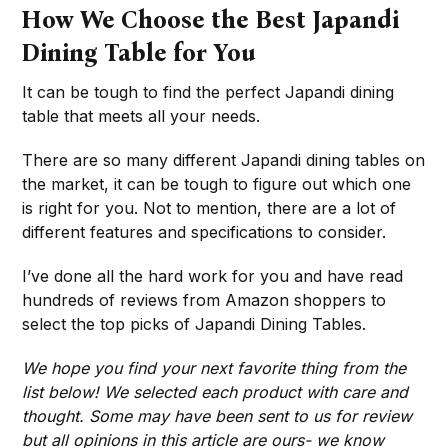
How We Choose the Best Japandi
Dining Table for You
It can be tough to find the perfect Japandi dining
table that meets all your needs.
There are so many different Japandi dining tables on
the market, it can be tough to figure out which one
is right for you. Not to mention, there are a lot of
different features and specifications to consider.
I’ve done all the hard work for you and have read
hundreds of reviews from Amazon shoppers to
select the top picks of Japandi Dining Tables.
We hope you find your next favorite thing from the
list below! We selected each product with care and
thought. Some may have been sent to us for review
but all opinions in this article are ours- we know