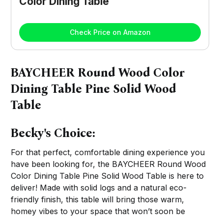
Color Dining Table
Check Price on Amazon
BAYCHEER Round Wood Color
Dining Table Pine Solid Wood
Table
Becky's Choice:
For that perfect, comfortable dining experience you
have been looking for, the BAYCHEER Round Wood
Color Dining Table Pine Solid Wood Table is here to
deliver! Made with solid logs and a natural eco-
friendly finish, this table will bring those warm,
homey vibes to your space that won’t soon be