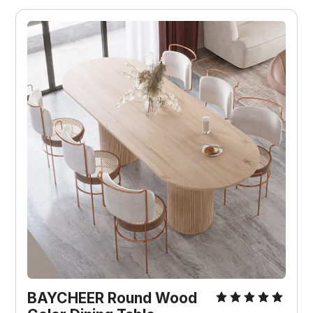
BAYCHEER Round Wood