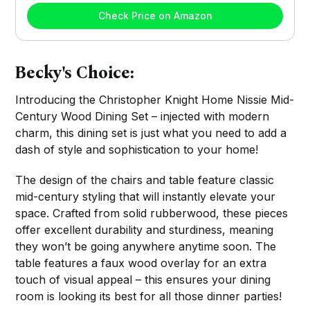
Check Price on Amazon
Becky's Choice:
Introducing the Christopher Knight Home Nissie Mid-
Century Wood Dining Set – injected with modern
charm, this dining set is just what you need to add a
dash of style and sophistication to your home!
The design of the chairs and table feature classic
mid-century styling that will instantly elevate your
space. Crafted from solid rubberwood, these pieces
offer excellent durability and sturdiness, meaning
they won’t be going anywhere anytime soon. The
table features a faux wood overlay for an extra
touch of visual appeal – this ensures your dining
room is looking its best for all those dinner parties!