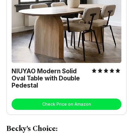
NIUYAO Modern Solid
Oval Table with Double
Pedestal
Check Price on Amazon
Becky's Choice: