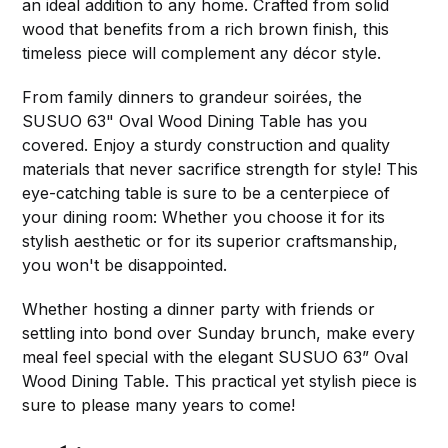
an ideal addition to any home. Crafted from solid
wood that benefits from a rich brown finish, this
timeless piece will complement any décor style.
From family dinners to grandeur soirées, the
SUSUO 63" Oval Wood Dining Table has you
covered. Enjoy a sturdy construction and quality
materials that never sacrifice strength for style! This
eye-catching table is sure to be a centerpiece of
your dining room: Whether you choose it for its
stylish aesthetic or for its superior craftsmanship,
you won't be disappointed.
Whether hosting a dinner party with friends or
settling into bond over Sunday brunch, make every
meal feel special with the elegant SUSUO 63” Oval
Wood Dining Table. This practical yet stylish piece is
sure to please many years to come!