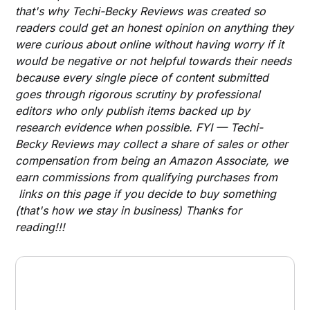
that's why Techi-Becky Reviews was created so
readers could get an honest opinion on anything they
were curious about online without having worry if it
would be negative or not helpful towards their needs
because every single piece of content submitted
goes through rigorous scrutiny by professional
editors who only publish items backed up by
research evidence when possible. FYI — Techi-
Becky Reviews may collect a share of sales or other
compensation from being an Amazon Associate, we
earn commissions from qualifying purchases from
links on this page if you decide to buy something
(that's how we stay in business) Thanks for
reading!!!