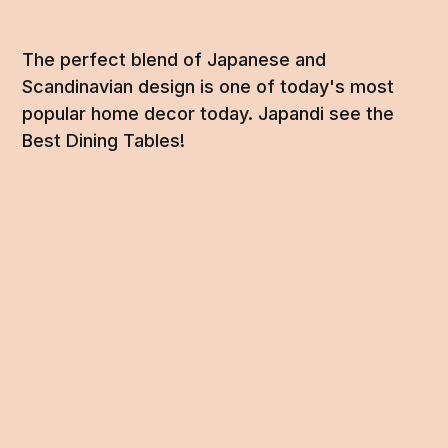
The perfect blend of Japanese and
Scandinavian design is one of today's most
popular home decor today. Japandi see the
Best Dining Tables!