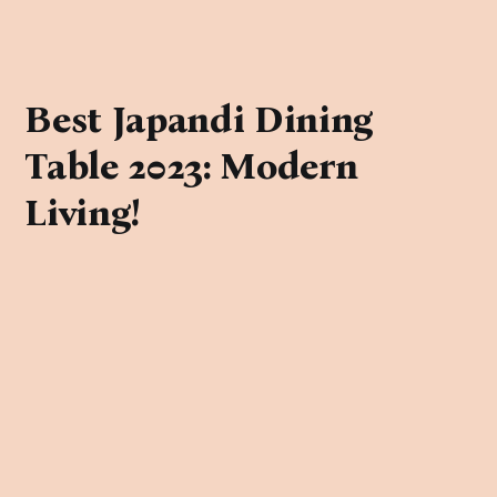
Best Japandi Dining
Table 2023: Modern
Living!