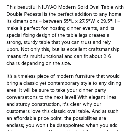
This beautiful NIUYAO Modern Solid Oval Table with
Double Pedestal is the perfect addition to any home!
Its dimensions – between 55"L x 27.5"W x 29.5"H –
make it perfect for hosting dinner events, and its
special fixing design of the table legs creates a
strong, sturdy table that you can trust and rely
upon. Not only this, but its excellent craftsmanship
means it's multifunctional and can fit about 2-6
chairs depending on the size.
It’s a timeless piece of modern furniture that would
bring a classic yet contemporary style to any dining
area. It will be sure to take your dinner party
conversations to the next level! With elegant lines
and sturdy construction, it's clear why our
customers love this classic oval table. And at such
an affordable price point, the possibilities are
endless; you won't be disappointed when you add