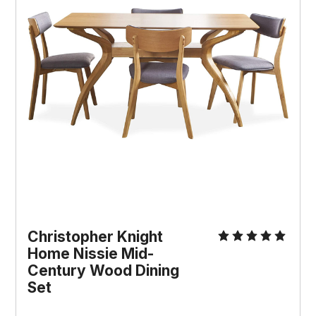
Christopher Knight
Home Nissie Mid-
Century Wood Dining
Set