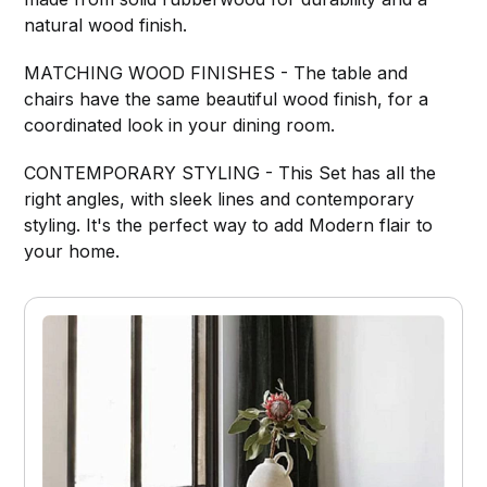
natural wood finish.
MATCHING WOOD FINISHES - The table and
chairs have the same beautiful wood finish, for a
coordinated look in your dining room.
CONTEMPORARY STYLING - This Set has all the
right angles, with sleek lines and contemporary
styling. It's the perfect way to add Modern flair to
your home.