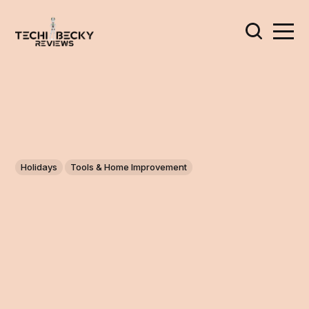
Holidays
Tools & Home Improvement