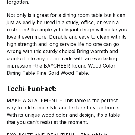
forgotten.
Not only is it great for a dining room table but it can
just as easily be used in a study, office, or even a
restroom! Its simple yet elegant design will make you
love it even more. Durable and easy to clean with its
high strength and long service life no one can go
wrong with this sturdy choice! Bring warmth and
comfort into any room made with an everlasting
impression -the BAYCHEER Round Wood Color
Dining Table Pine Solid Wood Table.
Techi-FunFact:
MAKE A STATEMENT - This table is the perfect
way to add some style and texture to your home.
With its unique wood color and design, it's a table
that you can't resist at the moment.