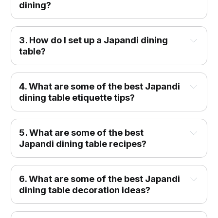
dining?
3.
How do I set up a Japandi dining
table?
4. What are some of the best Japandi
dining table etiquette tips?
5. What are some of the best
Japandi dining table recipes?
6. What are some of the best Japandi
dining table decoration ideas?