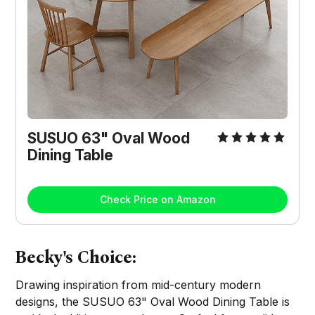
SUSUO 63" Oval Wood
Dining Table
Check Price on Amazon
Becky's Choice:
Drawing inspiration from mid-century modern
designs, the SUSUO 63" Oval Wood Dining Table is