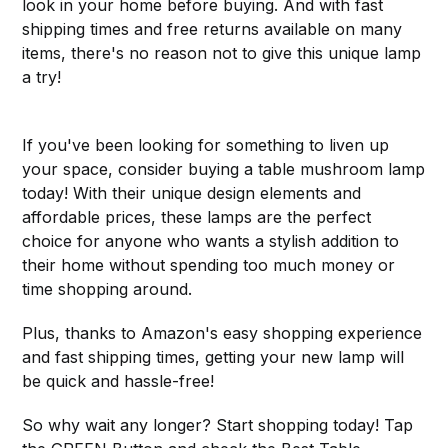
look in your home before buying. And with fast
shipping times and free returns available on many
items, there's no reason not to give this unique lamp
a try!
If you've been looking for something to liven up
your space, consider buying a table mushroom lamp
today! With their unique design elements and
affordable prices, these lamps are the perfect
choice for anyone who wants a stylish addition to
their home without spending too much money or
time shopping around.
Plus, thanks to Amazon's easy shopping experience
and fast shipping times, getting your new lamp will
be quick and hassle-free!
So why wait any longer? Start shopping today! Tap