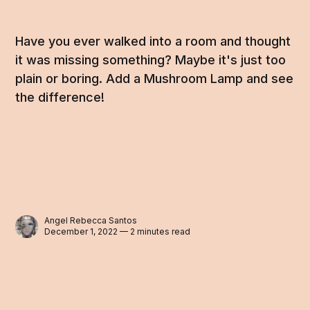
Have you ever walked into a room and thought
it was missing something? Maybe it's just too
plain or boring. Add a Mushroom Lamp and see
the difference!
Angel Rebecca Santos
December 1, 2022 — 2 minutes read