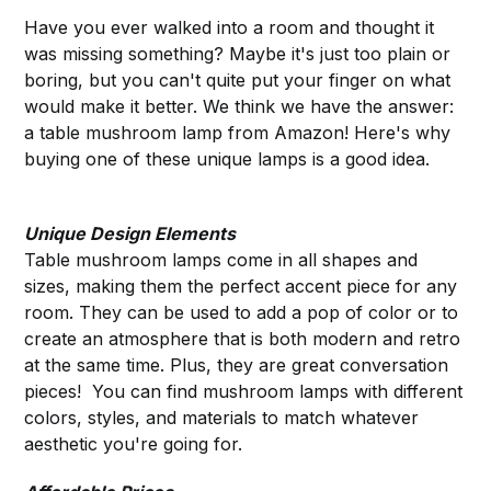
Have you ever walked into a room and thought it
was missing something? Maybe it's just too plain or
boring, but you can't quite put your finger on what
would make it better. We think we have the answer:
a table mushroom lamp from Amazon! Here's why
buying one of these unique lamps is a good idea.
Unique Design Elements
Table mushroom lamps come in all shapes and
sizes, making them the perfect accent piece for any
room. They can be used to add a pop of color or to
create an atmosphere that is both modern and retro
at the same time. Plus, they are great conversation
pieces! You can find mushroom lamps with different
colors, styles, and materials to match whatever
aesthetic you're going for.