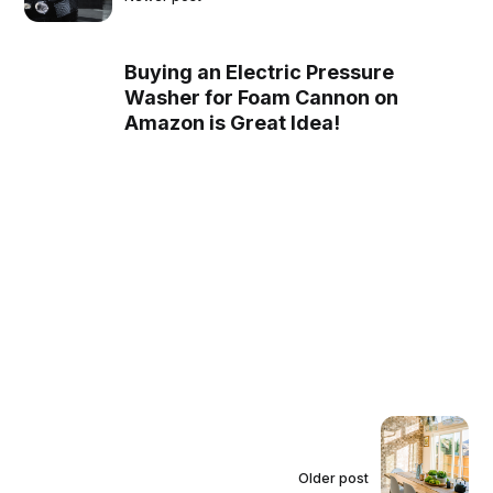
Buying an Electric Pressure
Washer for Foam Cannon on
Amazon is Great Idea!
Older post