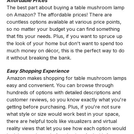
Affordable Prices
The best part about buying a table mushroom lamp
on Amazon? The affordable prices! There are
countless options available at various price points,
so no matter your budget you can find something
that fits your needs. Plus, if you want to spruce up
the look of your home but don't want to spend too
much money on décor, this is the perfect way to do
it without breaking the bank.
Easy Shopping Experience
Amazon makes shopping for table mushroom lamps
easy and convenient. You can browse through
hundreds of options with detailed descriptions and
customer reviews, so you know exactly what you're
getting before purchasing. Plus, if you're not sure
what style or size would work best in your space,
there are helpful tools like visualizers and virtual
reality views that let you see how each option would