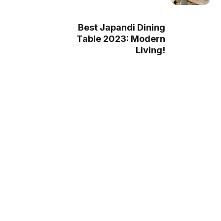
Best Japandi Dining
Table 2023: Modern
Living!