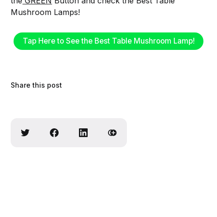
the
GREEN
Button and check the Best Table
Mushroom Lamps!
Tap Here to See the Best Table Mushroom Lamp!
Share this post