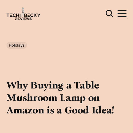
Holidays
Why Buying a Table
Mushroom Lamp on
Amazon is a Good Idea!