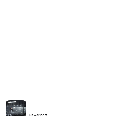
Newer post