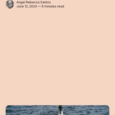
Angel Rebecca Santos
June 12, 2024 — 6 minutes read