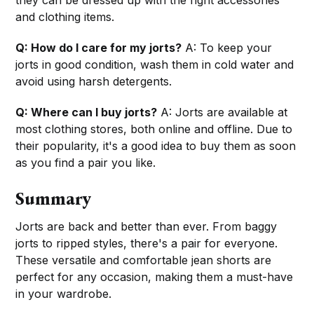
they can be dressed up with the right accessories
and clothing items.
Q: How do I care for my jorts?
A: To keep your
jorts in good condition, wash them in cold water and
avoid using harsh detergents.
Q: Where can I buy jorts?
A: Jorts are available at
most clothing stores, both online and offline. Due to
their popularity, it's a good idea to buy them as soon
as you find a pair you like.
Summary
Jorts are back and better than ever. From baggy
jorts to ripped styles, there's a pair for everyone.
These versatile and comfortable jean shorts are
perfect for any occasion, making them a must-have
in your wardrobe.