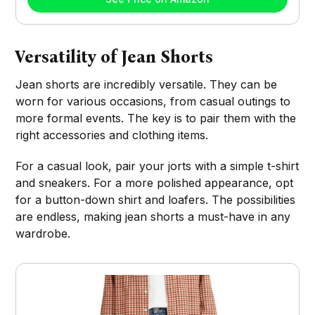
Versatility of Jean Shorts
Jean shorts are incredibly versatile. They can be
worn for various occasions, from casual outings to
more formal events. The key is to pair them with the
right accessories and clothing items.
For a casual look, pair your jorts with a simple t-shirt
and sneakers. For a more polished appearance, opt
for a button-down shirt and loafers. The possibilities
are endless, making jean shorts a must-have in any
wardrobe.