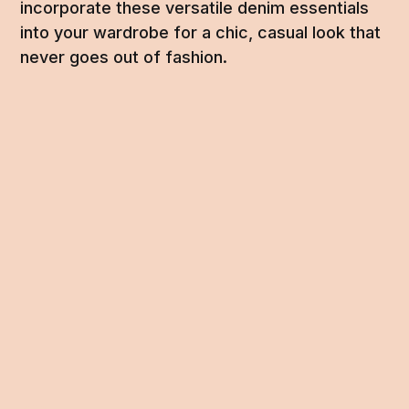
incorporate these versatile denim essentials
into your wardrobe for a chic, casual look that
never goes out of fashion.