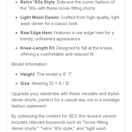
Retro '90s Style
: Embrace the iconic fashion of 
the '90s with these loose-fitting shorts.
Light Wash Denim
: Crafted from high-quality, light 
wash denim for a classic look.
Raw Edge Hem
: Features a raw edge hem for a 
trendy, unfinished appearance.
Knee-Length Fit
: Designed to fall at the knees, 
offering a comfortable and relaxed fit.
Model Information:
Height
: The model is 6' 1".
Size
: Wearing 32 x 9 / 12.
Upgrade your wardrobe with these versatile and stylish 
denim shorts, perfect for a casual day out or a nostalgic 
fashion statement.
By optimizing the content for SEO, the revised version 
includes relevant keywords such as "loose-fitting 
denim shorts," "retro '90s style," and "light wash 