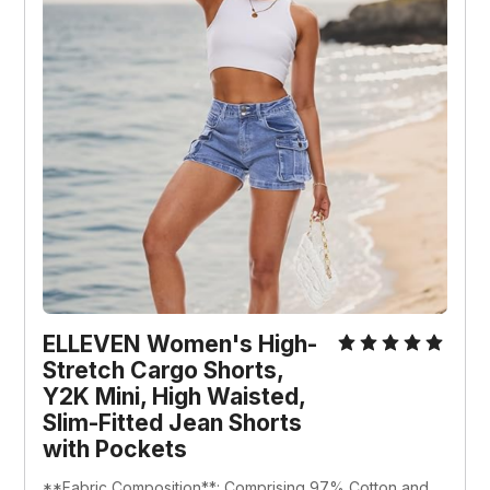
ELLEVEN Women's High-
Stretch Cargo Shorts, 
Y2K Mini, High Waisted, 
Slim-Fitted Jean Shorts 
with Pockets
**Fabric Composition**: Comprising 97% Cotton and 