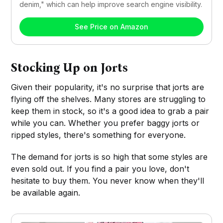
denim," which can help improve search engine visibility.
See Price on Amazon
Stocking Up on Jorts
Given their popularity, it's no surprise that jorts are
flying off the shelves. Many stores are struggling to
keep them in stock, so it's a good idea to grab a pair
while you can. Whether you prefer baggy jorts or
ripped styles, there's something for everyone.
The demand for jorts is so high that some styles are
even sold out. If you find a pair you love, don't
hesitate to buy them. You never know when they'll
be available again.