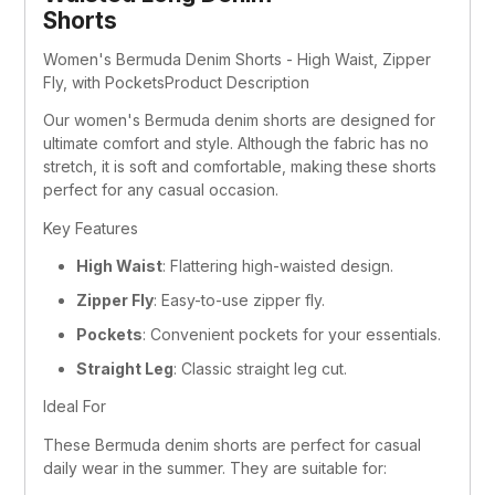
Shorts
Women's Bermuda Denim Shorts - High Waist, Zipper 
Fly, with PocketsProduct Description
Our women's Bermuda denim shorts are designed for 
ultimate comfort and style. Although the fabric has no 
stretch, it is soft and comfortable, making these shorts 
perfect for any casual occasion.
Key Features
High Waist
: Flattering high-waisted design.
Zipper Fly
: Easy-to-use zipper fly.
Pockets
: Convenient pockets for your essentials.
Straight Leg
: Classic straight leg cut.
Ideal For
These Bermuda denim shorts are perfect for casual 
daily wear in the summer. They are suitable for: