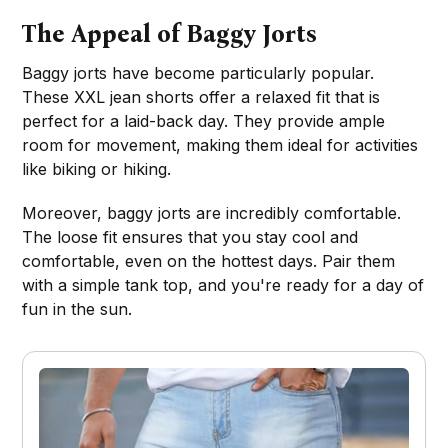
The Appeal of Baggy Jorts
Baggy jorts have become particularly popular.
These XXL jean shorts offer a relaxed fit that is
perfect for a laid-back day. They provide ample
room for movement, making them ideal for activities
like biking or hiking.
Moreover, baggy jorts are incredibly comfortable.
The loose fit ensures that you stay cool and
comfortable, even on the hottest days. Pair them
with a simple tank top, and you're ready for a day of
fun in the sun.