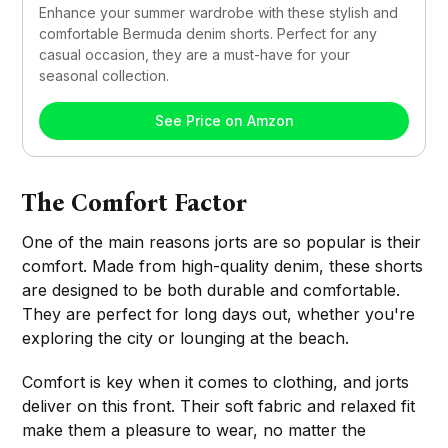
Enhance your summer wardrobe with these stylish and 
comfortable Bermuda denim shorts. Perfect for any 
casual occasion, they are a must-have for your 
seasonal collection.
See Price on Amzon
The Comfort Factor
One of the main reasons jorts are so popular is their
comfort. Made from high-quality denim, these shorts
are designed to be both durable and comfortable.
They are perfect for long days out, whether you're
exploring the city or lounging at the beach.
Comfort is key when it comes to clothing, and jorts
deliver on this front. Their soft fabric and relaxed fit
make them a pleasure to wear, no matter the