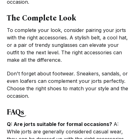
occasion.
The Complete Look
To complete your look, consider pairing your jorts
with the right accessories. A stylish belt, a cool hat,
or a pair of trendy sunglasses can elevate your
outfit to the next level. The right accessories can
make all the difference.
Don't forget about footwear. Sneakers, sandals, or
even loafers can complement your jorts perfectly.
Choose the right shoes to match your style and the
occasion.
FAQs
Q: Are jorts suitable for formal occasions?
A:
While jorts are generally considered casual wear,