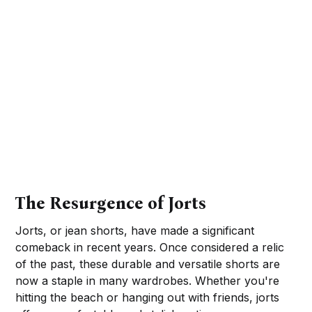
The Resurgence of Jorts
Jorts, or jean shorts, have made a significant
comeback in recent years. Once considered a relic
of the past, these durable and versatile shorts are
now a staple in many wardrobes. Whether you're
hitting the beach or hanging out with friends, jorts