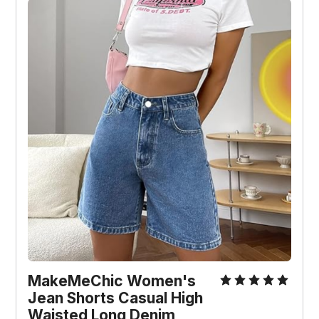
MakeMeChic Women's 
Jean Shorts Casual High 
Waisted Long Denim 