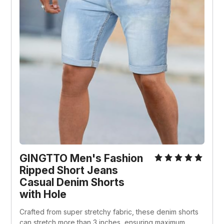
GINGTTO Men's Fashion 
Ripped Short Jeans 
Casual Denim Shorts 
with Hole
Crafted from super stretchy fabric, these denim shorts 
can stretch more than 3 inches, ensuring maximum 