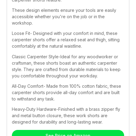
These design elements ensure your tools are easily 
accessible whether you're on the job or in the 
workshop.
Loose Fit- Designed with your comfort in mind, these 
carpenter shorts offer a relaxed seat and thigh, sitting 
comfortably at the natural waistline.
Classic Carpenter Style-Ideal for any woodworker or 
craftsman, these shorts boast an authentic carpenter 
style. They are crafted from durable materials to keep 
you comfortable throughout your workday.
All-Day Comfort- Made from 100% cotton fabric, these 
carpenter shorts provide all-day comfort and are built 
to withstand any task.
Heavy-Duty Hardware-Finished with a brass zipper fly 
and metal button closure, these work shorts are 
designed for durability and long-lasting wear.
See Price on Amazon