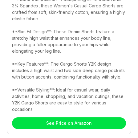
3% Spandex, these Women's Casual Cargo Shorts are 
crafted from soft, skin-friendly cotton, ensuring a highly 
elastic fabric.
**Slim Fit Design**: These Denim Shorts feature a 
stretchy high waist that enhances your body line, 
providing a fuller appearance to your hips while 
elongating your leg line.
**Key Features**: The Cargo Shorts Y2K design 
includes a high waist and two side deep cargo pockets 
with button accents, combining functionality with style.
**Versatile Styling**: Ideal for casual wear, daily 
activities, home, shopping, and vacation outings, these 
Y2K Cargo Shorts are easy to style for various 
occasions.
See Price on Amazon