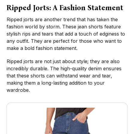
Ripped Jorts: A Fashion Statement
Ripped jorts are another trend that has taken the
fashion world by storm. These jean shorts feature
stylish rips and tears that add a touch of edginess to
any outfit. They are perfect for those who want to
make a bold fashion statement.
Ripped jorts are not just about style; they are also
incredibly durable. The high-quality denim ensures
that these shorts can withstand wear and tear,
making them a long-lasting addition to your
wardrobe.