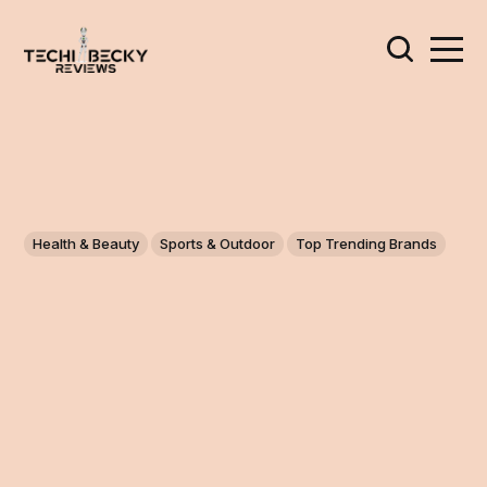
Health & Beauty
Sports & Outdoor
Top Trending Brands