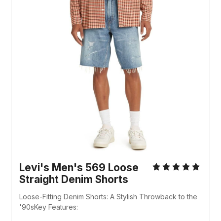
Levi's Men's 569 Loose 
Straight Denim Shorts 
Loose-Fitting Denim Shorts: A Stylish Throwback to the 
'90sKey Features: