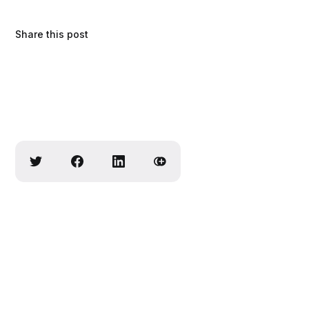
Share this post