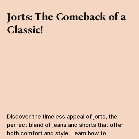
Jorts: The Comeback of a
Classic!
Discover the timeless appeal of jorts, the
perfect blend of jeans and shorts that offer
both comfort and style. Learn how to