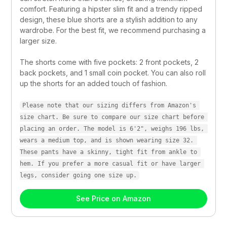
comfort. Featuring a hipster slim fit and a trendy ripped 
design, these blue shorts are a stylish addition to any 
wardrobe. For the best fit, we recommend purchasing a 
larger size.
The shorts come with five pockets: 2 front pockets, 2 
back pockets, and 1 small coin pocket. You can also roll 
up the shorts for an added touch of fashion.
Please note that our sizing differs from Amazon's 
size chart. Be sure to compare our size chart before 
placing an order. The model is 6'2", weighs 196 lbs, 
wears a medium top, and is shown wearing size 32. 
These pants have a skinny, tight fit from ankle to 
hem. If you prefer a more casual fit or have larger 
legs, consider going one size up.
See Price on Amazon