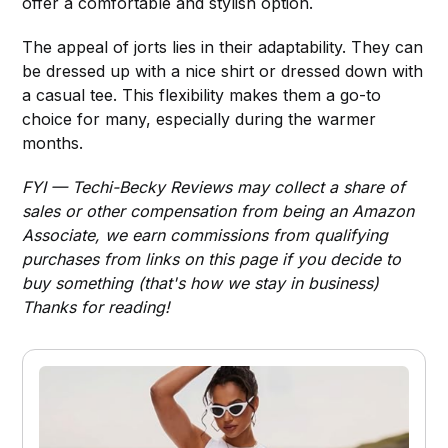
offer a comfortable and stylish option.
The appeal of jorts lies in their adaptability. They can
be dressed up with a nice shirt or dressed down with
a casual tee. This flexibility makes them a go-to
choice for many, especially during the warmer
months.
FYI — Techi-Becky Reviews may collect a share of
sales or other compensation from being an Amazon
Associate, we earn commissions from qualifying
purchases from links on this page if you decide to
buy something (that's how we stay in business)
Thanks for reading!