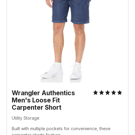
Wrangler Authentics 
Men's Loose Fit 
Carpenter Short
Utility Storage
Built with multiple pockets for convenience, these 
carpenter shorts feature: