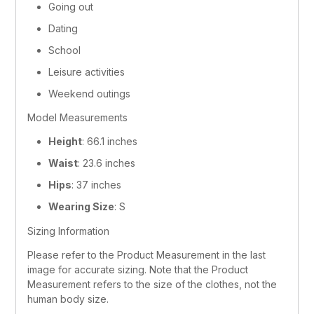
Going out
Dating
School
Leisure activities
Weekend outings
Model Measurements
Height
: 66.1 inches
Waist
: 23.6 inches
Hips
: 37 inches
Wearing Size
: S
Sizing Information
Please refer to the Product Measurement in the last 
image for accurate sizing. Note that the Product 
Measurement refers to the size of the clothes, not the 
human body size.