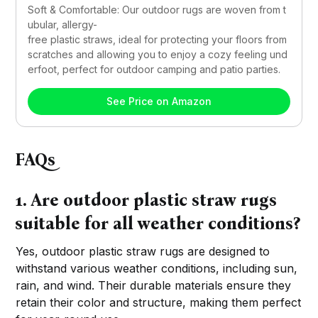
Soft & Comfortable: Our outdoor rugs are woven from t
ubular, allergy-
free plastic straws, ideal for protecting your floors from 
scratches and allowing you to enjoy a cozy feeling und
erfoot, perfect for outdoor camping and patio parties.
See Price on Amazon
FAQs
1. Are outdoor plastic straw rugs
suitable for all weather conditions?
Yes, outdoor plastic straw rugs are designed to
withstand various weather conditions, including sun,
rain, and wind. Their durable materials ensure they
retain their color and structure, making them perfect