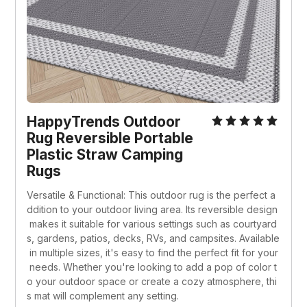
HappyTrends Outdoor 
Rug Reversible Portable 
Plastic Straw Camping 
Rugs
Versatile & Functional: This outdoor rug is the perfect a
ddition to your outdoor living area. Its reversible design
 makes it suitable for various settings such as courtyard
s, gardens, patios, decks, RVs, and campsites. Available
 in multiple sizes, it's easy to find the perfect fit for your
 needs. Whether you're looking to add a pop of color t
o your outdoor space or create a cozy atmosphere, thi
s mat will complement any setting.