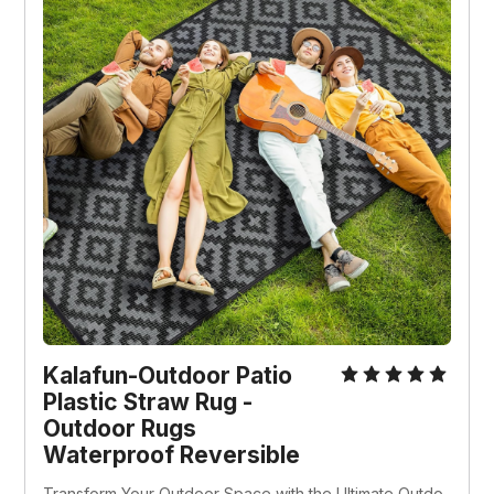
Kalafun-Outdoor Patio 
Plastic Straw Rug - 
Outdoor Rugs 
Waterproof Reversible
Transform Your Outdoor Space with the Ultimate Outdo