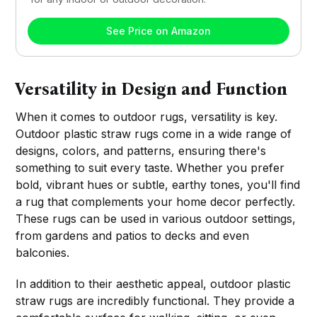
See Price on Amazon
Versatility in Design and Function
When it comes to outdoor rugs, versatility is key.
Outdoor plastic straw rugs come in a wide range of
designs, colors, and patterns, ensuring there's
something to suit every taste. Whether you prefer
bold, vibrant hues or subtle, earthy tones, you'll find
a rug that complements your home decor perfectly.
These rugs can be used in various outdoor settings,
from gardens and patios to decks and even
balconies.
In addition to their aesthetic appeal, outdoor plastic
straw rugs are incredibly functional. They provide a