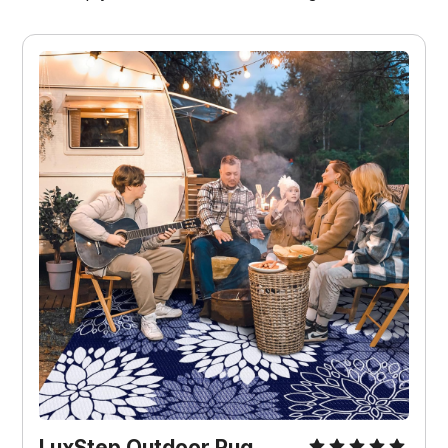
LuxStep Outdoor Rug 