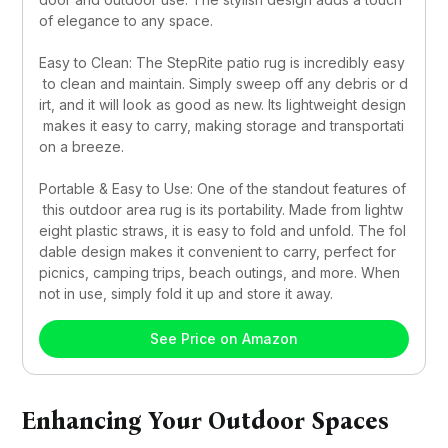
of elegance to any space.
Easy to Clean: The StepRite patio rug is incredibly easy
 to clean and maintain. Simply sweep off any debris or d
irt, and it will look as good as new. Its lightweight design
 makes it easy to carry, making storage and transportati
on a breeze.
Portable & Easy to Use: One of the standout features of
 this outdoor area rug is its portability. Made from lightw
eight plastic straws, it is easy to fold and unfold. The fol
dable design makes it convenient to carry, perfect for 
picnics, camping trips, beach outings, and more. When 
not in use, simply fold it up and store it away.
See Price on Amazon
Enhancing Your Outdoor Spaces