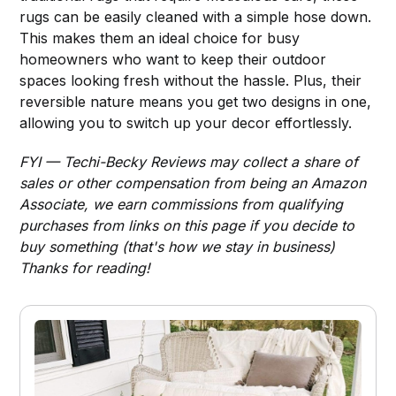
rugs can be easily cleaned with a simple hose down.
This makes them an ideal choice for busy
homeowners who want to keep their outdoor
spaces looking fresh without the hassle. Plus, their
reversible nature means you get two designs in one,
allowing you to switch up your decor effortlessly.
FYI — Techi-Becky Reviews may collect a share of
sales or other compensation from being an Amazon
Associate, we earn commissions from qualifying
purchases from links on this page if you decide to
buy something (that's how we stay in business)
Thanks for reading!