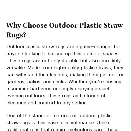
Why Choose Outdoor Plastic Straw
Rugs?
Outdoor plastic straw rugs are a game-changer for
anyone looking to spruce up their outdoor spaces.
These rugs are not only durable but also incredibly
versatile. Made from high-quality plastic straws, they
can withstand the elements, making them perfect for
gardens, patios, and decks. Whether you're hosting
a summer barbecue or simply enjoying a quiet
evening outdoors, these rugs add a touch of
elegance and comfort to any setting.
One of the standout features of outdoor plastic
straw rugs is their ease of maintenance. Unlike
traditional rugs that require meticulous care, these