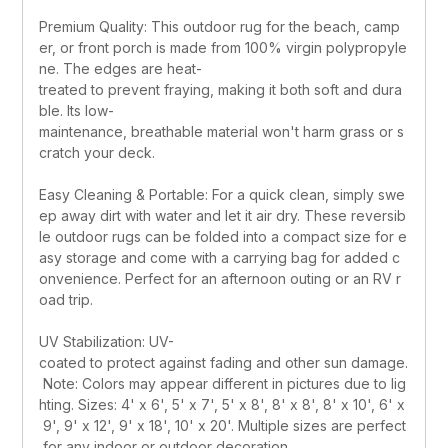
Premium Quality: This outdoor rug for the beach, camp
er, or front porch is made from 100% virgin polypropyle
ne. The edges are heat-
treated to prevent fraying, making it both soft and dura
ble. Its low-
maintenance, breathable material won't harm grass or s
cratch your deck.
Easy Cleaning & Portable: For a quick clean, simply swe
ep away dirt with water and let it air dry. These reversib
le outdoor rugs can be folded into a compact size for e
asy storage and come with a carrying bag for added c
onvenience. Perfect for an afternoon outing or an RV r
oad trip.
UV Stabilization: UV-
coated to protect against fading and other sun damage.
 Note: Colors may appear different in pictures due to lig
hting. Sizes: 4' x 6', 5' x 7', 5' x 8', 8' x 8', 8' x 10', 6' x
 9', 9' x 12', 9' x 18', 10' x 20'. Multiple sizes are perfect
 for any indoor or outdoor decoration.