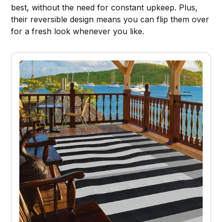
best, without the need for constant upkeep. Plus,
their reversible design means you can flip them over
for a fresh look whenever you like.