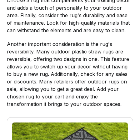
Choose a rug that complements your existing decor
and adds a touch of personality to your outdoor
area. Finally, consider the rug's durability and ease
of maintenance. Look for high-quality materials that
can withstand the elements and are easy to clean.
Another important consideration is the rug's
reversibility. Many outdoor plastic straw rugs are
reversible, offering two designs in one. This feature
allows you to switch up your decor without having
to buy a new rug. Additionally, check for any sales
or discounts. Many retailers offer outdoor rugs on
sale, allowing you to get a great deal. Add your
chosen rug to your cart and enjoy the
transformation it brings to your outdoor spaces.