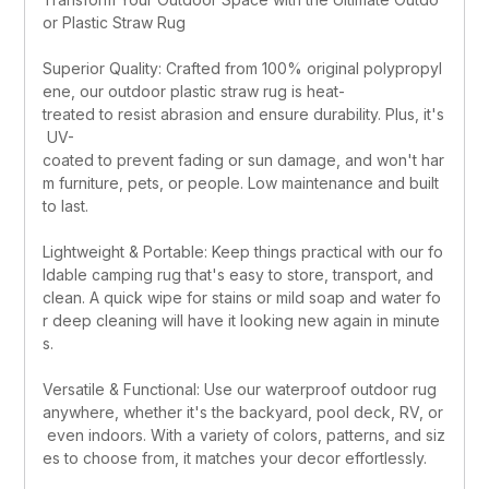
or Plastic Straw Rug
Superior Quality: Crafted from 100% original polypropyl
ene, our outdoor plastic straw rug is heat-
treated to resist abrasion and ensure durability. Plus, it's
 UV-
coated to prevent fading or sun damage, and won't har
m furniture, pets, or people. Low maintenance and built 
to last.
Lightweight & Portable: Keep things practical with our fo
ldable camping rug that's easy to store, transport, and 
clean. A quick wipe for stains or mild soap and water fo
r deep cleaning will have it looking new again in minute
s.
Versatile & Functional: Use our waterproof outdoor rug 
anywhere, whether it's the backyard, pool deck, RV, or
 even indoors. With a variety of colors, patterns, and siz
es to choose from, it matches your decor effortlessly.