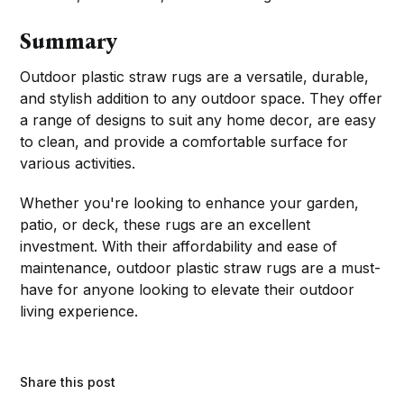
Summary
Outdoor plastic straw rugs are a versatile, durable,
and stylish addition to any outdoor space. They offer
a range of designs to suit any home decor, are easy
to clean, and provide a comfortable surface for
various activities.
Whether you're looking to enhance your garden,
patio, or deck, these rugs are an excellent
investment. With their affordability and ease of
maintenance, outdoor plastic straw rugs are a must-
have for anyone looking to elevate their outdoor
living experience.
Share this post