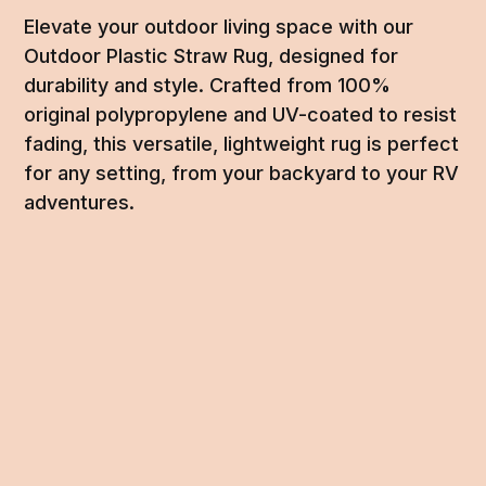
Elevate your outdoor living space with our
Outdoor Plastic Straw Rug, designed for
durability and style. Crafted from 100%
original polypropylene and UV-coated to resist
fading, this versatile, lightweight rug is perfect
for any setting, from your backyard to your RV
adventures.