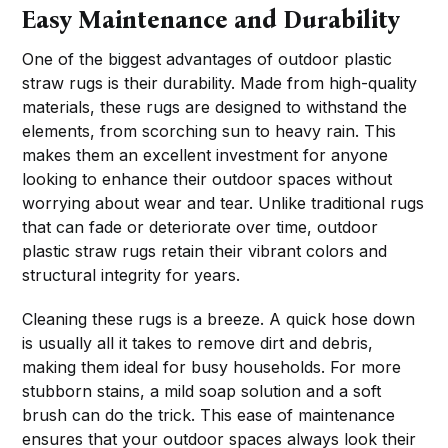
Easy Maintenance and Durability
One of the biggest advantages of outdoor plastic
straw rugs is their durability. Made from high-quality
materials, these rugs are designed to withstand the
elements, from scorching sun to heavy rain. This
makes them an excellent investment for anyone
looking to enhance their outdoor spaces without
worrying about wear and tear. Unlike traditional rugs
that can fade or deteriorate over time, outdoor
plastic straw rugs retain their vibrant colors and
structural integrity for years.
Cleaning these rugs is a breeze. A quick hose down
is usually all it takes to remove dirt and debris,
making them ideal for busy households. For more
stubborn stains, a mild soap solution and a soft
brush can do the trick. This ease of maintenance
ensures that your outdoor spaces always look their