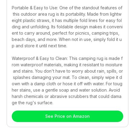
Portable & Easy to Use: One of the standout features of
 this outdoor area rug is its portability. Made from lightw
eight plastic straws, it has multiple fold lines for easy fol
ding and unfolding. Its foldable design makes it conveni
ent to carry around, perfect for picnics, camping trips, 
beach days, and more. When not in use, simply fold it u
p and store it until next time.
Waterproof & Easy to Clean: This camping rug is made f
rom waterproof materials, making it resistant to moisture
 and stains. You don't have to worry about rain, spills, or
 splashes damaging your mat. To clean, simply wipe it d
own with a damp cloth or hose it off with water. For toug
her stains, use a gentle soap and water solution. Avoid 
harsh chemicals or abrasive scrubbers that could dama
ge the rug's surface.
See Price on Amazon