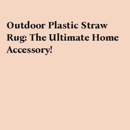
Outdoor Plastic Straw
Rug: The Ultimate Home
Accessory!