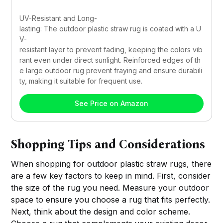
UV-Resistant and Long-
lasting: The outdoor plastic straw rug is coated with a U
V-
resistant layer to prevent fading, keeping the colors vib
rant even under direct sunlight. Reinforced edges of th
e large outdoor rug prevent fraying and ensure durabili
ty, making it suitable for frequent use.
See Price on Amazon
Shopping Tips and Considerations
When shopping for outdoor plastic straw rugs, there
are a few key factors to keep in mind. First, consider
the size of the rug you need. Measure your outdoor
space to ensure you choose a rug that fits perfectly.
Next, think about the design and color scheme.