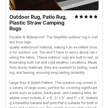
Outdoor Rug, Patio Rug, 
Plastic Straw Camping 
Rugs
Durable & Waterproof: The StepRite outdoor rug is craf
ted from high-
quality waterproof material, making it an excellent choic
e for outdoor use. You won't have to worry about rain r
uining the fabric. These outdoor rugs are built to last, wi
thstanding both hot and cold weather conditions. Made 
from sturdy materials, they are resistant to fading, crack
ing, and tearing, ensuring long-lasting durability.
Large Size & Stylish Pattern: This outdoor rug comes in 
a variety of large sizes, perfect for covering significant 
areas such as patios, backyards, and camping sites. Av
ailable sizes include 4' x 6', 5' x 8', and 6' x 9', featurin
g a beautiful banana leaf print that is suitable for both in
door and outdoor use. The stylish design adds a touch 