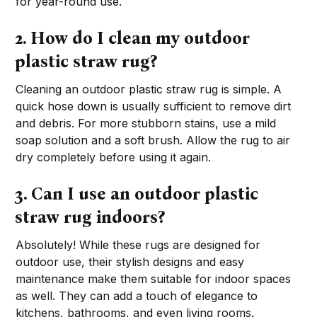
for year-round use.
2. How do I clean my outdoor
plastic straw rug?
Cleaning an outdoor plastic straw rug is simple. A
quick hose down is usually sufficient to remove dirt
and debris. For more stubborn stains, use a mild
soap solution and a soft brush. Allow the rug to air
dry completely before using it again.
3. Can I use an outdoor plastic
straw rug indoors?
Absolutely! While these rugs are designed for
outdoor use, their stylish designs and easy
maintenance make them suitable for indoor spaces
as well. They can add a touch of elegance to
kitchens, bathrooms, and even living rooms.