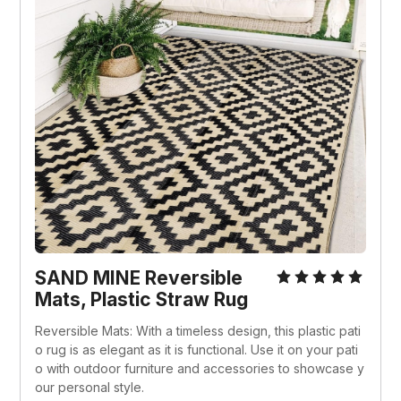
SAND MINE Reversible 
Mats, Plastic Straw Rug
Reversible Mats: With a timeless design, this plastic pati
o rug is as elegant as it is functional. Use it on your pati
o with outdoor furniture and accessories to showcase y
our personal style.