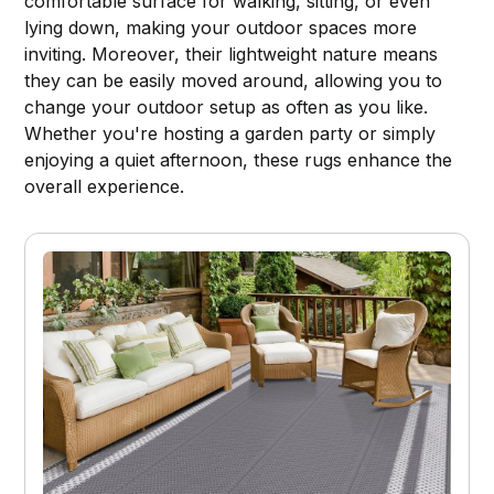
comfortable surface for walking, sitting, or even
lying down, making your outdoor spaces more
inviting. Moreover, their lightweight nature means
they can be easily moved around, allowing you to
change your outdoor setup as often as you like.
Whether you're hosting a garden party or simply
enjoying a quiet afternoon, these rugs enhance the
overall experience.