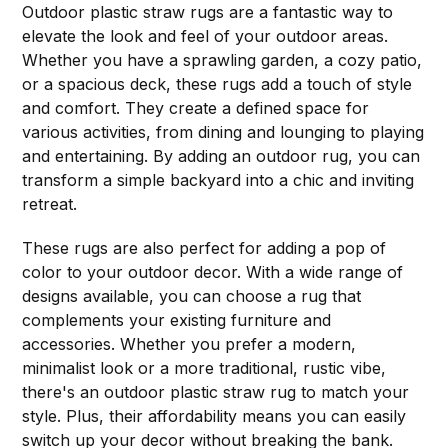
Outdoor plastic straw rugs are a fantastic way to
elevate the look and feel of your outdoor areas.
Whether you have a sprawling garden, a cozy patio,
or a spacious deck, these rugs add a touch of style
and comfort. They create a defined space for
various activities, from dining and lounging to playing
and entertaining. By adding an outdoor rug, you can
transform a simple backyard into a chic and inviting
retreat.
These rugs are also perfect for adding a pop of
color to your outdoor decor. With a wide range of
designs available, you can choose a rug that
complements your existing furniture and
accessories. Whether you prefer a modern,
minimalist look or a more traditional, rustic vibe,
there's an outdoor plastic straw rug to match your
style. Plus, their affordability means you can easily
switch up your decor without breaking the bank.