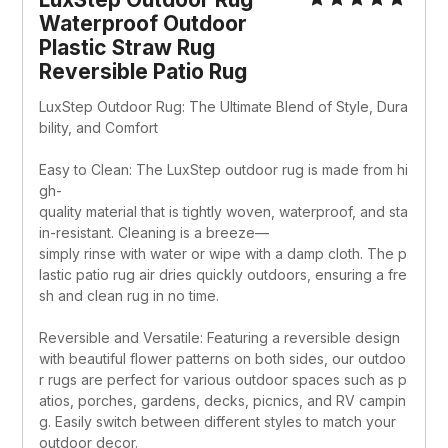
Waterproof Outdoor 
Plastic Straw Rug 
Reversible Patio Rug
LuxStep Outdoor Rug: The Ultimate Blend of Style, Dura
bility, and Comfort
Easy to Clean: The LuxStep outdoor rug is made from hi
gh-
quality material that is tightly woven, waterproof, and sta
in-resistant. Cleaning is a breeze—
simply rinse with water or wipe with a damp cloth. The p
lastic patio rug air dries quickly outdoors, ensuring a fre
sh and clean rug in no time.
Reversible and Versatile: Featuring a reversible design 
with beautiful flower patterns on both sides, our outdoo
r rugs are perfect for various outdoor spaces such as p
atios, porches, gardens, decks, picnics, and RV campin
g. Easily switch between different styles to match your 
outdoor decor.