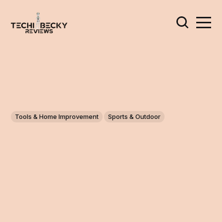
Tools & Home Improvement
Sports & Outdoor