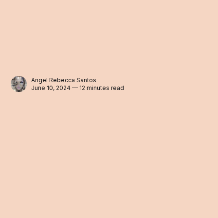
Angel Rebecca Santos
June 10, 2024 — 12 minutes read