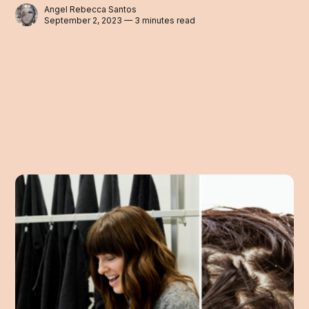
Angel Rebecca Santos
September 2, 2023 — 3 minutes read