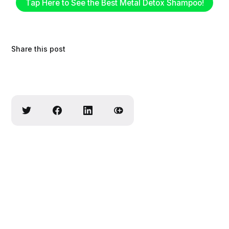
Tap Here to See the Best Metal Detox Shampoo!
Share this post