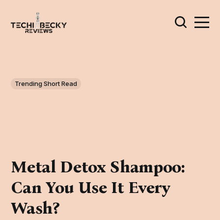
Trending Short Read
Metal Detox Shampoo:
Can You Use It Every
Wash?