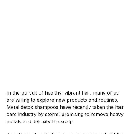
In the pursuit of healthy, vibrant hair, many of us
are willing to explore new products and routines.
Metal detox shampoos have recently taken the hair
care industry by storm, promising to remove heavy
metals and detoxify the scalp.