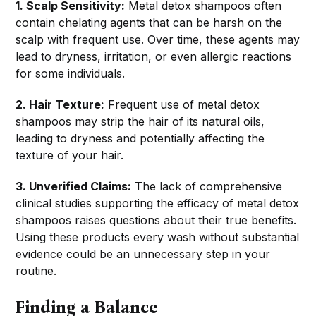
1. Scalp Sensitivity:
Metal detox shampoos often
contain chelating agents that can be harsh on the
scalp with frequent use. Over time, these agents may
lead to dryness, irritation, or even allergic reactions
for some individuals.
2. Hair Texture:
Frequent use of metal detox
shampoos may strip the hair of its natural oils,
leading to dryness and potentially affecting the
texture of your hair.
3. Unverified Claims:
The lack of comprehensive
clinical studies supporting the efficacy of metal detox
shampoos raises questions about their true benefits.
Using these products every wash without substantial
evidence could be an unnecessary step in your
routine.
Finding a Balance