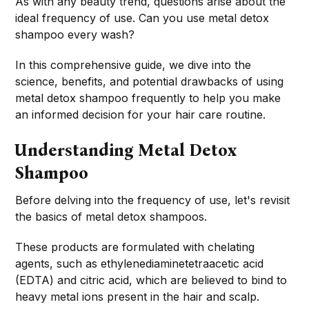
As with any beauty trend, questions arise about the
ideal frequency of use. Can you use metal detox
shampoo every wash?
In this comprehensive guide, we dive into the
science, benefits, and potential drawbacks of using
metal detox shampoo frequently to help you make
an informed decision for your hair care routine.
Understanding Metal Detox
Shampoo
Before delving into the frequency of use, let's revisit
the basics of metal detox shampoos.
These products are formulated with chelating
agents, such as ethylenediaminetetraacetic acid
(EDTA) and citric acid, which are believed to bind to
heavy metal ions present in the hair and scalp.