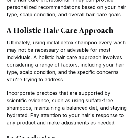
personalized recommendations based on your hair
type, scalp condition, and overall hair care goals.
A Holistic Hair Care Approach
Ultimately, using metal detox shampoo every wash
may not be necessary or advisable for most
individuals. A holistic hair care approach involves
considering a range of factors, including your hair
type, scalp condition, and the specific concerns
you're trying to address.
Incorporate practices that are supported by
scientific evidence, such as using sulfate-free
shampoos, maintaining a balanced diet, and staying
hydrated. Pay attention to your hair's response to
any product and make adjustments as needed.