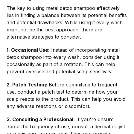
The key to using metal detox shampoo effectively
lies in finding a balance between its potential benefits
and potential drawbacks. While using it every wash
might not be the best approach, there are
alternative strategies to consider.
1. Occasional Use:
Instead of incorporating metal
detox shampoo into every wash, consider using it
occasionally as part of a rotation. This can help
prevent overuse and potential scalp sensitivity.
2. Patch Testing:
Before committing to frequent
use, conduct a patch test to determine how your
scalp reacts to the product. This can help you avoid
any adverse reactions or discomfort.
3. Consulting a Professional:
If you're unsure
about the frequency of use, consult a dermatologist
or a hair care professional. They can provide