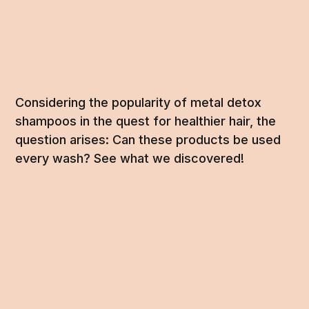
Considering the popularity of metal detox
shampoos in the quest for healthier hair, the
question arises: Can these products be used
every wash? See what we discovered!