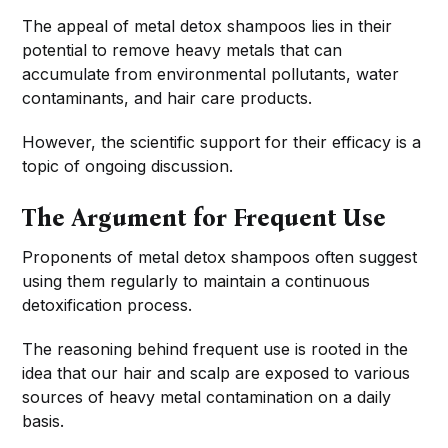
The appeal of metal detox shampoos lies in their
potential to remove heavy metals that can
accumulate from environmental pollutants, water
contaminants, and hair care products.
However, the scientific support for their efficacy is a
topic of ongoing discussion.
The Argument for Frequent Use
Proponents of metal detox shampoos often suggest
using them regularly to maintain a continuous
detoxification process.
The reasoning behind frequent use is rooted in the
idea that our hair and scalp are exposed to various
sources of heavy metal contamination on a daily
basis.