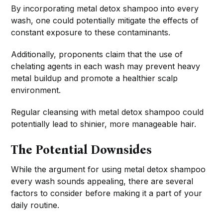
By incorporating metal detox shampoo into every
wash, one could potentially mitigate the effects of
constant exposure to these contaminants.
Additionally, proponents claim that the use of
chelating agents in each wash may prevent heavy
metal buildup and promote a healthier scalp
environment.
Regular cleansing with metal detox shampoo could
potentially lead to shinier, more manageable hair.
The Potential Downsides
While the argument for using metal detox shampoo
every wash sounds appealing, there are several
factors to consider before making it a part of your
daily routine.