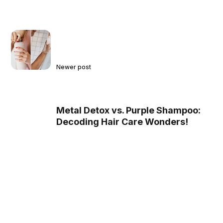
Newer post
Metal Detox vs. Purple Shampoo:
Decoding Hair Care Wonders!