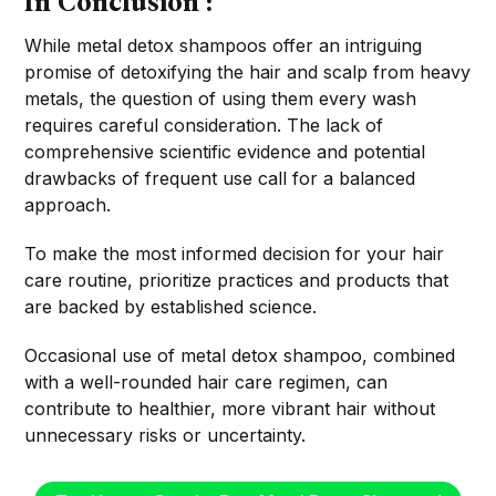
In Conclusion :
While metal detox shampoos offer an intriguing
promise of detoxifying the hair and scalp from heavy
metals, the question of using them every wash
requires careful consideration. The lack of
comprehensive scientific evidence and potential
drawbacks of frequent use call for a balanced
approach.
To make the most informed decision for your hair
care routine, prioritize practices and products that
are backed by established science.
Occasional use of metal detox shampoo, combined
with a well-rounded hair care regimen, can
contribute to healthier, more vibrant hair without
unnecessary risks or uncertainty.