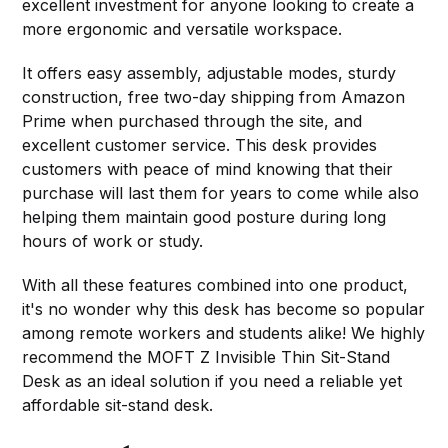
excellent investment for anyone looking to create a
more ergonomic and versatile workspace.
It offers easy assembly, adjustable modes, sturdy
construction, free two-day shipping from Amazon
Prime when purchased through the site, and
excellent customer service. This desk provides
customers with peace of mind knowing that their
purchase will last them for years to come while also
helping them maintain good posture during long
hours of work or study.
With all these features combined into one product,
it's no wonder why this desk has become so popular
among remote workers and students alike! We highly
recommend the MOFT Z Invisible Thin Sit-Stand
Desk as an ideal solution if you need a reliable yet
affordable sit-stand desk.