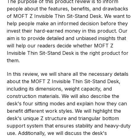
The purpose of this product review is to inform
people about the features, benefits, and drawbacks
of MOFT Z Invisible Thin Sit-Stand Desk. We want to
help people make an informed decision before they
invest their hard-earned money in this product. Our
aim is to provide detailed and unbiased insights that
will help our readers decide whether MOFT Z
Invisible Thin Sit-Stand Desk is the right product for
them.
In this review, we will share all the necessary details
about the MOFT Z Invisible Thin Sit-Stand Desk,
including its dimensions, weight capacity, and
construction materials. We will also describe the
desk's four sitting modes and explain how they can
benefit different work styles. We will highlight the
desk's unique Z structure and triangular bottom
support system that ensures stability and heavy-duty
use. Additionally, we will discuss the desk's