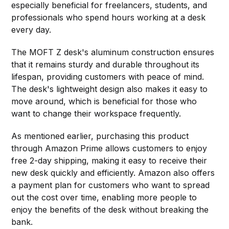
especially beneficial for freelancers, students, and
professionals who spend hours working at a desk
every day.
The MOFT Z desk's aluminum construction ensures
that it remains sturdy and durable throughout its
lifespan, providing customers with peace of mind.
The desk's lightweight design also makes it easy to
move around, which is beneficial for those who
want to change their workspace frequently.
As mentioned earlier, purchasing this product
through Amazon Prime allows customers to enjoy
free 2-day shipping, making it easy to receive their
new desk quickly and efficiently. Amazon also offers
a payment plan for customers who want to spread
out the cost over time, enabling more people to
enjoy the benefits of the desk without breaking the
bank.