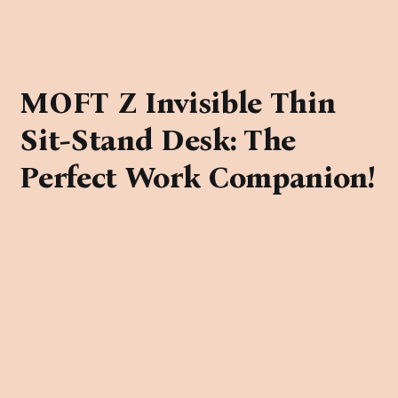
MOFT Z Invisible Thin
Sit-Stand Desk: The
Perfect Work Companion!