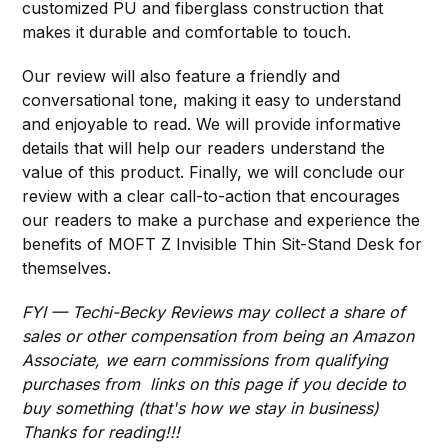
customized PU and fiberglass construction that
makes it durable and comfortable to touch.
Our review will also feature a friendly and
conversational tone, making it easy to understand
and enjoyable to read. We will provide informative
details that will help our readers understand the
value of this product. Finally, we will conclude our
review with a clear call-to-action that encourages
our readers to make a purchase and experience the
benefits of MOFT Z Invisible Thin Sit-Stand Desk for
themselves.
FYI — Techi-Becky Reviews may collect a share of
sales or other compensation from being an Amazon
Associate, we earn commissions from qualifying
purchases from links on this page if you decide to
buy something (that's how we stay in business)
Thanks for reading!!!