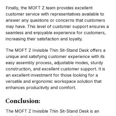
Finally, the MOFT Z team provides excellent
customer service with representatives available to
answer any questions or concerns that customers
may have. This level of customer support ensures a
seamless and enjoyable experience for customers,
increasing their satisfaction and loyalty.
The MOFT Z Invisible Thin Sit-Stand Desk offers a
unique and satisfying customer experience with its
easy assembly process, adjustable modes, sturdy
construction, and excellent customer support. It is
an excellent investment for those looking for a
versatile and ergonomic workspace solution that
enhances productivity and comfort.
Conclusion:
The MOFT Z Invisible Thin Sit-Stand Desk is an