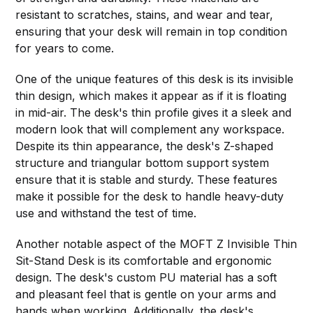
resistant to scratches, stains, and wear and tear,
ensuring that your desk will remain in top condition
for years to come.
One of the unique features of this desk is its invisible
thin design, which makes it appear as if it is floating
in mid-air. The desk's thin profile gives it a sleek and
modern look that will complement any workspace.
Despite its thin appearance, the desk's Z-shaped
structure and triangular bottom support system
ensure that it is stable and sturdy. These features
make it possible for the desk to handle heavy-duty
use and withstand the test of time.
Another notable aspect of the MOFT Z Invisible Thin
Sit-Stand Desk is its comfortable and ergonomic
design. The desk's custom PU material has a soft
and pleasant feel that is gentle on your arms and
hands when working. Additionally, the desk's