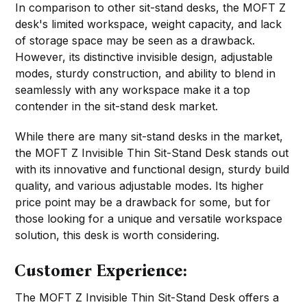
In comparison to other sit-stand desks, the MOFT Z
desk's limited workspace, weight capacity, and lack
of storage space may be seen as a drawback.
However, its distinctive invisible design, adjustable
modes, sturdy construction, and ability to blend in
seamlessly with any workspace make it a top
contender in the sit-stand desk market.
While there are many sit-stand desks in the market,
the MOFT Z Invisible Thin Sit-Stand Desk stands out
with its innovative and functional design, sturdy build
quality, and various adjustable modes. Its higher
price point may be a drawback for some, but for
those looking for a unique and versatile workspace
solution, this desk is worth considering.
Customer Experience:
The MOFT Z Invisible Thin Sit-Stand Desk offers a