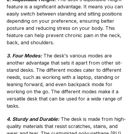
feature is a significant advantage. It means you can
easily switch between standing and sitting positions
depending on your preference, ensuring better
posture and reducing stress on your body. This
feature can help prevent chronic pain in the neck,
back, and shoulders.
3. Four Modes:
The desk's various modes are
another advantage that sets it apart from other sit-
stand desks. The different modes cater to different
needs, such as working with a laptop, standing or
leaning forward, and even backpack mode for
working on the go. The different modes make it a
versatile desk that can be used for a wide range of
tasks.
4. Sturdy and Durable:
The desk is made from high-
quality materials that resist scratches, stains, and
wear and tear. The customized polyurethane (PU)