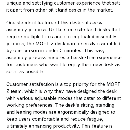
unique and satisfying customer experience that sets
it apart from other sit-stand desks in the market.
One standout feature of this desk is its easy
assembly process. Unlike some sit-stand desks that
require multiple tools and a complicated assembly
process, the MOFT Z desk can be easily assembled
by one person in under 5 minutes. This easy
assembly process ensures a hassle-free experience
for customers who want to enjoy their new desk as
soon as possible.
Customer satisfaction is a top priority for the MOFT
Z team, which is why they have designed the desk
with various adjustable modes that cater to different
working preferences. The desk's sitting, standing,
and leaning modes are ergonomically designed to
keep users comfortable and reduce fatigue,
ultimately enhancing productivity. This feature is