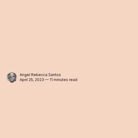
Angel Rebecca Santos
April 25, 2023 — 11 minutes read