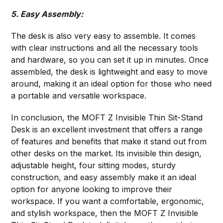
5. Easy Assembly:
The desk is also very easy to assemble. It comes
with clear instructions and all the necessary tools
and hardware, so you can set it up in minutes. Once
assembled, the desk is lightweight and easy to move
around, making it an ideal option for those who need
a portable and versatile workspace.
In conclusion, the MOFT Z Invisible Thin Sit-Stand
Desk is an excellent investment that offers a range
of features and benefits that make it stand out from
other desks on the market. Its invisible thin design,
adjustable height, four sitting modes, sturdy
construction, and easy assembly make it an ideal
option for anyone looking to improve their
workspace. If you want a comfortable, ergonomic,
and stylish workspace, then the MOFT Z Invisible