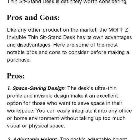
Thin Sit-Stand Desk is definitely worth considering.
Pros and Cons:
Like any other product on the market, the MOFT Z
Invisible Thin Sit-Stand Desk has its own advantages
and disadvantages. Here are some of the most
notable pros and cons to consider before making a
purchase:
Pros:
1.
Space-Saving Design
: The desk's ultra-thin
profile and invisible design make it an excellent
option for those who want to save space in their
workspace. You can easily integrate it into any office
or home environment without taking up too much
visual or physical space.
2. Adjustable Height:
The desk's adjustable height