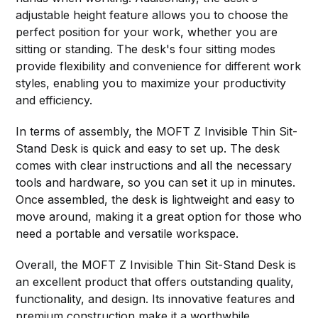
adjustable height feature allows you to choose the
perfect position for your work, whether you are
sitting or standing. The desk's four sitting modes
provide flexibility and convenience for different work
styles, enabling you to maximize your productivity
and efficiency.
In terms of assembly, the MOFT Z Invisible Thin Sit-
Stand Desk is quick and easy to set up. The desk
comes with clear instructions and all the necessary
tools and hardware, so you can set it up in minutes.
Once assembled, the desk is lightweight and easy to
move around, making it a great option for those who
need a portable and versatile workspace.
Overall, the MOFT Z Invisible Thin Sit-Stand Desk is
an excellent product that offers outstanding quality,
functionality, and design. Its innovative features and
premium construction make it a worthwhile