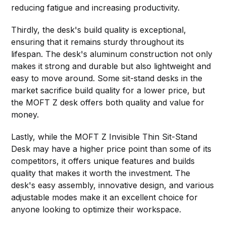
reducing fatigue and increasing productivity.
Thirdly, the desk's build quality is exceptional,
ensuring that it remains sturdy throughout its
lifespan. The desk's aluminum construction not only
makes it strong and durable but also lightweight and
easy to move around. Some sit-stand desks in the
market sacrifice build quality for a lower price, but
the MOFT Z desk offers both quality and value for
money.
Lastly, while the MOFT Z Invisible Thin Sit-Stand
Desk may have a higher price point than some of its
competitors, it offers unique features and builds
quality that makes it worth the investment. The
desk's easy assembly, innovative design, and various
adjustable modes make it an excellent choice for
anyone looking to optimize their workspace.