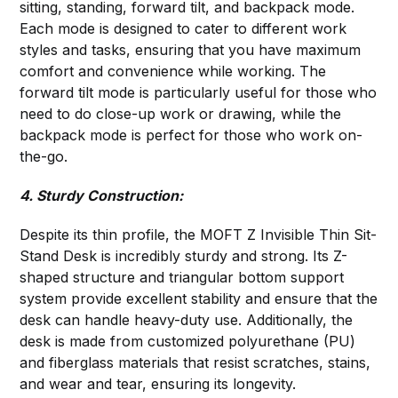
sitting, standing, forward tilt, and backpack mode.
Each mode is designed to cater to different work
styles and tasks, ensuring that you have maximum
comfort and convenience while working. The
forward tilt mode is particularly useful for those who
need to do close-up work or drawing, while the
backpack mode is perfect for those who work on-
the-go.
4. Sturdy Construction:
Despite its thin profile, the MOFT Z Invisible Thin Sit-
Stand Desk is incredibly sturdy and strong. Its Z-
shaped structure and triangular bottom support
system provide excellent stability and ensure that the
desk can handle heavy-duty use. Additionally, the
desk is made from customized polyurethane (PU)
and fiberglass materials that resist scratches, stains,
and wear and tear, ensuring its longevity.