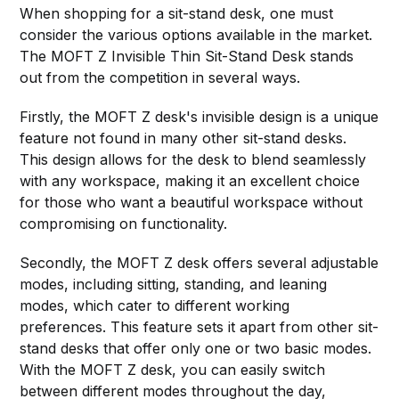
When shopping for a sit-stand desk, one must
consider the various options available in the market.
The MOFT Z Invisible Thin Sit-Stand Desk stands
out from the competition in several ways.
Firstly, the MOFT Z desk's invisible design is a unique
feature not found in many other sit-stand desks.
This design allows for the desk to blend seamlessly
with any workspace, making it an excellent choice
for those who want a beautiful workspace without
compromising on functionality.
Secondly, the MOFT Z desk offers several adjustable
modes, including sitting, standing, and leaning
modes, which cater to different working
preferences. This feature sets it apart from other sit-
stand desks that offer only one or two basic modes.
With the MOFT Z desk, you can easily switch
between different modes throughout the day,