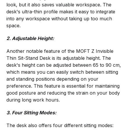
look, but it also saves valuable workspace. The
desk's ultra-thin profile makes it easy to integrate
into any workspace without taking up too much
space.
2. Adjustable Height:
Another notable feature of the MOFT Z Invisible
Thin Sit-Stand Desk is its adjustable height. The
desk's height can be adjusted between 65 to 90 cm,
which means you can easily switch between sitting
and standing positions depending on your
preference. This feature is essential for maintaining
good posture and reducing the strain on your body
during long work hours.
3. Four Sitting Modes:
The desk also offers four different sitting modes: