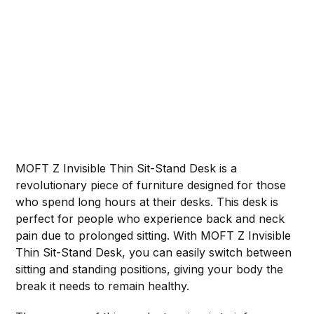
MOFT Z Invisible Thin Sit-Stand Desk is a
revolutionary piece of furniture designed for those
who spend long hours at their desks. This desk is
perfect for people who experience back and neck
pain due to prolonged sitting. With MOFT Z Invisible
Thin Sit-Stand Desk, you can easily switch between
sitting and standing positions, giving your body the
break it needs to remain healthy.