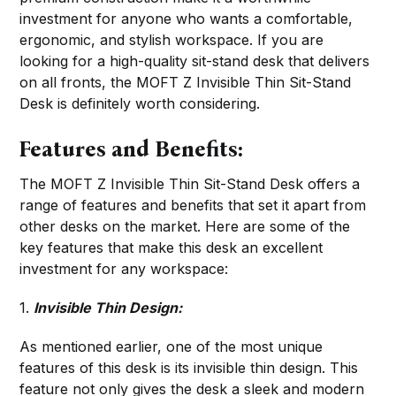
investment for anyone who wants a comfortable,
ergonomic, and stylish workspace. If you are
looking for a high-quality sit-stand desk that delivers
on all fronts, the MOFT Z Invisible Thin Sit-Stand
Desk is definitely worth considering.
Features and Benefits:
The MOFT Z Invisible Thin Sit-Stand Desk offers a
range of features and benefits that set it apart from
other desks on the market. Here are some of the
key features that make this desk an excellent
investment for any workspace:
1.
I
nvisible Thin Design:
As mentioned earlier, one of the most unique
features of this desk is its invisible thin design. This
feature not only gives the desk a sleek and modern