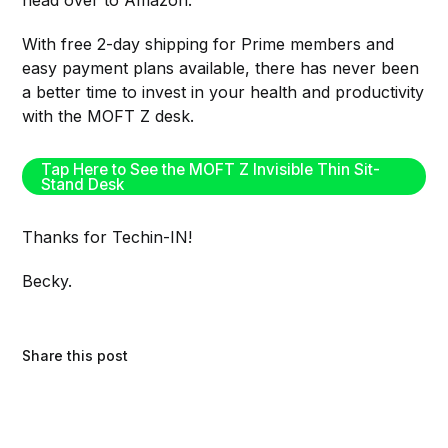
head over to Amazon.
With free 2-day shipping for Prime members and
easy payment plans available, there has never been
a better time to invest in your health and productivity
with the MOFT Z desk.
Tap Here to See the MOFT Z Invisible Thin Sit-
Stand Desk
Thanks for Techin-IN!
Becky.
Share this post