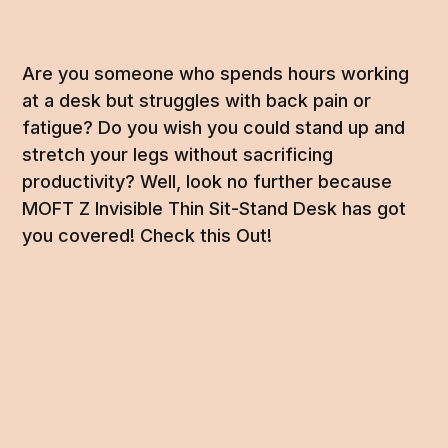
Are you someone who spends hours working
at a desk but struggles with back pain or
fatigue? Do you wish you could stand up and
stretch your legs without sacrificing
productivity? Well, look no further because
MOFT Z Invisible Thin Sit-Stand Desk has got
you covered! Check this Out!