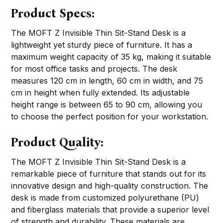
Product Specs:
The MOFT Z Invisible Thin Sit-Stand Desk is a
lightweight yet sturdy piece of furniture. It has a
maximum weight capacity of 35 kg, making it suitable
for most office tasks and projects. The desk
measures 120 cm in length, 60 cm in width, and 75
cm in height when fully extended. Its adjustable
height range is between 65 to 90 cm, allowing you
to choose the perfect position for your workstation.
Product Quality:
The MOFT Z Invisible Thin Sit-Stand Desk is a
remarkable piece of furniture that stands out for its
innovative design and high-quality construction. The
desk is made from customized polyurethane (PU)
and fiberglass materials that provide a superior level
of strength and durability. These materials are