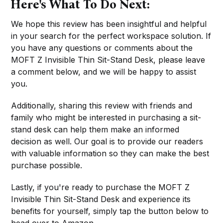
Here's What To Do Next:
We hope this review has been insightful and helpful
in your search for the perfect workspace solution. If
you have any questions or comments about the
MOFT Z Invisible Thin Sit-Stand Desk, please leave
a comment below, and we will be happy to assist
you.
Additionally, sharing this review with friends and
family who might be interested in purchasing a sit-
stand desk can help them make an informed
decision as well. Our goal is to provide our readers
with valuable information so they can make the best
purchase possible.
Lastly, if you're ready to purchase the MOFT Z
Invisible Thin Sit-Stand Desk and experience its
benefits for yourself, simply tap the button below to