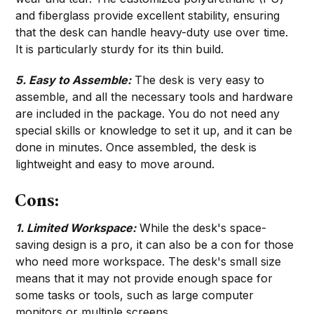
and fiberglass provide excellent stability, ensuring
that the desk can handle heavy-duty use over time.
It is particularly sturdy for its thin build.
5. Easy to Assemble:
The desk is very easy to
assemble, and all the necessary tools and hardware
are included in the package. You do not need any
special skills or knowledge to set it up, and it can be
done in minutes. Once assembled, the desk is
lightweight and easy to move around.
Cons:
1.
Limited Workspace:
While the desk's space-
saving design is a pro, it can also be a con for those
who need more workspace. The desk's small size
means that it may not provide enough space for
some tasks or tools, such as large computer
monitors or multiple screens.