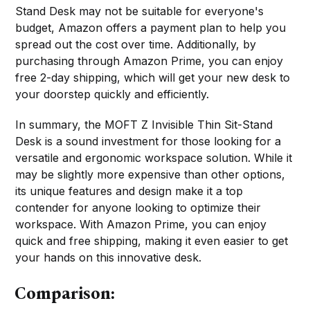
Stand Desk may not be suitable for everyone's
budget, Amazon offers a payment plan to help you
spread out the cost over time. Additionally, by
purchasing through Amazon Prime, you can enjoy
free 2-day shipping, which will get your new desk to
your doorstep quickly and efficiently.
In summary, the MOFT Z Invisible Thin Sit-Stand
Desk is a sound investment for those looking for a
versatile and ergonomic workspace solution. While it
may be slightly more expensive than other options,
its unique features and design make it a top
contender for anyone looking to optimize their
workspace. With Amazon Prime, you can enjoy
quick and free shipping, making it even easier to get
your hands on this innovative desk.
Comparison: