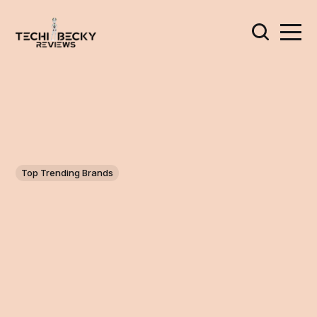
Top Trending Brands