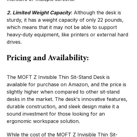
2. Limited Weight Capacity
: Although the desk is
sturdy, it has a weight capacity of only 22 pounds,
which means that it may not be able to support
heavy-duty equipment, like printers or external hard
drives.
Pricing and Availability:
The MOFT Z Invisible Thin Sit-Stand Desk is
available for purchase on Amazon, and the price is
slightly higher when compared to other sit-stand
desks in the market. The desk's innovative features,
durable construction, and sleek design make it a
sound investment for those looking for an
ergonomic workspace solution.
While the cost of the MOFT Z Invisible Thin Sit-