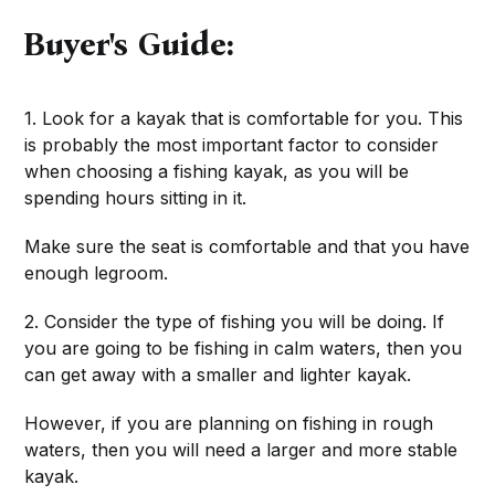
Buyer's Guide:
1. Look for a kayak that is comfortable for you. This
is probably the most important factor to consider
when choosing a fishing kayak, as you will be
spending hours sitting in it.
Make sure the seat is comfortable and that you have
enough legroom.
2. Consider the type of fishing you will be doing. If
you are going to be fishing in calm waters, then you
can get away with a smaller and lighter kayak.
However, if you are planning on fishing in rough
waters, then you will need a larger and more stable
kayak.