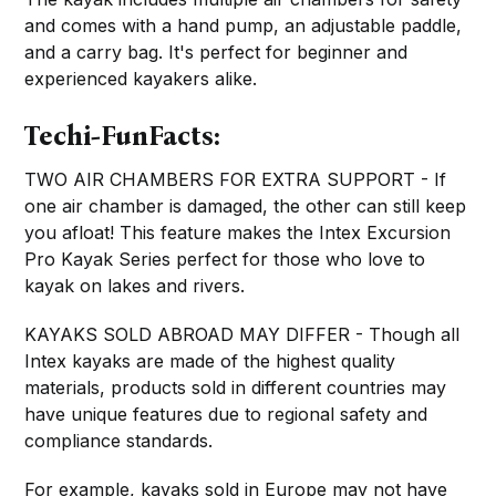
and comes with a hand pump, an adjustable paddle,
and a carry bag. It's perfect for beginner and
experienced kayakers alike.
Techi-FunFacts:
TWO AIR CHAMBERS FOR EXTRA SUPPORT - If
one air chamber is damaged, the other can still keep
you afloat! This feature makes the Intex Excursion
Pro Kayak Series perfect for those who love to
kayak on lakes and rivers.
KAYAKS SOLD ABROAD MAY DIFFER - Though all
Intex kayaks are made of the highest quality
materials, products sold in different countries may
have unique features due to regional safety and
compliance standards.
For example, kayaks sold in Europe may not have