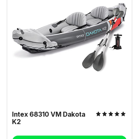
Intex 68310 VM Dakota
K2