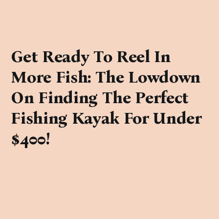
Get Ready To Reel In
More Fish: The Lowdown
On Finding The Perfect
Fishing Kayak For Under
$400!