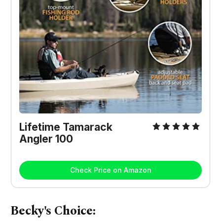
Lifetime Tamarack
Angler 100
Check Price on Amazon
Becky's Choice: