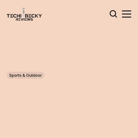
Sports & Outdoor