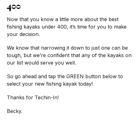
400
Now that you know a little more about the best
fishing kayaks under 400, it’s time for you to make
your decision.
We know that narrowing it down to just one can be
tough, but we’re confident that any of the kayaks on
our list would serve you well.
So go ahead and tap the GREEN button below to
select your new fishing kayak today!
Thanks for Techin-In!
Becky.