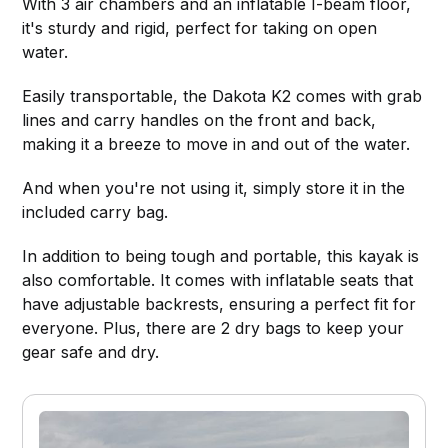
With 3 air chambers and an inflatable I-beam floor,
it's sturdy and rigid, perfect for taking on open
water.
Easily transportable, the Dakota K2 comes with grab
lines and carry handles on the front and back,
making it a breeze to move in and out of the water.
And when you're not using it, simply store it in the
included carry bag.
In addition to being tough and portable, this kayak is
also comfortable. It comes with inflatable seats that
have adjustable backrests, ensuring a perfect fit for
everyone. Plus, there are 2 dry bags to keep your
gear safe and dry.