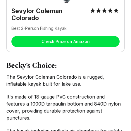
Sevylor Coleman
Colorado
Best 2-Person Fishing Kayak
Check Price on Amazon
Becky's Choice:
The Sevylor Coleman Colorado is a rugged,
inflatable kayak built for lake use.
It's made of 18-gauge PVC construction and
features a 1000D tarpaulin bottom and 840D nylon
cover, providing durable protection against
punctures.
The kayak includes multiple air chambers for safety