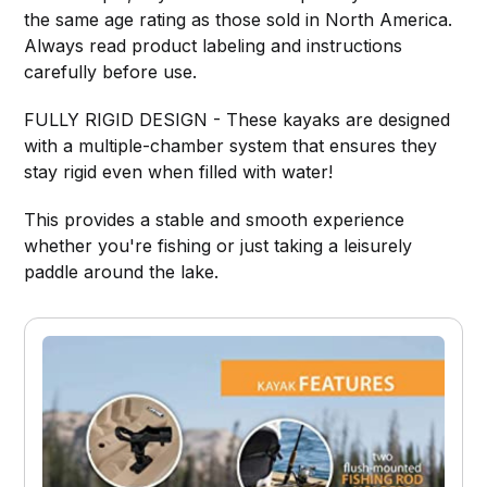
the same age rating as those sold in North America.
Always read product labeling and instructions
carefully before use.
FULLY RIGID DESIGN - These kayaks are designed
with a multiple-chamber system that ensures they
stay rigid even when filled with water!
This provides a stable and smooth experience
whether you're fishing or just taking a leisurely
paddle around the lake.