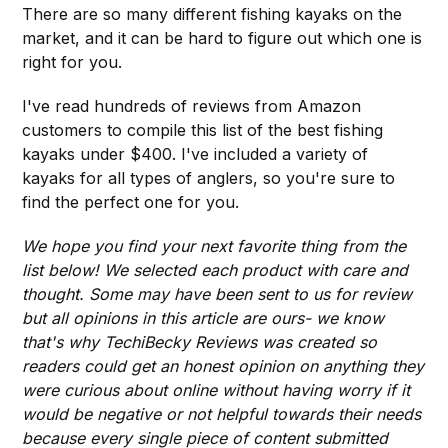
There are so many different fishing kayaks on the
market, and it can be hard to figure out which one is
right for you.
I've read hundreds of reviews from Amazon
customers to compile this list of the best fishing
kayaks under $400. I've included a variety of
kayaks for all types of anglers, so you're sure to
find the perfect one for you.
We hope you find your next favorite thing from the
list below! We selected each product with care and
thought. Some may have been sent to us for review
but all opinions in this article are ours- we know
that's why TechiBecky Reviews was created so
readers could get an honest opinion on anything they
were curious about online without having worry if it
would be negative or not helpful towards their needs
because every single piece of content submitted