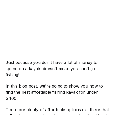
Just because you don't have a lot of money to
spend on a kayak, doesn't mean you can't go
fishing!
In this blog post, we're going to show you how to
find the best affordable fishing kayak for under
$400.
There are plenty of affordable options out there that