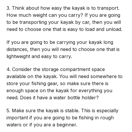
3. Think about how easy the kayak is to transport.
How much weight can you carry? If you are going
to be transporting your kayak by car, then you will
need to choose one that is easy to load and unload.
If you are going to be carrying your kayak long
distances, then you will need to choose one that is
lightweight and easy to carry.
4. Consider the storage compartment space
available on the kayak. You will need somewhere to
store your fishing gear, so make sure there is
enough space on the kayak for everything you
need. Does it have a water bottle holder?
5. Make sure the kayak is stable. This is especially
important if you are going to be fishing in rough
waters or if you are a beginner.