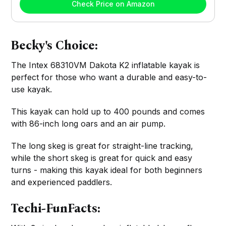
Check Price on Amazon
Becky's Choice:
The Intex 68310VM Dakota K2 inflatable kayak is
perfect for those who want a durable and easy-to-
use kayak.
This kayak can hold up to 400 pounds and comes
with 86-inch long oars and an air pump.
The long skeg is great for straight-line tracking,
while the short skeg is great for quick and easy
turns - making this kayak ideal for both beginners
and experienced paddlers.
Techi-FunFacts: