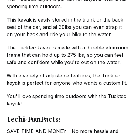
spending time outdoors.
This kayak is easily stored in the trunk or the back
seat of the car, and at 30lbs you can even strap it
on your back and ride your bike to the water.
The Tucktec kayak is made with a durable aluminum
frame that can hold up to 275 lbs, so you can feel
safe and confident while you're out on the water.
With a variety of adjustable features, the Tucktec
kayak is perfect for anyone who wants a custom fit.
You'll love spending time outdoors with the Tucktec
kayak!
Techi-FunFacts:
SAVE TIME AND MONEY - No more hassle and