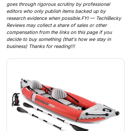
goes through rigorous scrutiny by professional
editors who only publish items backed up by
research evidence when possible.FYI — TechiBecky
Reviews may collect a share of sales or other
compensation from the links on this page if you
decide to buy something (that's how we stay in
business) Thanks for reading!!!