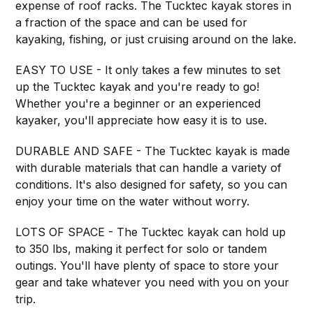
expense of roof racks. The Tucktec kayak stores in
a fraction of the space and can be used for
kayaking, fishing, or just cruising around on the lake.
EASY TO USE - It only takes a few minutes to set
up the Tucktec kayak and you're ready to go!
Whether you're a beginner or an experienced
kayaker, you'll appreciate how easy it is to use.
DURABLE AND SAFE - The Tucktec kayak is made
with durable materials that can handle a variety of
conditions. It's also designed for safety, so you can
enjoy your time on the water without worry.
LOTS OF SPACE - The Tucktec kayak can hold up
to 350 lbs, making it perfect for solo or tandem
outings. You'll have plenty of space to store your
gear and take whatever you need with you on your
trip.