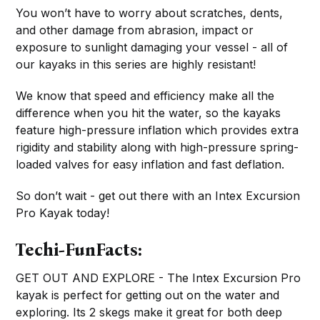
You won’t have to worry about scratches, dents,
and other damage from abrasion, impact or
exposure to sunlight damaging your vessel - all of
our kayaks in this series are highly resistant!
We know that speed and efficiency make all the
difference when you hit the water, so the kayaks
feature high-pressure inflation which provides extra
rigidity and stability along with high-pressure spring-
loaded valves for easy inflation and fast deflation.
So don’t wait - get out there with an Intex Excursion
Pro Kayak today!
Techi-FunFacts:
GET OUT AND EXPLORE - The Intex Excursion Pro
kayak is perfect for getting out on the water and
exploring. Its 2 skegs make it great for both deep