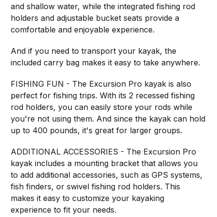
and shallow water, while the integrated fishing rod
holders and adjustable bucket seats provide a
comfortable and enjoyable experience.
And if you need to transport your kayak, the
included carry bag makes it easy to take anywhere.
FISHING FUN - The Excursion Pro kayak is also
perfect for fishing trips. With its 2 recessed fishing
rod holders, you can easily store your rods while
you're not using them. And since the kayak can hold
up to 400 pounds, it's great for larger groups.
ADDITIONAL ACCESSORIES - The Excursion Pro
kayak includes a mounting bracket that allows you
to add additional accessories, such as GPS systems,
fish finders, or swivel fishing rod holders. This
makes it easy to customize your kayaking
experience to fit your needs.