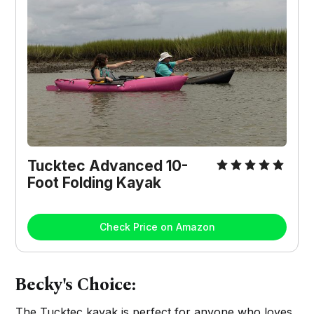
Tucktec Advanced 10-
Foot Folding Kayak
Check Price on Amazon
Becky's Choice:
The Tucktec kayak is perfect for anyone who loves