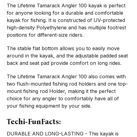
The Lifetime Tamarack Angler 100 kayak is perfect
for anyone looking for a durable and comfortable
kayak for fishing. It is constructed of UV-protected
high-density Polyethylene and has multiple footrest
positions for different-size riders.
The stable flat bottom allows you to easily move
around in the kayak, and the adjustable padded seat
back and seat pad provide comfort on long rides.
The Lifetime Tamarack Angler 100 also comes with
two flush-mounted fishing rod holders and one top-
mount fishing rod Holder, making it the perfect
choice for any angler to comfortably have all of
your fishing equipment by your side.
Techi-FunFacts:
DURABLE AND LONG-LASTING - This kayak is