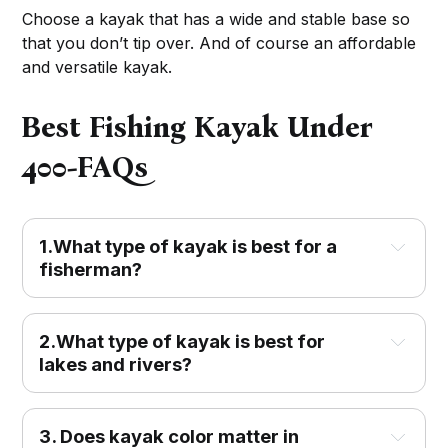
Choose a kayak that has a wide and stable base so
that you don’t tip over. And of course an affordable
and versatile kayak.
Best Fishing Kayak Under
400-FAQs
1.What type of kayak is best for a
fisherman?
2.What type of kayak is best for
lakes and rivers?
3. Does kayak color matter in