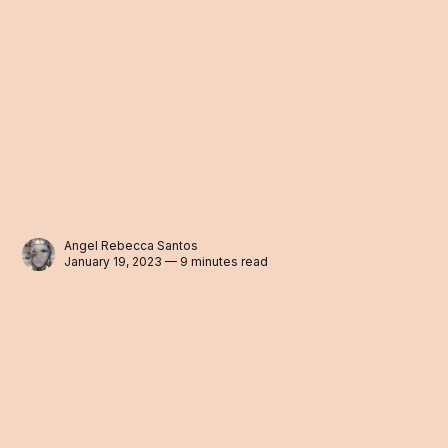
Angel Rebecca Santos
January 19, 2023 — 9 minutes read