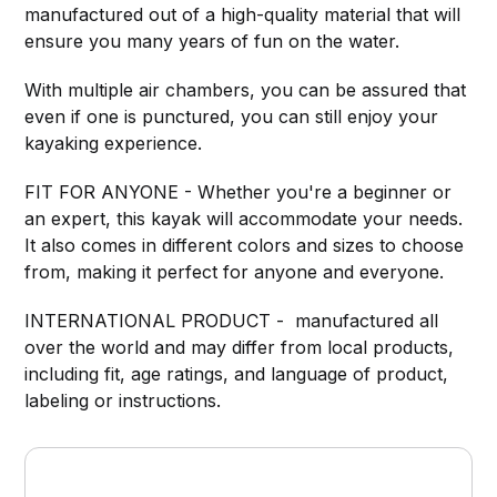
manufactured out of a high-quality material that will
ensure you many years of fun on the water.
With multiple air chambers, you can be assured that
even if one is punctured, you can still enjoy your
kayaking experience.
FIT FOR ANYONE - Whether you're a beginner or
an expert, this kayak will accommodate your needs.
It also comes in different colors and sizes to choose
from, making it perfect for anyone and everyone.
INTERNATIONAL PRODUCT - manufactured all
over the world and may differ from local products,
including fit, age ratings, and language of product,
labeling or instructions.