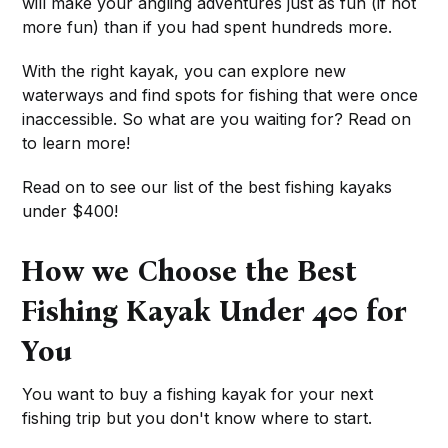
will make your angling adventures just as fun (if not
more fun) than if you had spent hundreds more.
With the right kayak, you can explore new
waterways and find spots for fishing that were once
inaccessible. So what are you waiting for? Read on
to learn more!
Read on to see our list of the best fishing kayaks
under $400!
How we Choose the Best
Fishing Kayak Under 400 for
You
You want to buy a fishing kayak for your next
fishing trip but you don't know where to start.