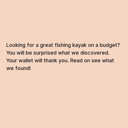
Looking for a great fishing kayak on a budget?
You will be surprised what we discovered.
Your wallet will thank you. Read on see what
we found!