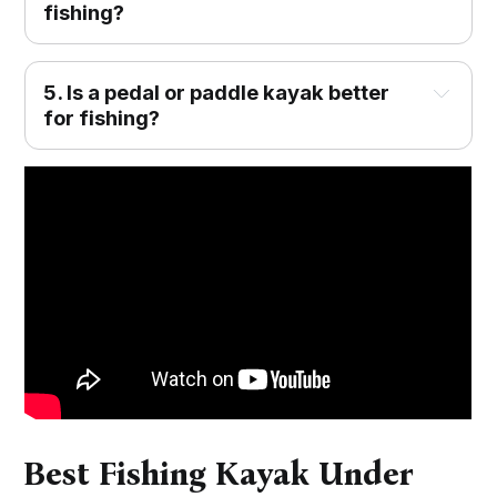
fishing?
5. Is a pedal or paddle kayak better
for fishing?
Best Fishing Kayak Under