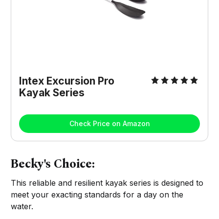
Intex Excursion Pro
Kayak Series
Check Price on Amazon
Becky's Choice:
This reliable and resilient kayak series is designed to
meet your exacting standards for a day on the
water.