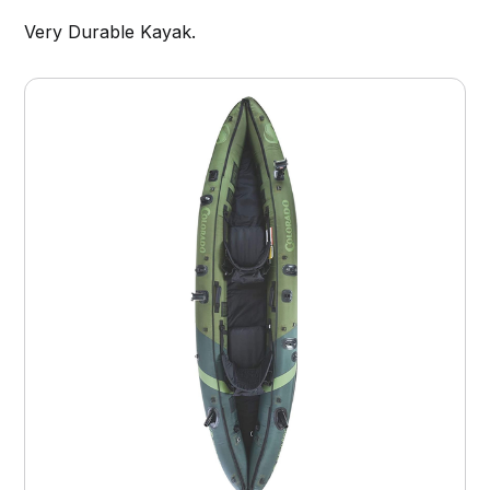
Very Durable Kayak.