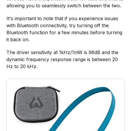
allowing you to seamlessly switch between the two.
It's important to note that if you experience issues
with Bluetooth connectivity, try turning off the
Bluetooth function for a few minutes before turning
it back on.
The driver sensitivity at 1kHz/1mW is 96dB and the
dynamic frequency response range is between 20
Hz to 20 kHz.