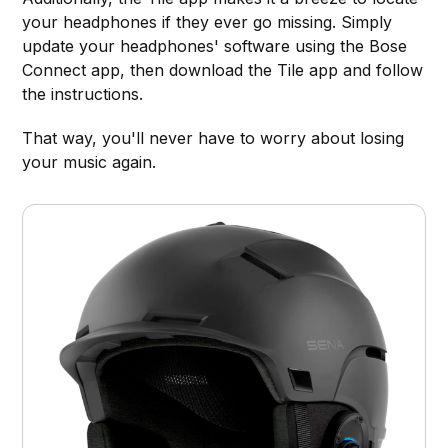
your headphones if they ever go missing. Simply
update your headphones' software using the Bose
Connect app, then download the Tile app and follow
the instructions.
That way, you'll never have to worry about losing
your music again.