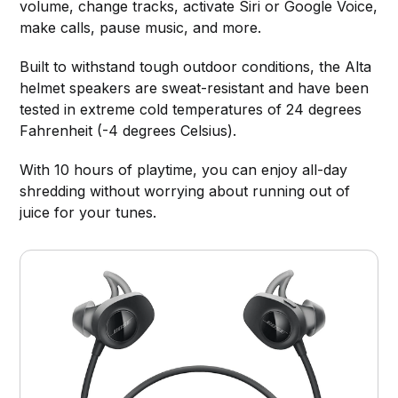
volume, change tracks, activate Siri or Google Voice,
make calls, pause music, and more.
Built to withstand tough outdoor conditions, the Alta
helmet speakers are sweat-resistant and have been
tested in extreme cold temperatures of 24 degrees
Fahrenheit (-4 degrees Celsius).
With 10 hours of playtime, you can enjoy all-day
shredding without worrying about running out of
juice for your tunes.