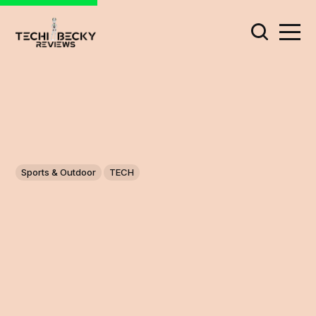
Sports & Outdoor
TECH