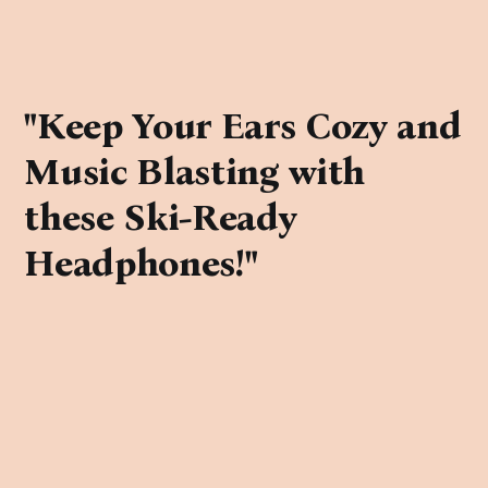
"Keep Your Ears Cozy and
Music Blasting with
these Ski-Ready
Headphones!"