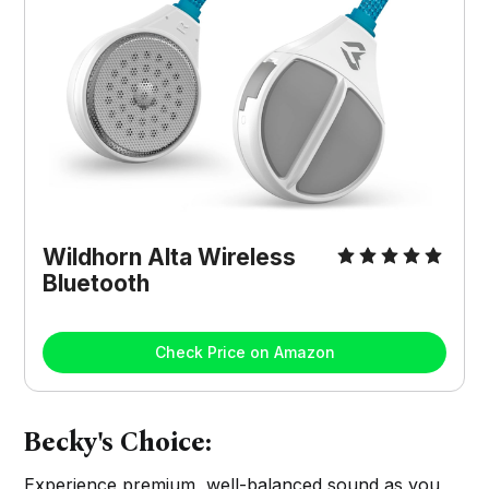
Wildhorn Alta Wireless
Bluetooth
Check Price on Amazon
Becky's Choice:
Experience premium, well-balanced sound as you