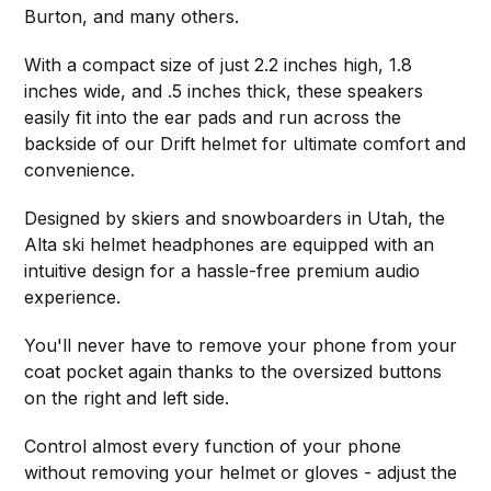
Burton, and many others.
With a compact size of just 2.2 inches high, 1.8
inches wide, and .5 inches thick, these speakers
easily fit into the ear pads and run across the
backside of our Drift helmet for ultimate comfort and
convenience.
Designed by skiers and snowboarders in Utah, the
Alta ski helmet headphones are equipped with an
intuitive design for a hassle-free premium audio
experience.
You'll never have to remove your phone from your
coat pocket again thanks to the oversized buttons
on the right and left side.
Control almost every function of your phone
without removing your helmet or gloves - adjust the