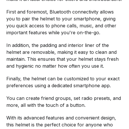
First and foremost, Bluetooth connectivity allows
you to pair the helmet to your smartphone, giving
you quick access to phone calls, music, and other
important features while you're on-the-go.
In addition, the padding and interior liner of the
helmet are removable, making it easy to clean and
maintain. This ensures that your helmet stays fresh
and hygienic no matter how often you use it.
Finally, the helmet can be customized to your exact
preferences using a dedicated smartphone app.
You can create friend groups, set radio presets, and
more, all with the touch of a button.
With its advanced features and convenient design,
this helmet is the perfect choice for anyone who