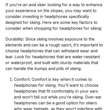
If you're an avid skier looking for a way to enhance
your experience on the slopes, you may want to
consider investing in headphones specifically
designed for skiing. Here are some key factors to
consider when shopping for headphones for skiing:
Durability: Since skiing involves exposure to the
elements and can be a rough sport, it's important to
choose headphones that can withstand wear and
tear. Look for headphones that are water-resistant
or waterproof, and built with sturdy materials that
can handle the bumps and jolts of skiing.
Comfort: Comfort is key when it comes to
headphones for skiing. You'll want to choose
headphones that fit comfortably in your ears
and won't fall out while you're skiing. Over-ear
headphones can be a good option for skiers
who wear helmets, as they won't interfere with