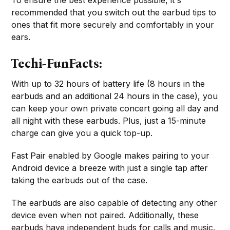
To ensure the best experience possible, it's
recommended that you switch out the earbud tips to
ones that fit more securely and comfortably in your
ears.
Techi-FunFacts:
With up to 32 hours of battery life (8 hours in the
earbuds and an additional 24 hours in the case), you
can keep your own private concert going all day and
all night with these earbuds. Plus, just a 15-minute
charge can give you a quick top-up.
Fast Pair enabled by Google makes pairing to your
Android device a breeze with just a single tap after
taking the earbuds out of the case.
The earbuds are also capable of detecting any other
device even when not paired. Additionally, these
earbuds have independent buds for calls and music,