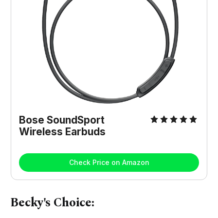
Bose SoundSport
Wireless Earbuds
Check Price on Amazon
Becky's Choice: