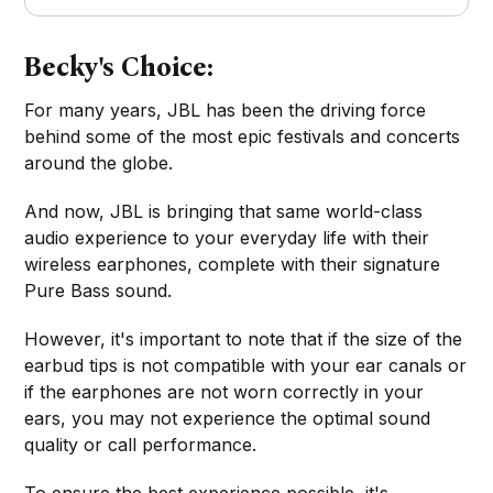
Becky's Choice:
For many years, JBL has been the driving force
behind some of the most epic festivals and concerts
around the globe.
And now, JBL is bringing that same world-class
audio experience to your everyday life with their
wireless earphones, complete with their signature
Pure Bass sound.
However, it's important to note that if the size of the
earbud tips is not compatible with your ear canals or
if the earphones are not worn correctly in your
ears, you may not experience the optimal sound
quality or call performance.