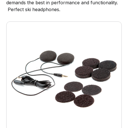
demands the best in performance and functionality.
Perfect ski headphones.