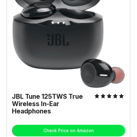
JBL Tune 125TWS True
Wireless In-Ear
Headphones
Check Price on Amazon