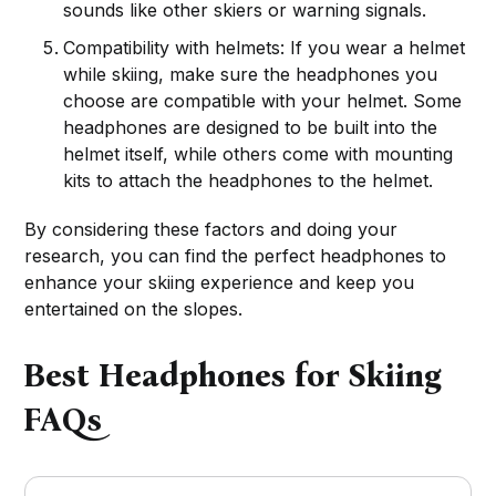
sounds like other skiers or warning signals.
Compatibility with helmets: If you wear a helmet
while skiing, make sure the headphones you
choose are compatible with your helmet. Some
headphones are designed to be built into the
helmet itself, while others come with mounting
kits to attach the headphones to the helmet.
By considering these factors and doing your
research, you can find the perfect headphones to
enhance your skiing experience and keep you
entertained on the slopes.
Best Headphones for Skiing
FAQs