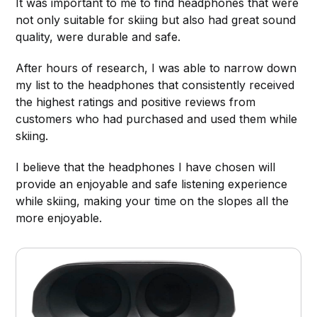
It was important to me to find headphones that were
not only suitable for skiing but also had great sound
quality, were durable and safe.
After hours of research, I was able to narrow down
my list to the headphones that consistently received
the highest ratings and positive reviews from
customers who had purchased and used them while
skiing.
I believe that the headphones I have chosen will
provide an enjoyable and safe listening experience
while skiing, making your time on the slopes all the
more enjoyable.