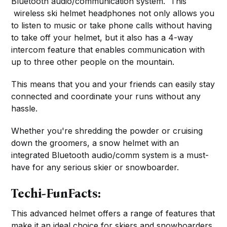
Bluetooth audio/communication system. This
wireless ski helmet headphones not only allows you
to listen to music or take phone calls without having
to take off your helmet, but it also has a 4-way
intercom feature that enables communication with
up to three other people on the mountain.
This means that you and your friends can easily stay
connected and coordinate your runs without any
hassle.
Whether you're shredding the powder or cruising
down the groomers, a snow helmet with an
integrated Bluetooth audio/comm system is a must-
have for any serious skier or snowboarder.
Techi-FunFacts:
This advanced helmet offers a range of features that
make it an ideal choice for skiers and snowboarders.