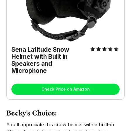
Sena Latitude Snow
Helmet with Built in
Speakers and
Microphone
Check Price on Amazon
Becky's Choice:
You'll appreciate this snow helmet with a built-in