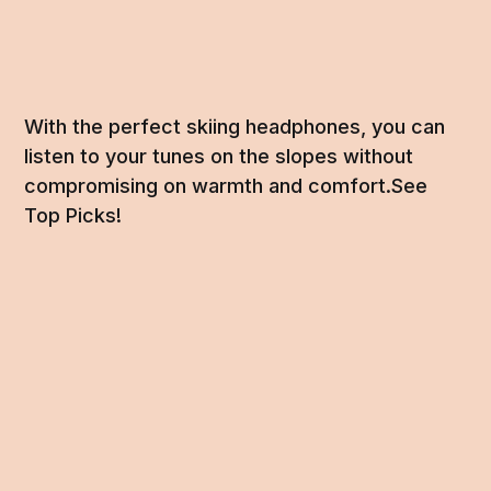
With the perfect skiing headphones, you can
listen to your tunes on the slopes without
compromising on warmth and comfort.See
Top Picks!