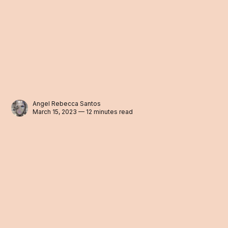
Angel Rebecca Santos
March 15, 2023 — 12 minutes read