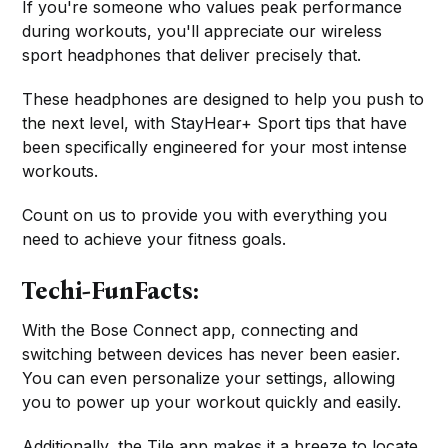
If you're someone who values peak performance
during workouts, you'll appreciate our wireless
sport headphones that deliver precisely that.
These headphones are designed to help you push to
the next level, with StayHear+ Sport tips that have
been specifically engineered for your most intense
workouts.
Count on us to provide you with everything you
need to achieve your fitness goals.
Techi-FunFacts:
With the Bose Connect app, connecting and
switching between devices has never been easier.
You can even personalize your settings, allowing
you to power up your workout quickly and easily.
Additionally, the Tile app makes it a breeze to locate