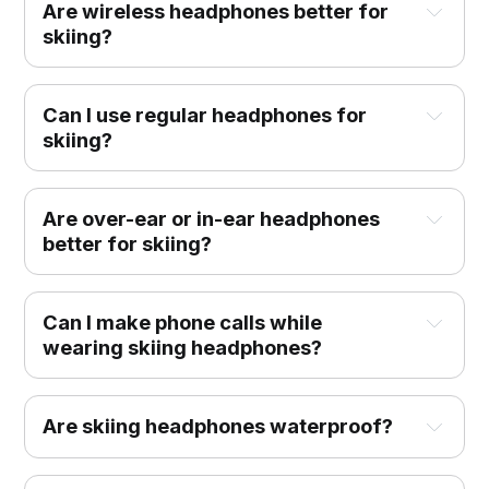
Are wireless headphones better for
skiing?
Can I use regular headphones for
skiing?
Are over-ear or in-ear headphones
better for skiing?
Can I make phone calls while
wearing skiing headphones?
Are skiing headphones waterproof?