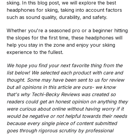
skiing. In this blog post, we will explore the best
headphones for skiing, taking into account factors
such as sound quality, durability, and safety.
Whether you're a seasoned pro or a beginner hitting
the slopes for the first time, these headphones will
help you stay in the zone and enjoy your skiing
experience to the fullest.
We hope you find your next favorite thing from the
list below! We selected each product with care and
thought. Some may have been sent to us for review
but all opinions in this article are ours- we know
that's why Techi-Becky Reviews was created so
readers could get an honest opinion on anything they
were curious about online without having worry if it
would be negative or not helpful towards their needs
because every single piece of content submitted
goes through rigorous scrutiny by professional