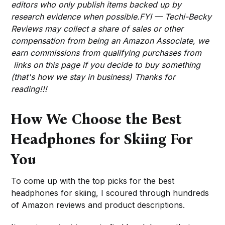
editors who only publish items backed up by
research evidence when possible.FYI — Techi-Becky
Reviews may collect a share of sales or other
compensation from being an Amazon Associate, we
earn commissions from qualifying purchases from
links on this page if you decide to buy something
(that's how we stay in business) Thanks for
reading!!!
How We Choose the Best
Headphones for Skiing For
You
To come up with the top picks for the best
headphones for skiing, I scoured through hundreds
of Amazon reviews and product descriptions.