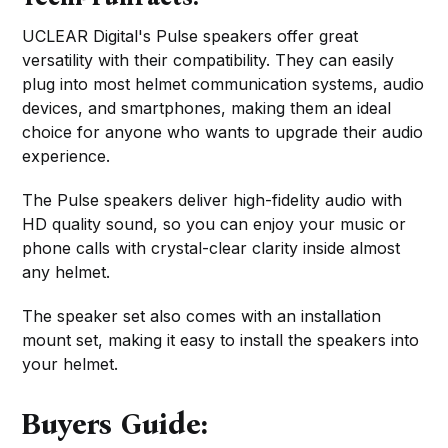
UCLEAR Digital's Pulse speakers offer great
versatility with their compatibility. They can easily
plug into most helmet communication systems, audio
devices, and smartphones, making them an ideal
choice for anyone who wants to upgrade their audio
experience.
The Pulse speakers deliver high-fidelity audio with
HD quality sound, so you can enjoy your music or
phone calls with crystal-clear clarity inside almost
any helmet.
The speaker set also comes with an installation
mount set, making it easy to install the speakers into
your helmet.
Buyers Guide: