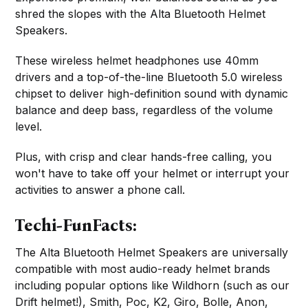
shred the slopes with the Alta Bluetooth Helmet
Speakers.
These wireless helmet headphones use 40mm
drivers and a top-of-the-line Bluetooth 5.0 wireless
chipset to deliver high-definition sound with dynamic
balance and deep bass, regardless of the volume
level.
Plus, with crisp and clear hands-free calling, you
won't have to take off your helmet or interrupt your
activities to answer a phone call.
Techi-FunFacts:
The Alta Bluetooth Helmet Speakers are universally
compatible with most audio-ready helmet brands
including popular options like Wildhorn (such as our
Drift helmet!), Smith, Poc, K2, Giro, Bolle, Anon,