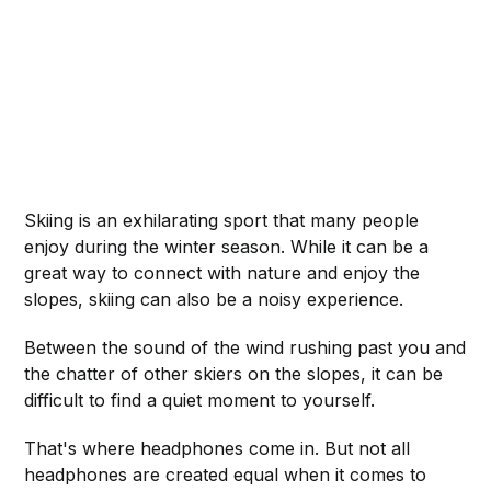
Skiing is an exhilarating sport that many people
enjoy during the winter season. While it can be a
great way to connect with nature and enjoy the
slopes, skiing can also be a noisy experience.
Between the sound of the wind rushing past you and
the chatter of other skiers on the slopes, it can be
difficult to find a quiet moment to yourself.
That's where headphones come in. But not all
headphones are created equal when it comes to