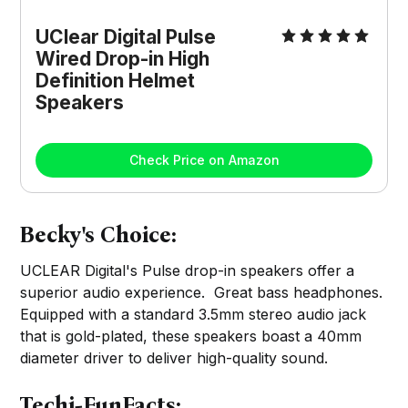
UClear Digital Pulse
Wired Drop-in High
Definition Helmet
Speakers
Check Price on Amazon
Becky's Choice:
UCLEAR Digital's Pulse drop-in speakers offer a
superior audio experience. Great bass headphones.
Equipped with a standard 3.5mm stereo audio jack
that is gold-plated, these speakers boast a 40mm
diameter driver to deliver high-quality sound.
Techi-FunFacts: