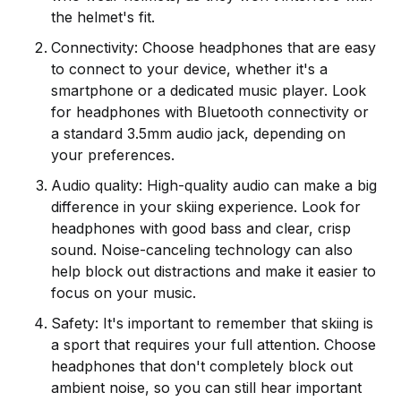
the helmet's fit.
Connectivity: Choose headphones that are easy
to connect to your device, whether it's a
smartphone or a dedicated music player. Look
for headphones with Bluetooth connectivity or
a standard 3.5mm audio jack, depending on
your preferences.
Audio quality: High-quality audio can make a big
difference in your skiing experience. Look for
headphones with good bass and clear, crisp
sound. Noise-canceling technology can also
help block out distractions and make it easier to
focus on your music.
Safety: It's important to remember that skiing is
a sport that requires your full attention. Choose
headphones that don't completely block out
ambient noise, so you can still hear important