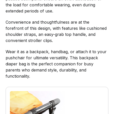
the load for comfortable wearing, even during
extended periods of use.
Convenience and thoughtfulness are at the
forefront of this design, with features like cushioned
shoulder straps, an easy-grab top handle, and
convenient stroller clips.
Wear it as a backpack, handbag, or attach it to your
pushchair for ultimate versatility. This backpack
diaper bag is the perfect companion for busy
parents who demand style, durability, and
functionality.