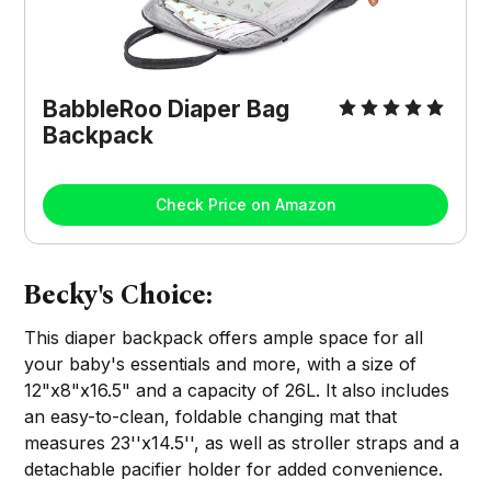
BabbleRoo Diaper Bag
Backpack
Check Price on Amazon
Becky's Choice:
This diaper backpack offers ample space for all
your baby's essentials and more, with a size of
12"x8"x16.5" and a capacity of 26L. It also includes
an easy-to-clean, foldable changing mat that
measures 23''x14.5'', as well as stroller straps and a
detachable pacifier holder for added convenience.