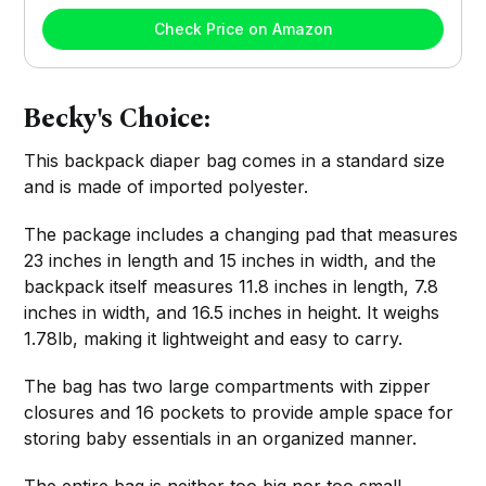
Check Price on Amazon
Becky's Choice:
This backpack diaper bag comes in a standard size
and is made of imported polyester.
The package includes a changing pad that measures
23 inches in length and 15 inches in width, and the
backpack itself measures 11.8 inches in length, 7.8
inches in width, and 16.5 inches in height. It weighs
1.78lb, making it lightweight and easy to carry.
The bag has two large compartments with zipper
closures and 16 pockets to provide ample space for
storing baby essentials in an organized manner.