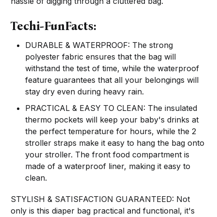
hassle of digging through a cluttered bag.
Techi-FunFacts:
DURABLE & WATERPROOF: The strong
polyester fabric ensures that the bag will
withstand the test of time, while the waterproof
feature guarantees that all your belongings will
stay dry even during heavy rain.
PRACTICAL & EASY TO CLEAN: The insulated
thermo pockets will keep your baby's drinks at
the perfect temperature for hours, while the 2
stroller straps make it easy to hang the bag onto
your stroller. The front food compartment is
made of a waterproof liner, making it easy to
clean.
STYLISH & SATISFACTION GUARANTEED: Not
only is this diaper bag practical and functional, it's