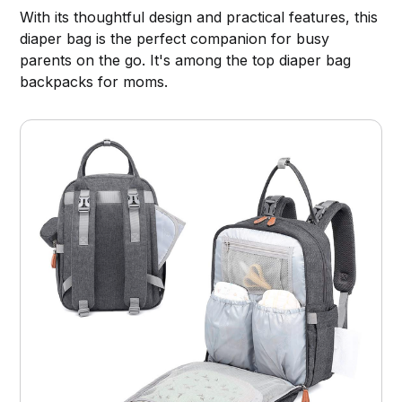
With its thoughtful design and practical features, this
diaper bag is the perfect companion for busy
parents on the go. It's among the top diaper bag
backpacks for moms.