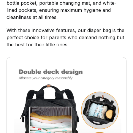
bottle pocket, portable changing mat, and white-
lined pockets, ensuring maximum hygiene and
cleanliness at all times.
With these innovative features, our diaper bag is the
perfect choice for parents who demand nothing but
the best for their little ones.