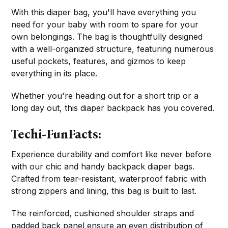
With this diaper bag, you'll have everything you
need for your baby with room to spare for your
own belongings. The bag is thoughtfully designed
with a well-organized structure, featuring numerous
useful pockets, features, and gizmos to keep
everything in its place.
Whether you're heading out for a short trip or a
long day out, this diaper backpack has you covered.
Techi-FunFacts:
Experience durability and comfort like never before
with our chic and handy backpack diaper bags.
Crafted from tear-resistant, waterproof fabric with
strong zippers and lining, this bag is built to last.
The reinforced, cushioned shoulder straps and
padded back panel ensure an even distribution of