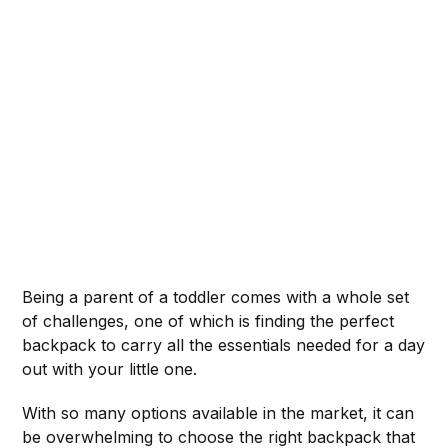
Being a parent of a toddler comes with a whole set
of challenges, one of which is finding the perfect
backpack to carry all the essentials needed for a day
out with your little one.
With so many options available in the market, it can
be overwhelming to choose the right backpack that