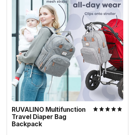
RUVALINO Multifunction
Travel Diaper Bag
Backpack