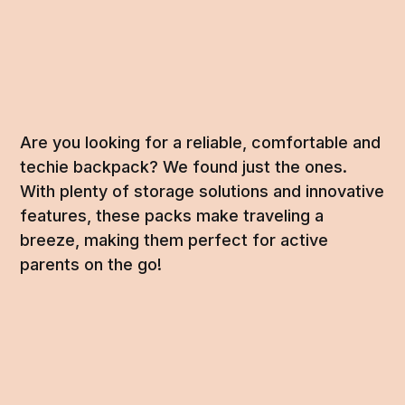
Are you looking for a reliable, comfortable and
techie backpack? We found just the ones.
With plenty of storage solutions and innovative
features, these packs make traveling a
breeze, making them perfect for active
parents on the go!