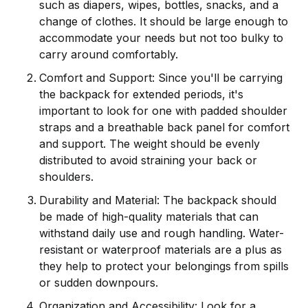
such as diapers, wipes, bottles, snacks, and a
change of clothes. It should be large enough to
accommodate your needs but not too bulky to
carry around comfortably.
Comfort and Support: Since you'll be carrying
the backpack for extended periods, it's
important to look for one with padded shoulder
straps and a breathable back panel for comfort
and support. The weight should be evenly
distributed to avoid straining your back or
shoulders.
Durability and Material: The backpack should
be made of high-quality materials that can
withstand daily use and rough handling. Water-
resistant or waterproof materials are a plus as
they help to protect your belongings from spills
or sudden downpours.
Organization and Accessibility: Look for a