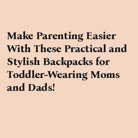
Make Parenting Easier
With These Practical and
Stylish Backpacks for
Toddler-Wearing Moms
and Dads!