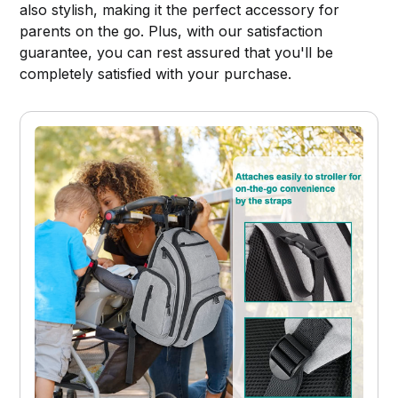
also stylish, making it the perfect accessory for
parents on the go. Plus, with our satisfaction
guarantee, you can rest assured that you'll be
completely satisfied with your purchase.