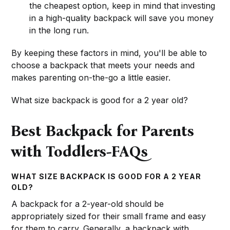
the cheapest option, keep in mind that investing
in a high-quality backpack will save you money
in the long run.
By keeping these factors in mind, you'll be able to
choose a backpack that meets your needs and
makes parenting on-the-go a little easier.
What size backpack is good for a 2 year old?
Best Backpack for Parents
with Toddlers-FAQs
WHAT SIZE BACKPACK IS GOOD FOR A 2 YEAR
OLD?
A backpack for a 2-year-old should be
appropriately sized for their small frame and easy
for them to carry. Generally, a backpack with