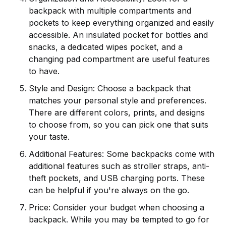
backpack with multiple compartments and
pockets to keep everything organized and easily
accessible. An insulated pocket for bottles and
snacks, a dedicated wipes pocket, and a
changing pad compartment are useful features
to have.
Style and Design: Choose a backpack that
matches your personal style and preferences.
There are different colors, prints, and designs
to choose from, so you can pick one that suits
your taste.
Additional Features: Some backpacks come with
additional features such as stroller straps, anti-
theft pockets, and USB charging ports. These
can be helpful if you're always on the go.
Price: Consider your budget when choosing a
backpack. While you may be tempted to go for