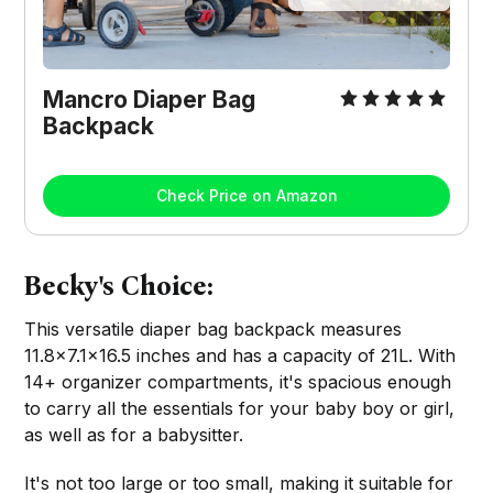
Mancro Diaper Bag
Backpack
Check Price on Amazon
Becky's Choice:
This versatile diaper bag backpack measures
11.8×7.1×16.5 inches and has a capacity of 21L. With
14+ organizer compartments, it's spacious enough
to carry all the essentials for your baby boy or girl,
as well as for a babysitter.
It's not too large or too small, making it suitable for