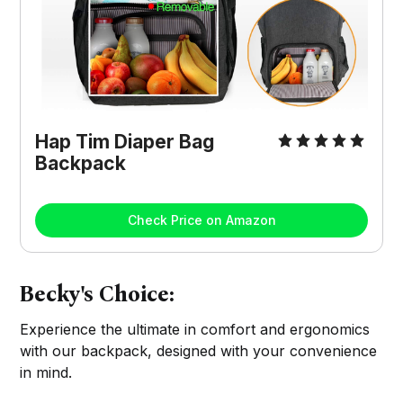
Hap Tim Diaper Bag
Backpack
Check Price on Amazon
Becky's Choice:
Experience the ultimate in comfort and ergonomics
with our backpack, designed with your convenience
in mind.