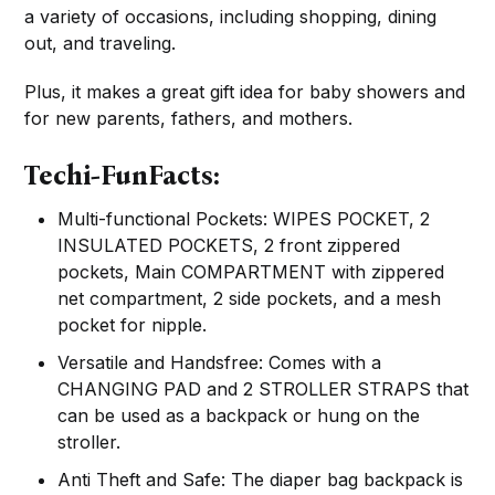
a variety of occasions, including shopping, dining
out, and traveling.
Plus, it makes a great gift idea for baby showers and
for new parents, fathers, and mothers.
Techi-FunFacts:
Multi-functional Pockets: WIPES POCKET, 2
INSULATED POCKETS, 2 front zippered
pockets, Main COMPARTMENT with zippered
net compartment, 2 side pockets, and a mesh
pocket for nipple.
Versatile and Handsfree: Comes with a
CHANGING PAD and 2 STROLLER STRAPS that
can be used as a backpack or hung on the
stroller.
Anti Theft and Safe: The diaper bag backpack is