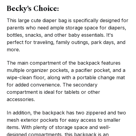
Becky's Choice:
This large cute diaper bag is specifically designed for
parents who need ample storage space for diapers,
bottles, snacks, and other baby essentials. It's
perfect for traveling, family outings, park days, and
more.
The main compartment of the backpack features
multiple organizer pockets, a pacifier pocket, and a
wipe-clean floor, along with a portable change mat
for added convenience. The secondary
compartment is ideal for tablets or other
accessories.
In addition, the backpack has two zippered and two
mesh exterior pockets for easy access to smaller
items. With plenty of storage space and well-
designed compartments, this backpack is an