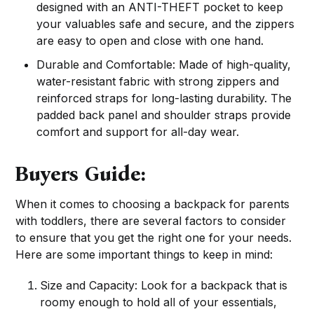
designed with an ANTI-THEFT pocket to keep
your valuables safe and secure, and the zippers
are easy to open and close with one hand.
Durable and Comfortable: Made of high-quality,
water-resistant fabric with strong zippers and
reinforced straps for long-lasting durability. The
padded back panel and shoulder straps provide
comfort and support for all-day wear.
Buyers Guide:
When it comes to choosing a backpack for parents
with toddlers, there are several factors to consider
to ensure that you get the right one for your needs.
Here are some important things to keep in mind:
Size and Capacity: Look for a backpack that is
roomy enough to hold all of your essentials,