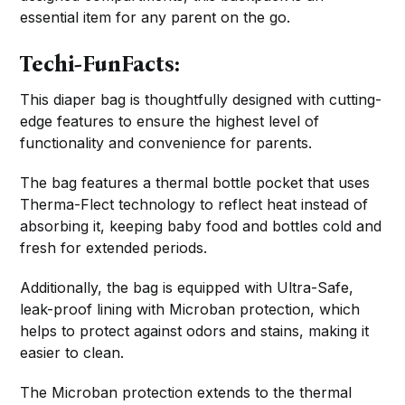
essential item for any parent on the go.
Techi-FunFacts:
This diaper bag is thoughtfully designed with cutting-
edge features to ensure the highest level of
functionality and convenience for parents.
The bag features a thermal bottle pocket that uses
Therma-Flect technology to reflect heat instead of
absorbing it, keeping baby food and bottles cold and
fresh for extended periods.
Additionally, the bag is equipped with Ultra-Safe,
leak-proof lining with Microban protection, which
helps to protect against odors and stains, making it
easier to clean.
The Microban protection extends to the thermal