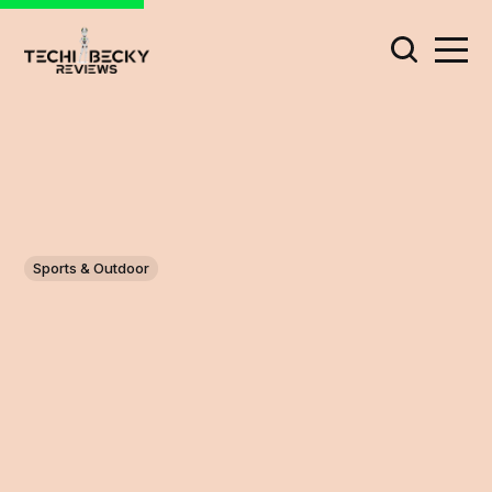
Sports & Outdoor