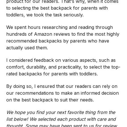
product for our readers. That's why, when it comes
to selecting the best backpack for parents with
toddlers, we took the task seriously.
We spent hours researching and reading through
hundreds of Amazon reviews to find the most highly
recommended backpacks by parents who have
actually used them.
I considered feedback on various aspects, such as
comfort, durability, and practicality, to select the top-
rated backpacks for parents with toddlers.
By doing so, I ensured that our readers can rely on
our recommendations to make an informed decision
on the best backpack to suit their needs.
We hope you find your next favorite thing from the
list below! We selected each product with care and
thought. Some may have been sent to us for review