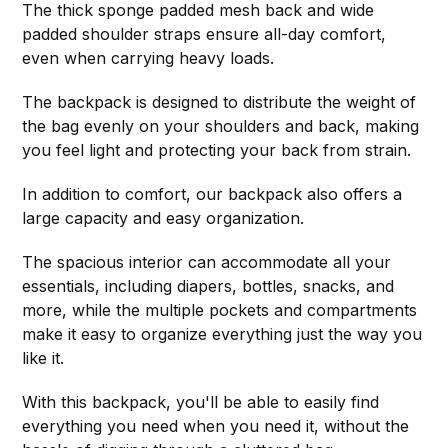
The thick sponge padded mesh back and wide
padded shoulder straps ensure all-day comfort,
even when carrying heavy loads.
The backpack is designed to distribute the weight of
the bag evenly on your shoulders and back, making
you feel light and protecting your back from strain.
In addition to comfort, our backpack also offers a
large capacity and easy organization.
The spacious interior can accommodate all your
essentials, including diapers, bottles, snacks, and
more, while the multiple pockets and compartments
make it easy to organize everything just the way you
like it.
With this backpack, you'll be able to easily find
everything you need when you need it, without the