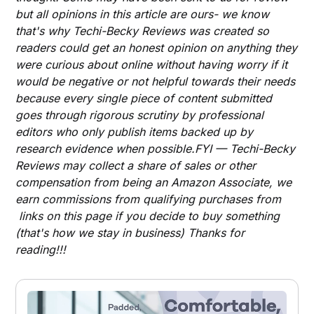
but all opinions in this article are ours- we know
that's why Techi-Becky Reviews was created so
readers could get an honest opinion on anything they
were curious about online without having worry if it
would be negative or not helpful towards their needs
because every single piece of content submitted
goes through rigorous scrutiny by professional
editors who only publish items backed up by
research evidence when possible.FYI — Techi-Becky
Reviews may collect a share of sales or other
compensation from being an Amazon Associate, we
earn commissions from qualifying purchases from
links on this page if you decide to buy something
(that's how we stay in business) Thanks for
reading!!!