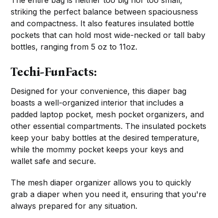
The entire bag is neither too big nor too small,
striking the perfect balance between spaciousness
and compactness. It also features insulated bottle
pockets that can hold most wide-necked or tall baby
bottles, ranging from 5 oz to 11oz.
Techi-FunFacts:
Designed for your convenience, this diaper bag
boasts a well-organized interior that includes a
padded laptop pocket, mesh pocket organizers, and
other essential compartments. The insulated pockets
keep your baby bottles at the desired temperature,
while the mommy pocket keeps your keys and
wallet safe and secure.
The mesh diaper organizer allows you to quickly
grab a diaper when you need it, ensuring that you're
always prepared for any situation.