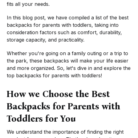
fits all your needs.
In this blog post, we have compiled a list of the best
backpacks for parents with toddlers, taking into
consideration factors such as comfort, durability,
storage capacity, and practicality.
Whether you're going on a family outing or a trip to
the park, these backpacks will make your life easier
and more organized. So, let's dive in and explore the
top backpacks for parents with toddlers!
How we Choose the Best
Backpacks for Parents with
Toddlers for You
We understand the importance of finding the right