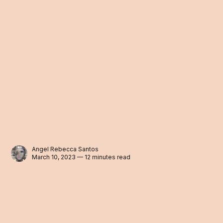
Angel Rebecca Santos
March 10, 2023 — 12 minutes read