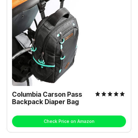
Columbia Carson Pass
Backpack Diaper Bag
Check Price on Amazon