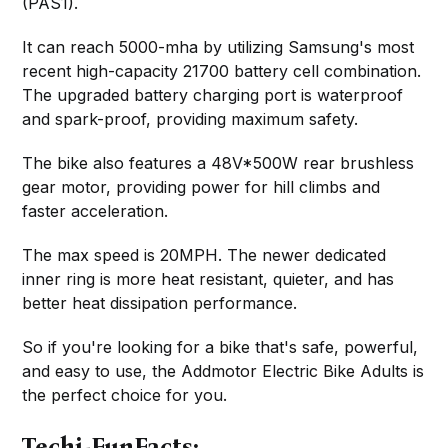
(PAS1).
It can reach 5000-mha by utilizing Samsung's most
recent high-capacity 21700 battery cell combination.
The upgraded battery charging port is waterproof
and spark-proof, providing maximum safety.
The bike also features a 48V*500W rear brushless
gear motor, providing power for hill climbs and
faster acceleration.
The max speed is 20MPH. The newer dedicated
inner ring is more heat resistant, quieter, and has
better heat dissipation performance.
So if you're looking for a bike that's safe, powerful,
and easy to use, the Addmotor Electric Bike Adults is
the perfect choice for you.
Techi-FunFacts: