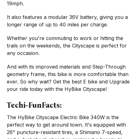
19mph.
It also features a modular 36V battery, giving you a
longer range of up to 40 miles per charge.
Whether you're commuting to work or hitting the
trails on the weekends, the Cityscape is perfect for
any occasion.
And with its improved materials and Step-Through
geometry frame, this bike is more comfortable than
ever. So why wait? Get the best E bike and Upgrade
your ride today with the HyBike Cityscape!
Techi-FunFacts:
The HyBike Cityscape Electric Bike 340W is the
perfect way to get around town. It's equipped with
26" puncture-resistant tires, a Shimano 7-speed,