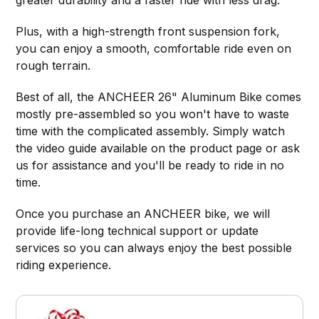
greater durability and a faster ride with less drag.
Plus, with a high-strength front suspension fork,
you can enjoy a smooth, comfortable ride even on
rough terrain.
Best of all, the ANCHEER 26" Aluminum Bike comes
mostly pre-assembled so you won't have to waste
time with the complicated assembly. Simply watch
the video guide available on the product page or ask
us for assistance and you'll be ready to ride in no
time.
Once you purchase an ANCHEER bike, we will
provide life-long technical support or update
services so you can always enjoy the best possible
riding experience.