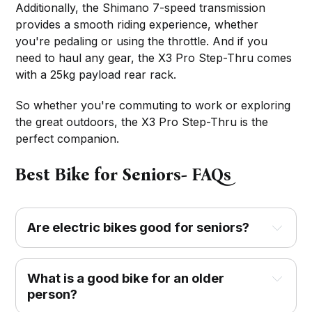
Additionally, the Shimano 7-speed transmission
provides a smooth riding experience, whether
you're pedaling or using the throttle. And if you
need to haul any gear, the X3 Pro Step-Thru comes
with a 25kg payload rear rack.
So whether you're commuting to work or exploring
the great outdoors, the X3 Pro Step-Thru is the
perfect companion.
Best Bike for Seniors- FAQs
Are electric bikes good for seniors?
What is a good bike for an older
person?