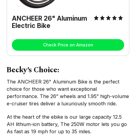
ANCHEER 26" Aluminum
Electric Bike
Check Price on Amazon
Becky’s Choice:
The ANCHEER 26" Aluminum Bike is the perfect
choice for those who want exceptional
performance. The 26” wheels and 1.95” high-volume
e-cruiser tires deliver a luxuriously smooth ride.
At the heart of the ebike is our large capacity 12.5
AH lithium-ion battery, The 250W motor lets you go
As fast as 19 mph for up to 35 miles.