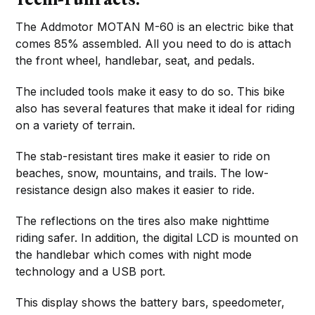
The Addmotor MOTAN M-60 is an electric bike that
comes 85% assembled. All you need to do is attach
the front wheel, handlebar, seat, and pedals.
The included tools make it easy to do so. This bike
also has several features that make it ideal for riding
on a variety of terrain.
The stab-resistant tires make it easier to ride on
beaches, snow, mountains, and trails. The low-
resistance design also makes it easier to ride.
The reflections on the tires also make nighttime
riding safer. In addition, the digital LCD is mounted on
the handlebar which comes with night mode
technology and a USB port.
This display shows the battery bars, speedometer,