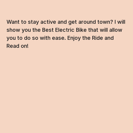
Want to stay active and get around town? I will
show you the Best Electric Bike that will allow
you to do so with ease. Enjoy the Ride and
Read on!