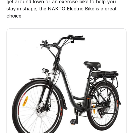
get around town or an exercise bike to help you
stay in shape, the NAKTO Electric Bike is a great
choice.