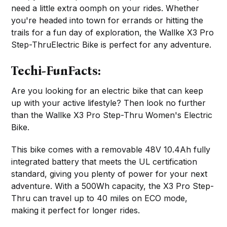
need a little extra oomph on your rides. Whether
you're headed into town for errands or hitting the
trails for a fun day of exploration, the Wallke X3 Pro
Step-ThruElectric Bike is perfect for any adventure.
Techi-FunFacts:
Are you looking for an electric bike that can keep
up with your active lifestyle? Then look no further
than the Wallke X3 Pro Step-Thru Women's Electric
Bike.
This bike comes with a removable 48V 10.4Ah fully
integrated battery that meets the UL certification
standard, giving you plenty of power for your next
adventure. With a 500Wh capacity, the X3 Pro Step-
Thru can travel up to 40 miles on ECO mode,
making it perfect for longer rides.