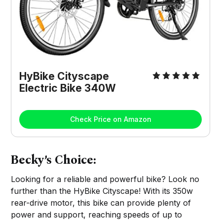
HyBike Cityscape
Electric Bike 340W
Check Price on Amazon
Becky’s Choice:
Looking for a reliable and powerful bike? Look no
further than the HyBike Cityscape! With its 350w
rear-drive motor, this bike can provide plenty of
power and support, reaching speeds of up to