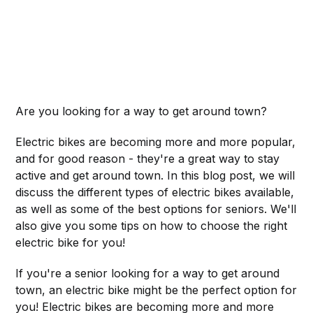
Are you looking for a way to get around town?
Electric bikes are becoming more and more popular,
and for good reason - they're a great way to stay
active and get around town. In this blog post, we will
discuss the different types of electric bikes available,
as well as some of the best options for seniors. We'll
also give you some tips on how to choose the right
electric bike for you!
If you're a senior looking for a way to get around
town, an electric bike might be the perfect option for
you! Electric bikes are becoming more and more