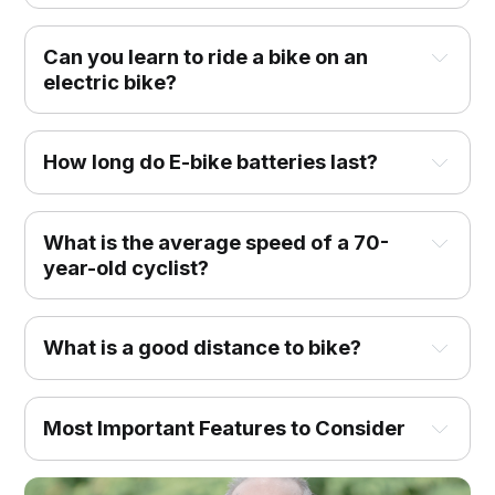
Can you learn to ride a bike on an
electric bike?
How long do E-bike batteries last?
What is the average speed of a 70-
year-old cyclist?
What is a good distance to bike?
Most Important Features to Consider