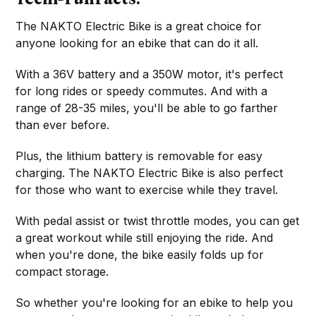
The NAKTO Electric Bike is a great choice for
anyone looking for an ebike that can do it all.
With a 36V battery and a 350W motor, it's perfect
for long rides or speedy commutes. And with a
range of 28-35 miles, you'll be able to go farther
than ever before.
Plus, the lithium battery is removable for easy
charging. The NAKTO Electric Bike is also perfect
for those who want to exercise while they travel.
With pedal assist or twist throttle modes, you can get
a great workout while still enjoying the ride. And
when you're done, the bike easily folds up for
compact storage.
So whether you're looking for an ebike to help you