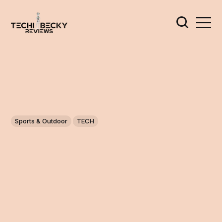
Sports & Outdoor
TECH