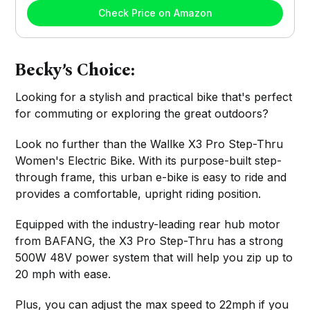
Check Price on Amazon
Becky’s Choice:
Looking for a stylish and practical bike that's perfect
for commuting or exploring the great outdoors?
Look no further than the Wallke X3 Pro Step-Thru
Women's Electric Bike. With its purpose-built step-
through frame, this urban e-bike is easy to ride and
provides a comfortable, upright riding position.
Equipped with the industry-leading rear hub motor
from BAFANG, the X3 Pro Step-Thru has a strong
500W 48V power system that will help you zip up to
20 mph with ease.
Plus, you can adjust the max speed to 22mph if you