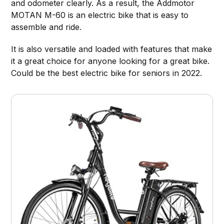
and odometer clearly. As a result, the Addmotor
MOTAN M-60 is an electric bike that is easy to
assemble and ride.
It is also versatile and loaded with features that make
it a great choice for anyone looking for a great bike.
Could be the best electric bike for seniors in 2022.