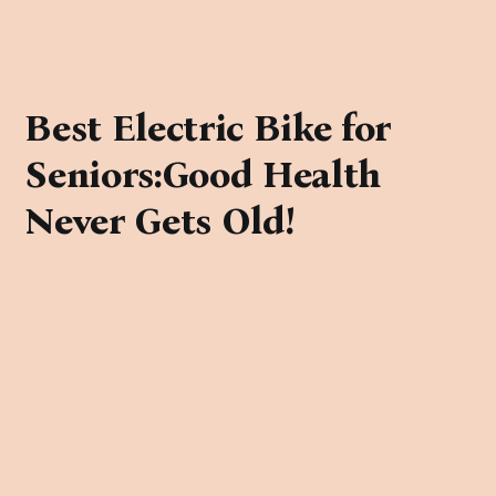
Best Electric Bike for
Seniors:Good Health
Never Gets Old!