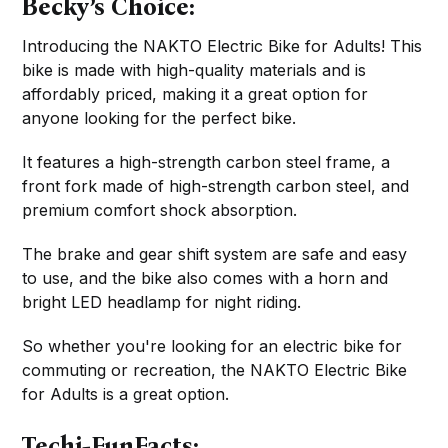
Becky’s Choice:
Introducing the NAKTO Electric Bike for Adults! This
bike is made with high-quality materials and is
affordably priced, making it a great option for
anyone looking for the perfect bike.
It features a high-strength carbon steel frame, a
front fork made of high-strength carbon steel, and
premium comfort shock absorption.
The brake and gear shift system are safe and easy
to use, and the bike also comes with a horn and
bright LED headlamp for night riding.
So whether you're looking for an electric bike for
commuting or recreation, the NAKTO Electric Bike
for Adults is a great option.
Techi-FunFacts: