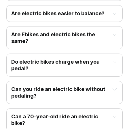
Are electric bikes easier to balance?
Are Ebikes and electric bikes the
same?
Do electric bikes charge when you
pedal?
Can you ride an electric bike without
pedaling?
Can a 70-year-old ride an electric
bike?