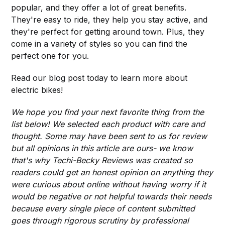
popular, and they offer a lot of great benefits.
They're easy to ride, they help you stay active, and
they're perfect for getting around town. Plus, they
come in a variety of styles so you can find the
perfect one for you.
Read our blog post today to learn more about
electric bikes!
We hope you find your next favorite thing from the
list below! We selected each product with care and
thought. Some may have been sent to us for review
but all opinions in this article are ours- we know
that's why Techi-Becky Reviews was created so
readers could get an honest opinion on anything they
were curious about online without having worry if it
would be negative or not helpful towards their needs
because every single piece of content submitted
goes through rigorous scrutiny by professional