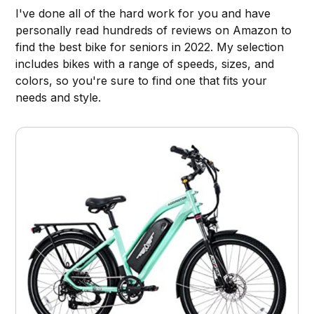
I've done all of the hard work for you and have
personally read hundreds of reviews on Amazon to
find the best bike for seniors in 2022. My selection
includes bikes with a range of speeds, sizes, and
colors, so you're sure to find one that fits your
needs and style.