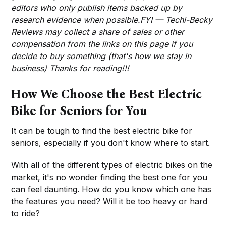
editors who only publish items backed up by
research evidence when possible.FYI — Techi-Becky
Reviews may collect a share of sales or other
compensation from the links on this page if you
decide to buy something (that's how we stay in
business) Thanks for reading!!!
How We Choose the Best Electric
Bike for Seniors for You
It can be tough to find the best electric bike for
seniors, especially if you don't know where to start.
With all of the different types of electric bikes on the
market, it's no wonder finding the best one for you
can feel daunting. How do you know which one has
the features you need? Will it be too heavy or hard
to ride?