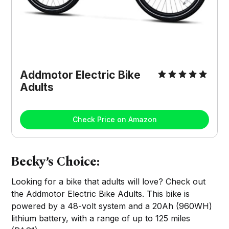
Addmotor Electric Bike
Adults
Check Price on Amazon
Becky’s Choice:
Looking for a bike that adults will love? Check out
the Addmotor Electric Bike Adults. This bike is
powered by a 48-volt system and a 20Ah (960WH)
lithium battery, with a range of up to 125 miles