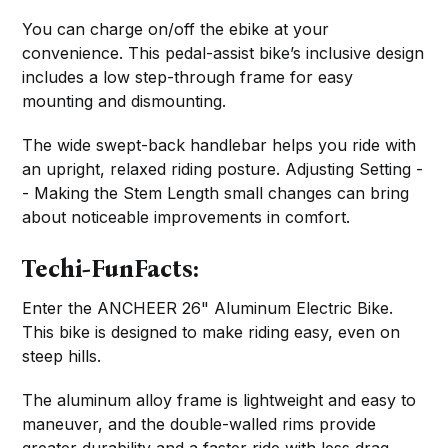
You can charge on/off the ebike at your
convenience. This pedal-assist bike’s inclusive design
includes a low step-through frame for easy
mounting and dismounting.
The wide swept-back handlebar helps you ride with
an upright, relaxed riding posture. Adjusting Setting -
- Making the Stem Length small changes can bring
about noticeable improvements in comfort.
Techi-FunFacts:
Enter the ANCHEER 26" Aluminum Electric Bike.
This bike is designed to make riding easy, even on
steep hills.
The aluminum alloy frame is lightweight and easy to
maneuver, and the double-walled rims provide