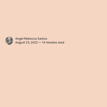
Angel Rebecca Santos
August 23, 2022 — 14 minutes read