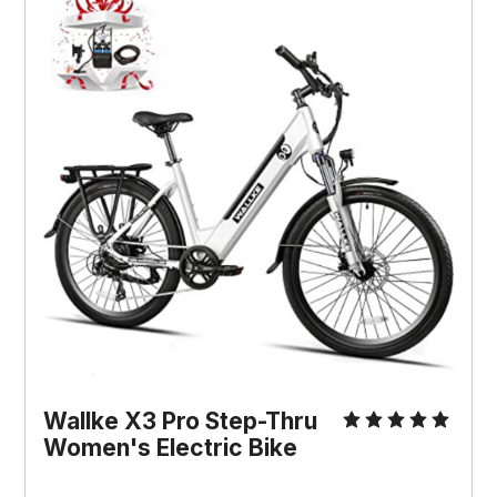
Wallke X3 Pro Step-Thru
Women's Electric Bike