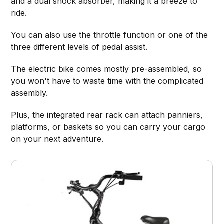
and a dual shock absorber, making it a breeze to
ride.
You can also use the throttle function or one of the
three different levels of pedal assist.
The electric bike comes mostly pre-assembled, so
you won't have to waste time with the complicated
assembly.
Plus, the integrated rear rack can attach panniers,
platforms, or baskets so you can carry your cargo
on your next adventure.