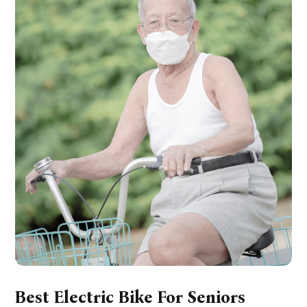
Best Electric Bike For Seniors