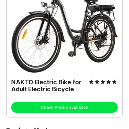
NAKTO Electric Bike for
Adult Electric Bicycle
Check Price on Amazon